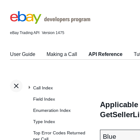
eBay Trading API
Version 1475
User Guide
Making a Call
API Reference
Tu
Call Index
Field Index
Applicable 
Enumeration Index
GetSellerL
Type Index
Top Error Codes Returned
Blue
per Call