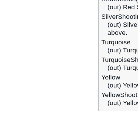
(out) Red
SilverShoot
(out) Silv
above.
Turquoise
(out) Turq
TurquoiseSh
(out) Turq
Yellow
(out) Yell
YellowShoot
(out) Yell