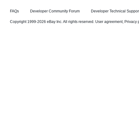
FAQs
Developer Community Forum
Developer Technical Suppor
Copyright 1999-2026 eBay Inc. All rights reserved.
User agreement
,
Privacy 