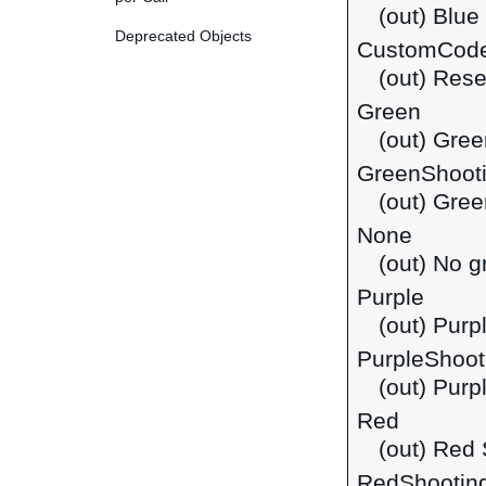
(out) Blue
Deprecated Objects
CustomCod
(out) Rese
Green
(out) Gree
GreenShoot
(out) Gre
None
(out) No g
Purple
(out) Purp
PurpleShoot
(out) Purp
Red
(out) Red 
RedShootin