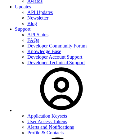
Awards
Updates
API Updates
Newsletter
Blog
Support
API Status
FAQs
Developer Community Forum
Knowledge Base
Developer Account Support
Developer Technical Support
Application Keysets
User Access Tokens
Alerts and Notifications
Profile & Contacts