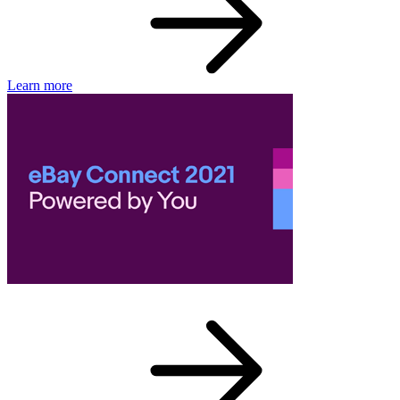
Learn more