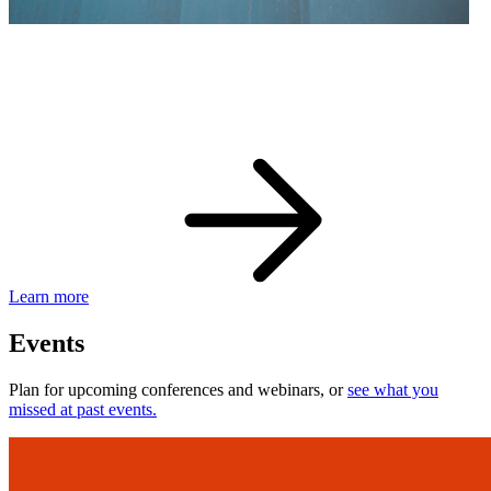
eBay Developer Awards
Check out award-winning developers and apps.
Learn more
Events
Plan for upcoming conferences and webinars, or
see what you
missed at past events.