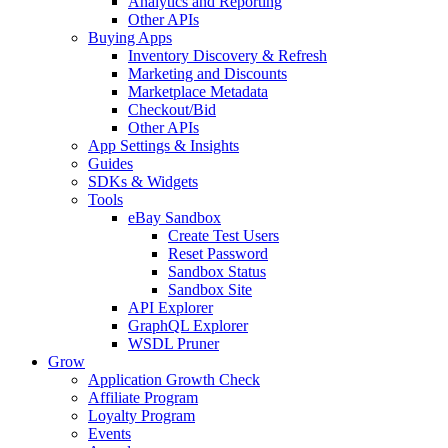
Analytics and Reporting
Other APIs
Buying Apps
Inventory Discovery & Refresh
Marketing and Discounts
Marketplace Metadata
Checkout/Bid
Other APIs
App Settings & Insights
Guides
SDKs & Widgets
Tools
eBay Sandbox
Create Test Users
Reset Password
Sandbox Status
Sandbox Site
API Explorer
GraphQL Explorer
WSDL Pruner
Grow
Application Growth Check
Affiliate Program
Loyalty Program
Events