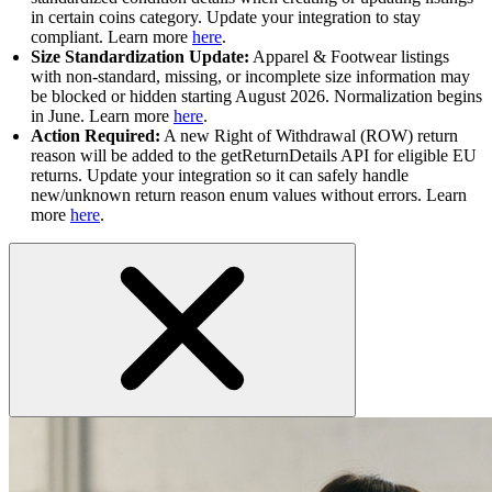
in certain coins category. Update your integration to stay
compliant. Learn more
here
.
Size Standardization Update:
Apparel & Footwear listings
with non-standard, missing, or incomplete size information may
be blocked or hidden starting August 2026. Normalization begins
in June. Learn more
here
.
Action Required:
A new Right of Withdrawal (ROW) return
reason will be added to the getReturnDetails API for eligible EU
returns. Update your integration so it can safely handle
new/unknown return reason enum values without errors. Learn
more
here
.