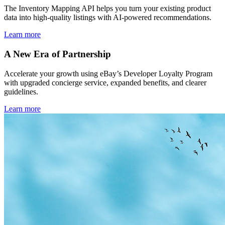
The Inventory Mapping API helps you turn your existing product
data into high-quality listings with AI-powered recommendations.
Learn more
A New Era of Partnership
Accelerate your growth using eBay’s Developer Loyalty Program
with upgraded concierge service, expanded benefits, and clearer
guidelines.
Learn more