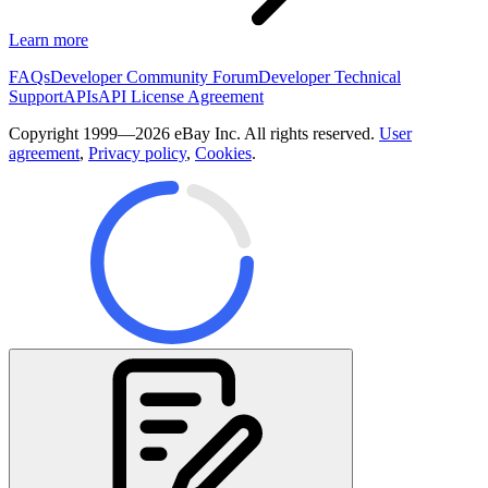
Learn more
FAQs
Developer Community Forum
Developer Technical
Support
APIs
API License Agreement
Copyright 1999—2026 eBay Inc. All rights reserved.
User
agreement
,
Privacy policy
,
Cookies
.