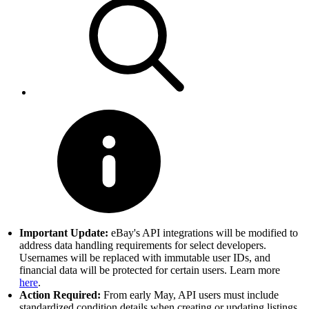
Important Update:
eBay's API integrations will be modified to
address data handling requirements for select developers.
Usernames will be replaced with immutable user IDs, and
financial data will be protected for certain users. Learn more
here
.
Action Required:
From early May, API users must include
standardized condition details when creating or updating listings