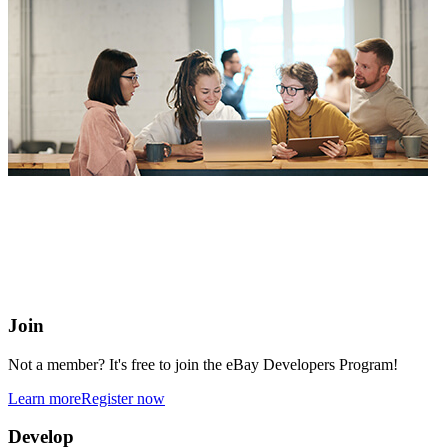
eBay Developers Program
Building blocks for buying and selling on eBay from anywhere
online
Join
Not a member? It's free to join the eBay Developers Program!
Learn more
Register now
Develop