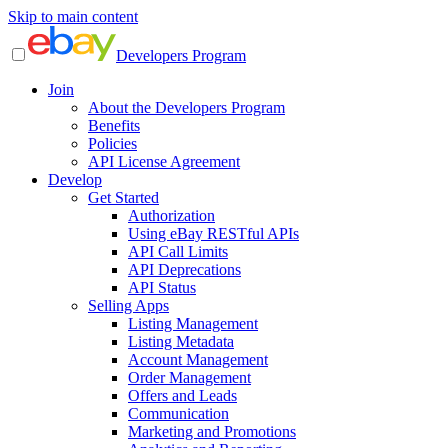
Skip to main content
Developers Program
Join
About the Developers Program
Benefits
Policies
API License Agreement
Develop
Get Started
Authorization
Using eBay RESTful APIs
API Call Limits
API Deprecations
API Status
Selling Apps
Listing Management
Listing Metadata
Account Management
Order Management
Offers and Leads
Communication
Marketing and Promotions