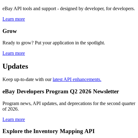
eBay API tools and support - designed by developer, for developers.
Learn more
Grow
Ready to grow? Put your application in the spotlight.
Learn more
Updates
Keep up-to-date with our
latest API enhancements.
eBay Developers Program Q2 2026 Newsletter
Program news, API updates, and deprecations for the second quarter
of 2026.
Learn more
Explore the Inventory Mapping API