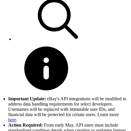
Important Update:
eBay's API integrations will be modified to
address data handling requirements for select developers.
Usernames will be replaced with immutable user IDs, and
financial data will be protected for certain users. Learn more
here
.
Action Required:
From early May, API users must include
standardized condition details when creating or updating listings