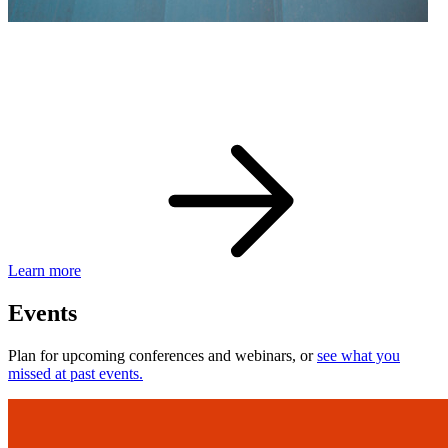
eBay Developer Awards
Check out award-winning developers and apps.
Learn more
Events
Plan for upcoming conferences and webinars, or
see what you
missed at past events.