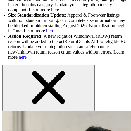
in certain coins category. Update your integration to stay
compliant. Learn more
here
.
Size Standardization Update:
Apparel & Footwear listings
with non-standard, missing, or incomplete size information may
be blocked or hidden starting August 2026. Normalization begins
in June. Learn more
here
.
Action Required:
A new Right of Withdrawal (ROW) return
reason will be added to the getReturnDetails API for eligible EU
returns. Update your integration so it can safely handle
new/unknown return reason enum values without errors. Learn
more
here
.