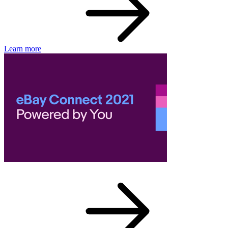
Learn more