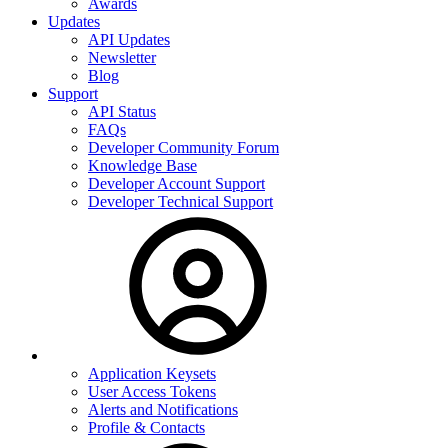
Awards
Updates
API Updates
Newsletter
Blog
Support
API Status
FAQs
Developer Community Forum
Knowledge Base
Developer Account Support
Developer Technical Support
Application Keysets
User Access Tokens
Alerts and Notifications
Profile & Contacts