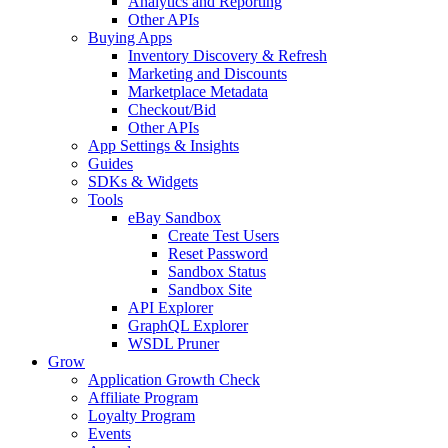
Analytics and Reporting
Other APIs
Buying Apps
Inventory Discovery & Refresh
Marketing and Discounts
Marketplace Metadata
Checkout/Bid
Other APIs
App Settings & Insights
Guides
SDKs & Widgets
Tools
eBay Sandbox
Create Test Users
Reset Password
Sandbox Status
Sandbox Site
API Explorer
GraphQL Explorer
WSDL Pruner
Grow
Application Growth Check
Affiliate Program
Loyalty Program
Events