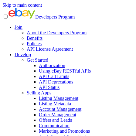
Skip to main content
Developers Program
Join
About the Developers Program
Benefits
Policies
API License Agreement
Develop
Get Started
Authorization
Using eBay RESTful APIs
API Call Limits
API Deprecations
API Status
Selling Apps
Listing Management
Listing Metadata
Account Management
Order Management
Offers and Leads
Communication
Marketing and Promotions