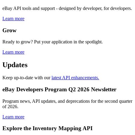
eBay API tools and support - designed by developer, for developers.
Learn more
Grow
Ready to grow? Put your application in the spotlight.
Learn more
Updates
Keep up-to-date with our
latest API enhancements.
eBay Developers Program Q2 2026 Newsletter
Program news, API updates, and deprecations for the second quarter
of 2026.
Learn more
Explore the Inventory Mapping API