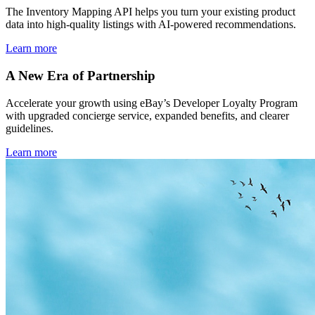
The Inventory Mapping API helps you turn your existing product
data into high-quality listings with AI-powered recommendations.
Learn more
A New Era of Partnership
Accelerate your growth using eBay’s Developer Loyalty Program
with upgraded concierge service, expanded benefits, and clearer
guidelines.
Learn more