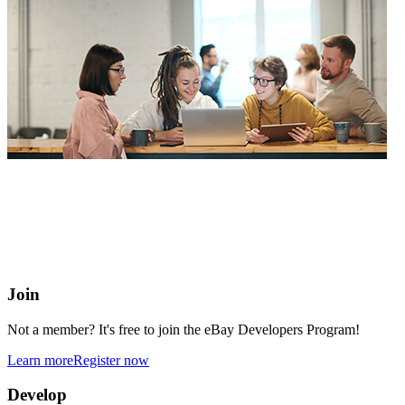
eBay Developers Program
Building blocks for buying and selling on eBay from anywhere
online
Join
Not a member? It's free to join the eBay Developers Program!
Learn more
Register now
Develop