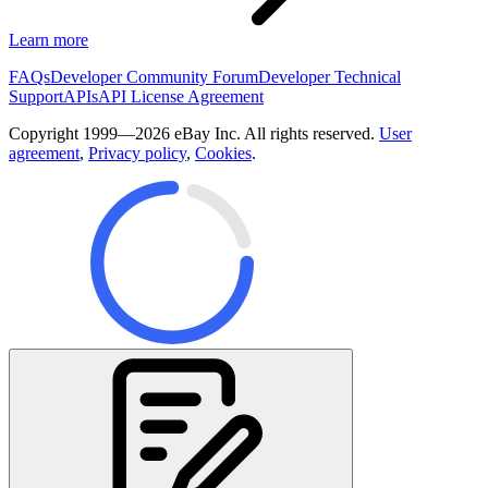
Learn more
FAQs
Developer Community Forum
Developer Technical
Support
APIs
API License Agreement
Copyright 1999—2026 eBay Inc. All rights reserved.
User
agreement
,
Privacy policy
,
Cookies
.