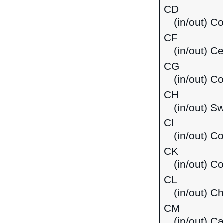
CD
(in/out) C
CF
(in/out) C
CG
(in/out) C
CH
(in/out) S
CI
(in/out) Co
CK
(in/out) C
CL
(in/out) Ch
CM
(in/out) 