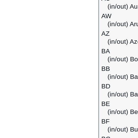
(in/out) Au
AW
(in/out) Ar
AZ
(in/out) Az
BA
(in/out) B
BB
(in/out) B
BD
(in/out) B
BE
(in/out) B
BF
(in/out) B