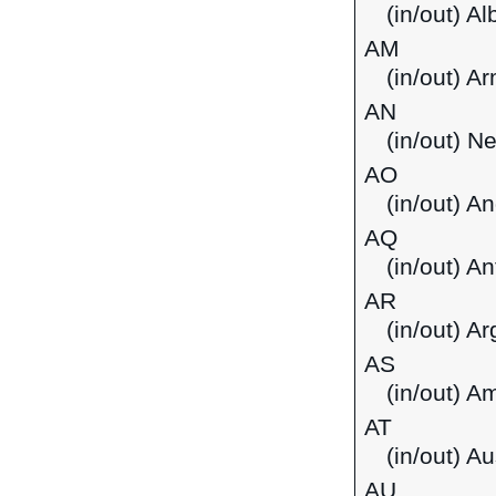
(in/out) Al
AM
(in/out) A
AN
(in/out) Ne
AO
(in/out) A
AQ
(in/out) An
AR
(in/out) Ar
AS
(in/out) 
AT
(in/out) Au
AU