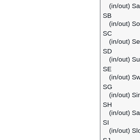
(in/out) S
SB
(in/out) S
SC
(in/out) S
SD
(in/out) S
SE
(in/out) S
SG
(in/out) S
SH
(in/out) S
SI
(in/out) Sl