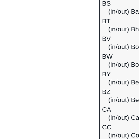
BS
(in/out) 
BT
(in/out) B
BV
(in/out) B
BW
(in/out) B
BY
(in/out) Be
BZ
(in/out) Be
CA
(in/out) C
CC
(in/out) C