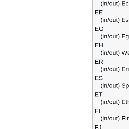
(in/out) E
EE
(in/out) Es
EG
(in/out) Eg
EH
(in/out) W
ER
(in/out) Er
ES
(in/out) Sp
ET
(in/out) Et
FI
(in/out) Fi
FJ