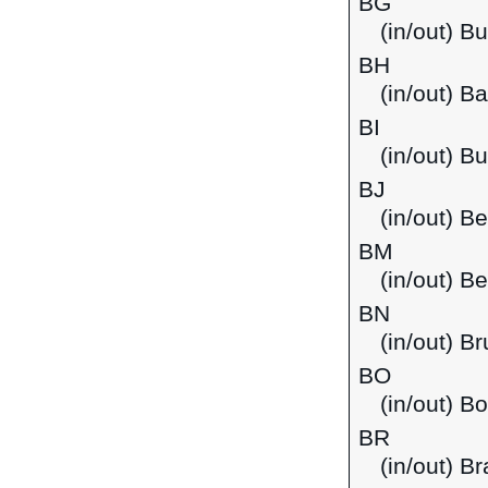
BG
(in/out) Bu
BH
(in/out) Ba
BI
(in/out) Bu
BJ
(in/out) Be
BM
(in/out) B
BN
(in/out) B
BO
(in/out) Bo
BR
(in/out) Br