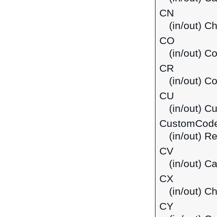
CN
(in/out) Ch
CO
(in/out) C
CR
(in/out) C
CU
(in/out) C
CustomCod
(in/out) R
CV
(in/out) C
CX
(in/out) C
CY