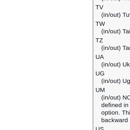
TV
(in/out) Tu
TW
(in/out) T
TZ
(in/out) T
UA
(in/out) Uk
UG
(in/out) U
UM
(in/out) N
defined in
option. Th
backward c
US