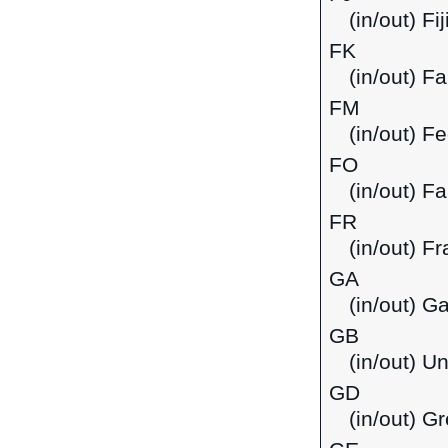
(in/out) Fij
FK
(in/out) F
FM
(in/out) F
FO
(in/out) F
FR
(in/out) F
GA
(in/out) G
GB
(in/out) U
GD
(in/out) G