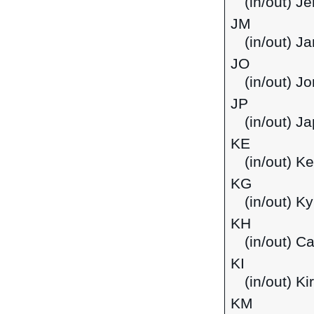
(in/out) J
JM
(in/out) J
JO
(in/out) J
JP
(in/out) J
KE
(in/out) K
KG
(in/out) K
KH
(in/out) C
KI
(in/out) Kir
KM