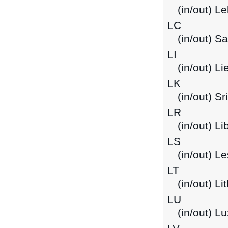
(in/out) L
LC
(in/out) Sa
LI
(in/out) Li
LK
(in/out) Sr
LR
(in/out) Li
LS
(in/out) L
LT
(in/out) Li
LU
(in/out) 