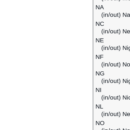
NA
(in/out) N
NC
(in/out) N
NE
(in/out) Ni
NF
(in/out) No
NG
(in/out) Ni
NI
(in/out) N
NL
(in/out) N
NO