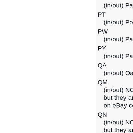
(in/out) Pa
PT
(in/out) Po
PW
(in/out) Pa
PY
(in/out) P
QA
(in/out) Qa
QM
(in/out) N
but they a
on eBay co
QN
(in/out) N
but they a