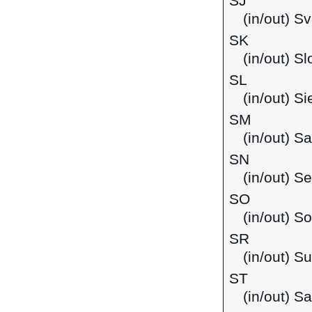
SJ
(in/out) 
SK
(in/out) Sl
SL
(in/out) S
SM
(in/out) S
SN
(in/out) S
SO
(in/out) S
SR
(in/out) S
ST
(in/out) S