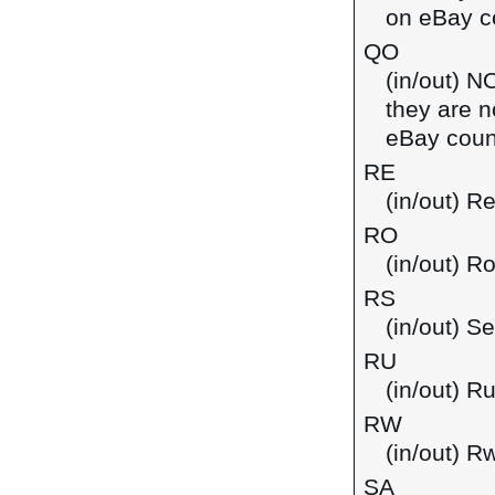
on eBay co
QO
(in/out) N
they are n
eBay count
RE
(in/out) R
RO
(in/out) R
RS
(in/out) Se
RU
(in/out) R
RW
(in/out) R
SA