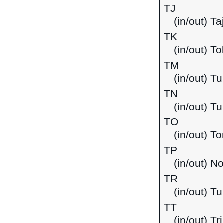
TJ
(in/out) Ta
TK
(in/out) T
TM
(in/out) T
TN
(in/out) Tu
TO
(in/out) T
TP
(in/out) N
TR
(in/out) Tu
TT
(in/out) T