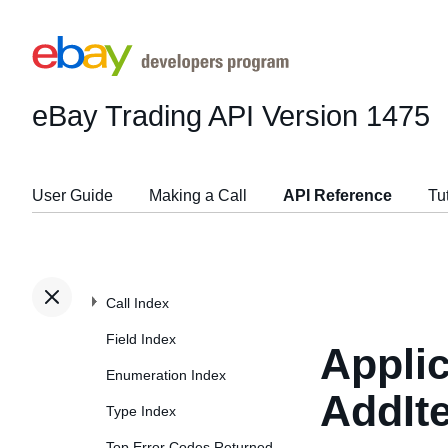
eBay Trading API
Version 1475
User Guide
Making a Call
API Reference
Tu
Call Index
Field Index
Applic
Enumeration Index
AddIt
Type Index
Top Error Codes Returned