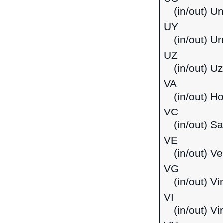
(in/out) U
UY
(in/out) U
UZ
(in/out) U
VA
(in/out) H
VC
(in/out) S
VE
(in/out) V
VG
(in/out) Vi
VI
(in/out) Vi