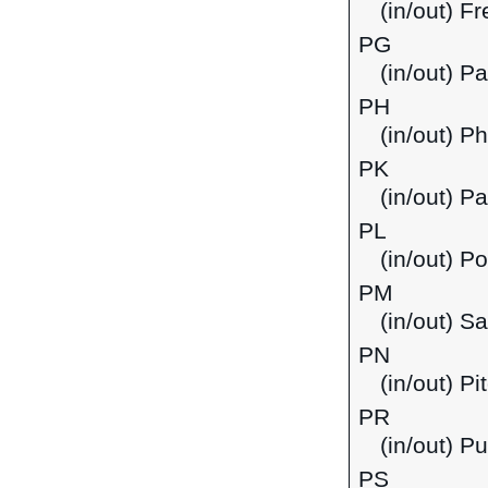
(in/out) F
PG
(in/out) 
PH
(in/out) Ph
PK
(in/out) Pa
PL
(in/out) P
PM
(in/out) S
PN
(in/out) Pi
PR
(in/out) P
PS