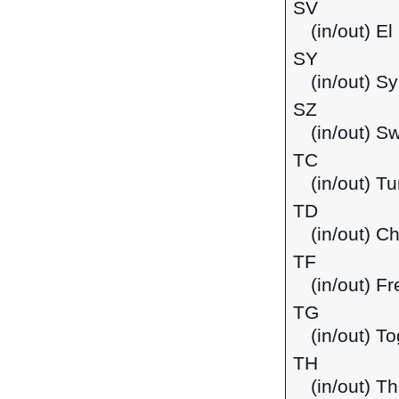
SV
(in/out) El
SY
(in/out) S
SZ
(in/out) S
TC
(in/out) T
TD
(in/out) C
TF
(in/out) F
TG
(in/out) To
TH
(in/out) Th