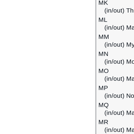
MK
(in/out) 
ML
(in/out) Ma
MM
(in/out) M
MN
(in/out) M
MO
(in/out) M
MP
(in/out) N
MQ
(in/out) Ma
MR
(in/out) Ma