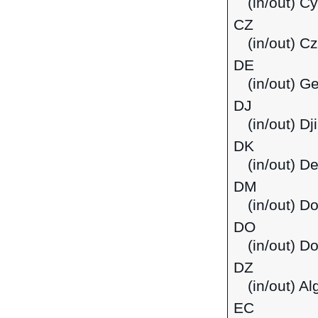
(in/out) C
CZ
(in/out) C
DE
(in/out) G
DJ
(in/out) Dj
DK
(in/out) D
DM
(in/out) D
DO
(in/out) D
DZ
(in/out) Al
EC