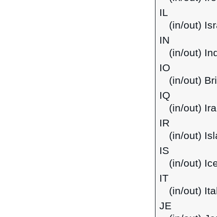
IL
(in/out) Isr
IN
(in/out) In
IO
(in/out) Br
IQ
(in/out) Ir
IR
(in/out) Is
IS
(in/out) Ic
IT
(in/out) Ita
JE