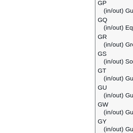
GP
(in/out) G
GQ
(in/out) E
GR
(in/out) G
GS
(in/out) S
GT
(in/out) G
GU
(in/out) G
GW
(in/out) G
GY
(in/out) G