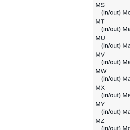
MS
(in/out) M
MT
(in/out) Ma
MU
(in/out) Ma
MV
(in/out) M
MW
(in/out) M
MX
(in/out) M
MY
(in/out) M
MZ
(in/out) 