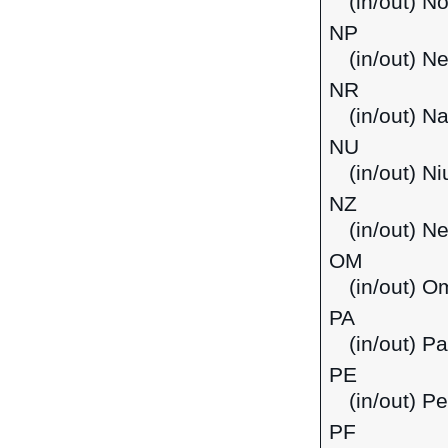
(in/out) N
NP
(in/out) Ne
NR
(in/out) N
NU
(in/out) Ni
NZ
(in/out) N
OM
(in/out) O
PA
(in/out) 
PE
(in/out) Pe
PF