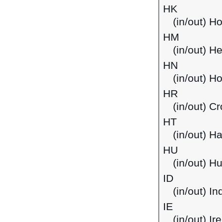
HK
(in/out) H
HM
(in/out) H
HN
(in/out) H
HR
(in/out) Cr
HT
(in/out) Hai
HU
(in/out) H
ID
(in/out) I
IE
(in/out) Ir