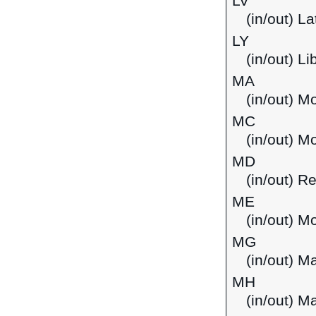
LV
(in/out) La
LY
(in/out) L
MA
(in/out) M
MC
(in/out) M
MD
(in/out) R
ME
(in/out) M
MG
(in/out) M
MH
(in/out) M