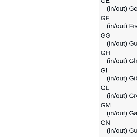
GE
(in/out) G
GF
(in/out) F
GG
(in/out) G
GH
(in/out) G
GI
(in/out) Gi
GL
(in/out) G
GM
(in/out) G
GN
(in/out) G