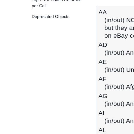
per Call
AA
Deprecated Objects
(in/out) N
but they a
on eBay co
AD
(in/out) A
AE
(in/out) U
AF
(in/out) A
AG
(in/out) A
AI
(in/out) An
AL