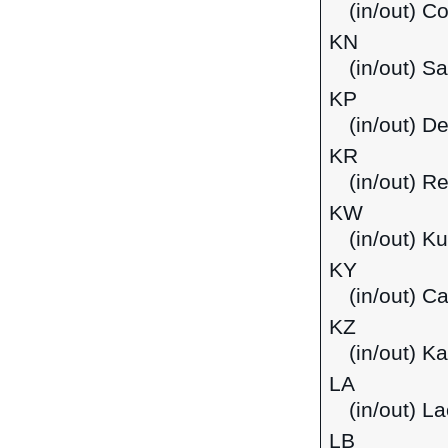
(in/out) C
KN
(in/out) Sa
KP
(in/out) D
KR
(in/out) R
KW
(in/out) Ku
KY
(in/out) C
KZ
(in/out) K
LA
(in/out) L
LB