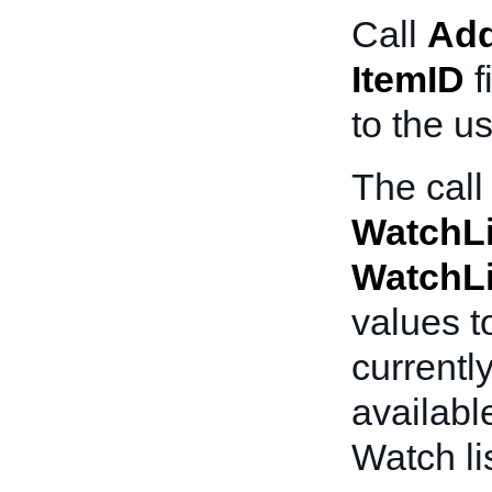
Call
Add
ItemID
f
to the us
The call
WatchL
WatchL
values t
current
availabl
Watch lis