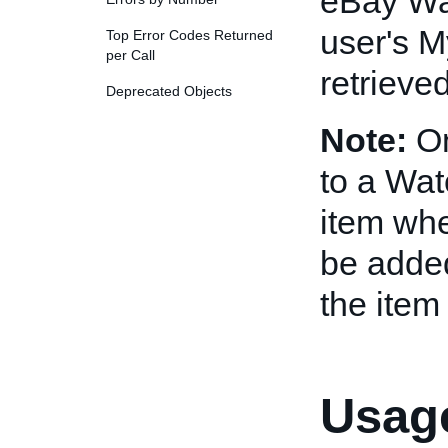
eBay Wat
user's M
Top Error Codes Returned
per Call
retrieve
Deprecated Objects
Note:
On
to a Wat
item whe
be added
the item 
Usage