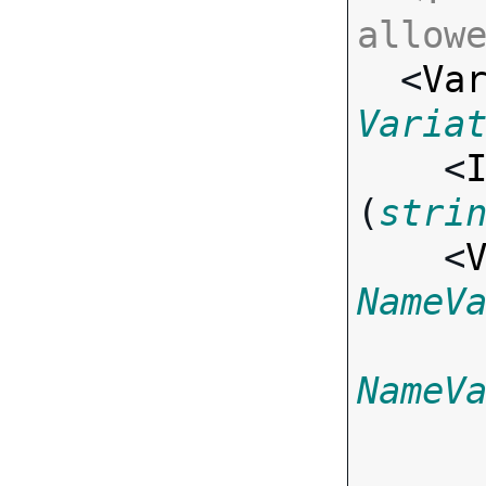
allow

  <
Va
Varia

    <
(
stri
    <
NameV
NameV