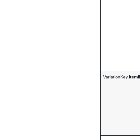
VariationKey.
ItemI