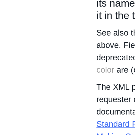
its name
it in the
See also t
above. Fi
deprecated
color
are (
The XML p
requester 
documentat
Standard R