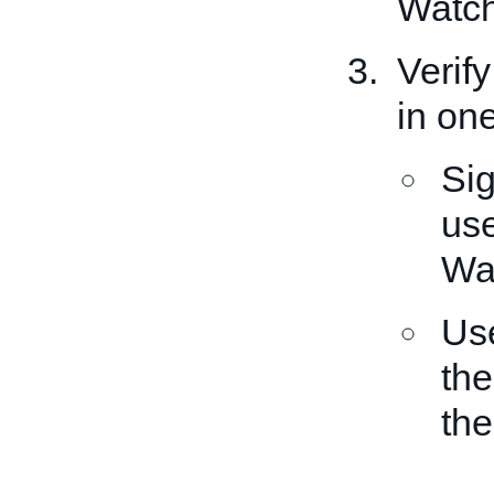
Watch 
Verify
in on
Sig
use
Wat
Us
the
the