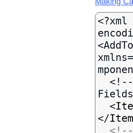
Making Ca
<?xml 
encodi
<AddTo
xmlns
mponen
  <!-- Call-specific Input 
Fields
  <
It
</
Ite
<!--