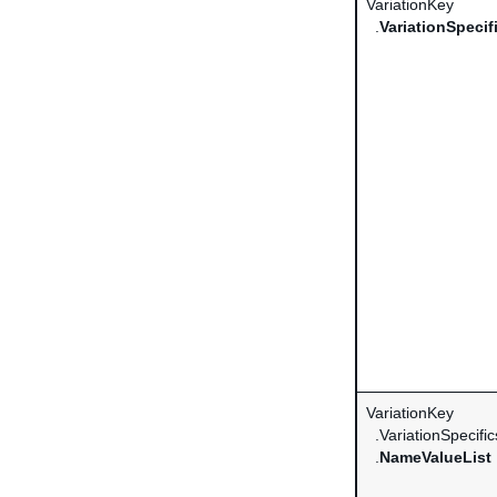
VariationKey
.
VariationSpecif
VariationKey
.VariationSpecific
.
NameValueList