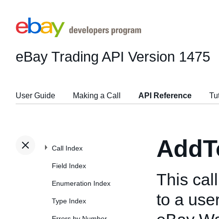
eBay Trading API
Version 1475
User Guide
Making a Call
API Reference
Tu
AddT
Call Index
Field Index
This cal
Enumeration Index
to a use
Type Index
Errors by Number