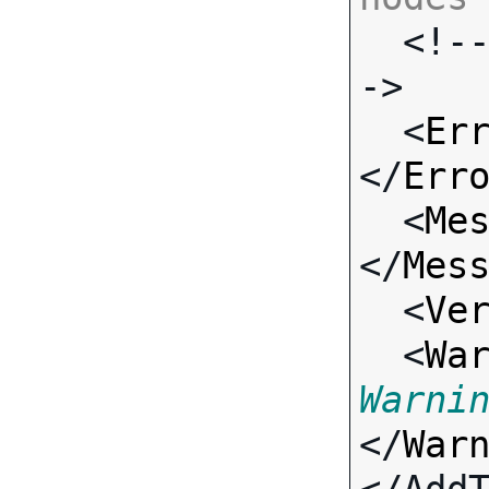

  <!-- Standard Input Fields -
->

  <
Er
</
Err
  <
Me
</
Mes
  <
Ve
  <
Wa
Warni
</
War