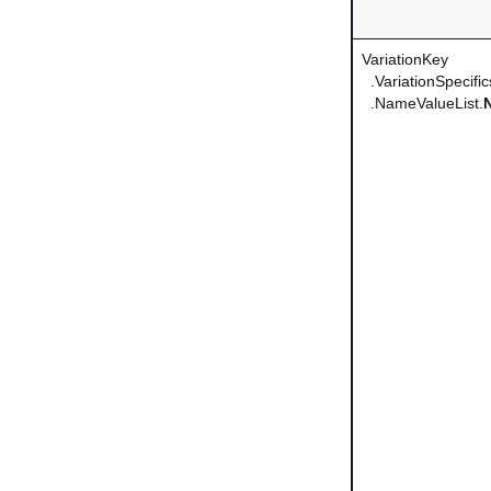
VariationKey
.VariationSpecific
.NameValueList.