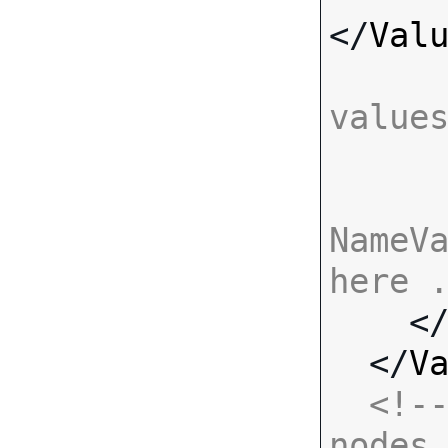
</
Val
value
NameVa
here 

    <
  </
V
<!--
nodes