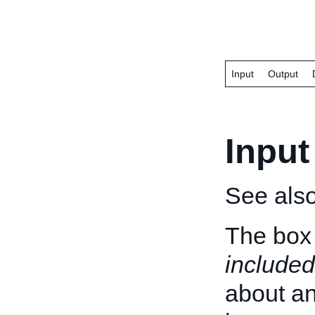
Input
Output
Input
See als
The box 
included
about an 