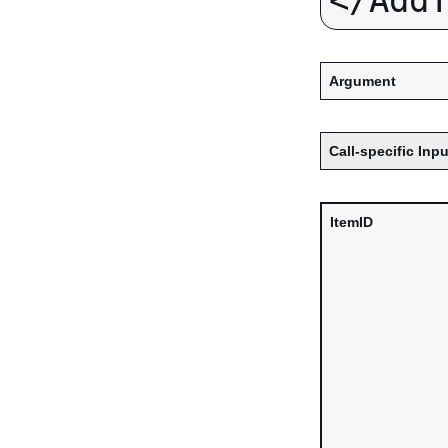
Argument
Call-specific Inpu
ItemID