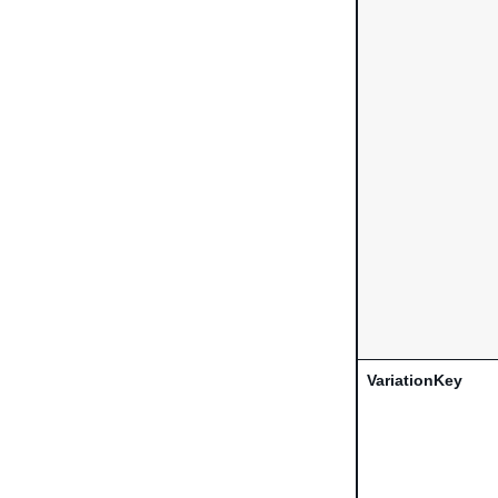
VariationKey