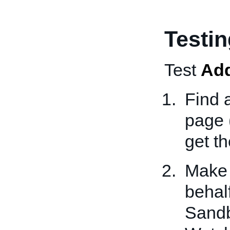
Testi
Test
Ad
Find 
page 
get t
Make 
behalf
Sandb