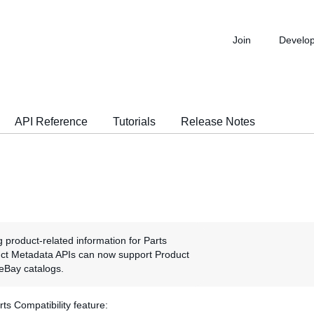
Join
Develo
API Reference
Tutorials
Release Notes
g product-related information for Parts
duct Metadata APIs can now support Product
e eBay catalogs.
s Compatibility feature: