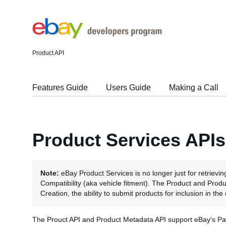
Product API
Features Guide
Users Guide
Making a Call
Product Services APIs
Note:
eBay Product Services is no longer just for retrievin
Compatibility (aka vehicle fitment). The Product and Pro
Creation, the ability to submit products for inclusion in th
The Prouct API and Product Metadata API support eBay's Part