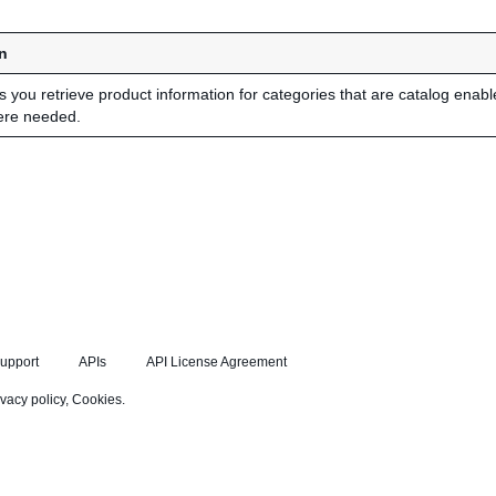
n
ts you retrieve product information for categories that are catalog enab
ere needed.
upport
APIs
API License Agreement
ivacy policy
,
Cookies
.