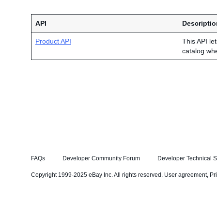
API
Descriptio
Product API
This API le
catalog wh
FAQs
Developer Community Forum
Developer Technical S
Copyright 1999-2025 eBay Inc. All rights reserved.
User agreement
,
Pr