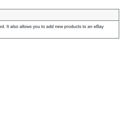
led. It also allows you to add new products to an eBay