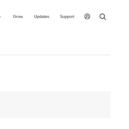
p
Grow
Updates
Support