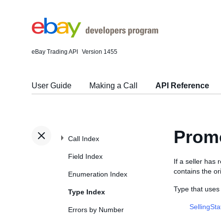
eBay Trading API
Version 1455
User Guide
Making a Call
API Reference
Promo
Call Index
Field Index
If a seller has
contains the or
Enumeration Index
Type that uses
Type Index
SellingSt
Errors by Number