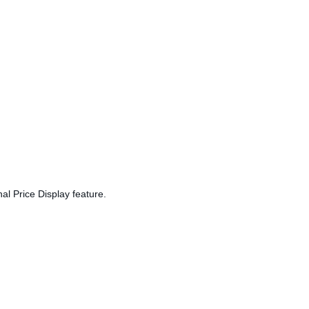
al Price Display feature.