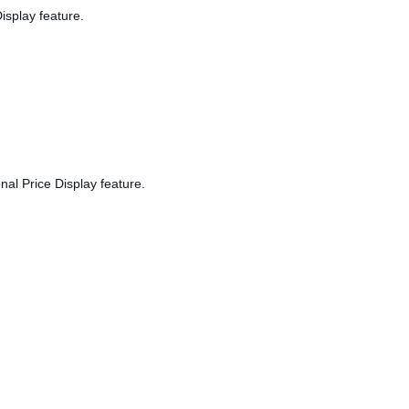
isplay feature.
nal Price Display feature.