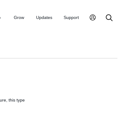
p
Grow
Updates
Support
ure, this type