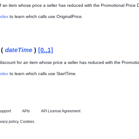
of an item whose price a seller has reduced with the Promotional Price D
Index
to learn which calls use OriginalPrice.
 (
dateTime
)
[0..1]
 discount for an item whose price a seller has reduced with the Promotio
Index
to learn which calls use StartTime.
upport
APIs
API License Agreement
ivacy policy
,
Cookies
.