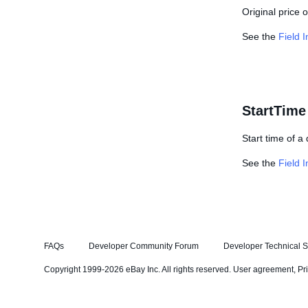
Original price 
See the
Field 
StartTime
Start time of a
See the
Field 
FAQs
Developer Community Forum
Developer Technical S
Copyright 1999-2026 eBay Inc. All rights reserved.
User agreement
,
Pr