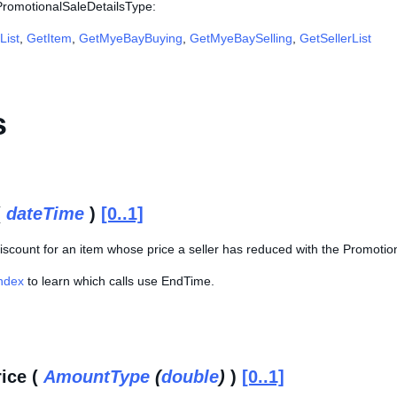
 PromotionalSaleDetailsType:
List
,
GetItem
,
GetMyeBayBuying
,
GetMyeBaySelling
,
GetSellerList
s
(
dateTime
)
[0..1]
iscount for an item whose price a seller has reduced with the Promotion
Index
to learn which calls use EndTime.
rice (
AmountType
(
double
)
)
[0..1]