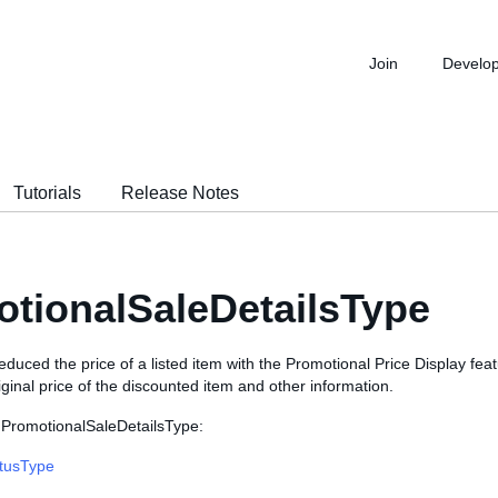
Join
Develo
Tutorials
Release Notes
tionalSaleDetailsType
 reduced the price of a listed item with the Promotional Price Display feat
iginal price of the discounted item and other information.
 PromotionalSaleDetailsType:
atusType