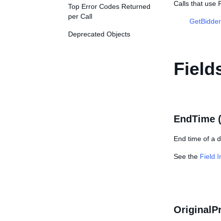
Calls that use
Top Error Codes Returned
per Call
GetBidder
Deprecated Objects
Field
EndTime 
End time of a d
See the
Field 
OriginalP