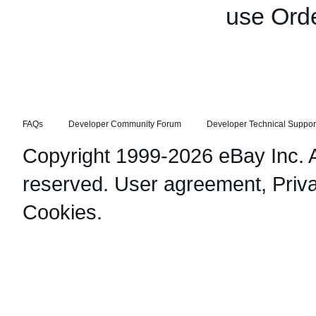
use Orde
FAQs
Developer Community Forum
Developer Technical Suppor
Copyright 1999-2026 eBay Inc. Al
reserved.
User agreement
,
Priv
Cookies
.