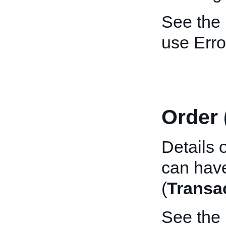
See the
use Erro
Order 
Details 
can have
(
Transa
See the