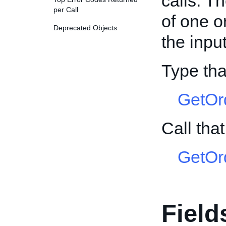
calls. T
per Call
of one o
Deprecated Objects
the input
Type tha
GetOr
Call tha
GetOr
Field