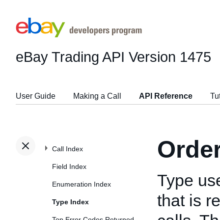
eBay Trading API
Version 1475
User Guide
Making a Call
API Reference
Tu
Orde
Call Index
Field Index
Type us
Enumeration Index
that is 
Type Index
Top Error Codes Returned