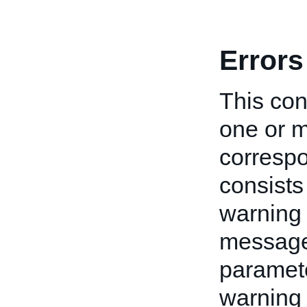
Errors
This cont
one or m
correspo
consists
warning 
message 
paramete
warning 