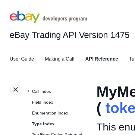
eBay Trading API
Version 1475
User Guide
Making a Call
API Reference
Tu
MyMe
Call Index
Field Index
(
tok
Enumeration Index
This enu
Type Index
Top Error Codes Returned