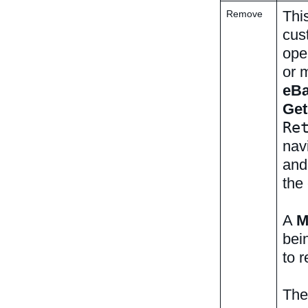
Thi
Remove
cus
ope
or 
eB
Ge
Re
navi
and
the
A
M
bei
to 
The