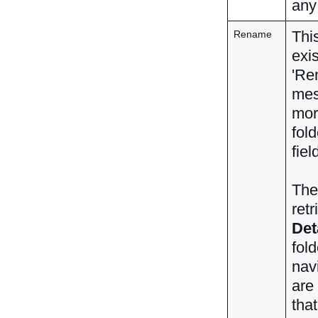
any
Thi
Rename
exis
'Re
mes
mo
fol
fiel
Th
ret
Det
fol
nav
are
that