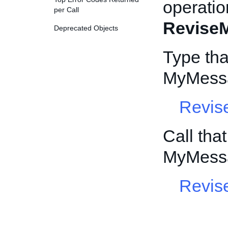
operatio
per Call
Revise
Deprecated Objects
Type tha
MyMessa
Revis
Call tha
MyMessa
Revis