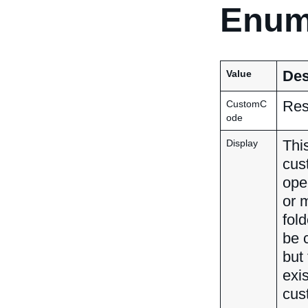
Enum
Des
Value
Res
CustomC
ode
Thi
Display
cus
ope
or 
fol
be 
but
exi
cus