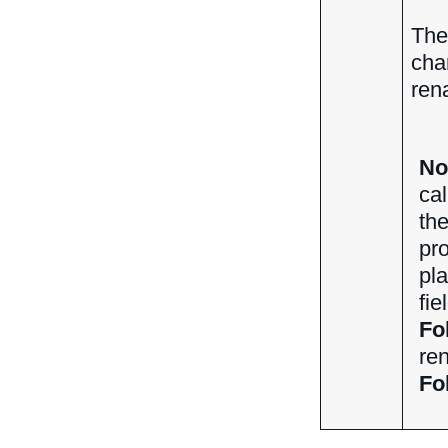
The
cha
ren
No
cal
th
pro
pl
fie
Fo
ren
Fo