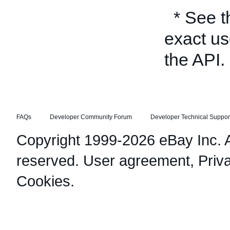
* See 
exact us
the API.
FAQs
Developer Community Forum
Developer Technical Suppor
Copyright 1999-2026 eBay Inc. Al
reserved.
User agreement
,
Priv
Cookies
.