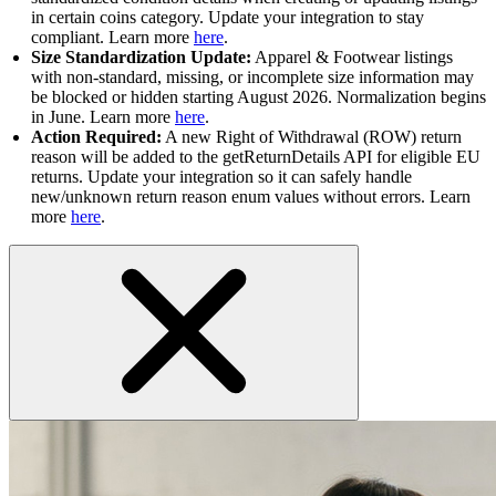
in certain coins category. Update your integration to stay
compliant. Learn more
here
.
Size Standardization Update:
Apparel & Footwear listings
with non-standard, missing, or incomplete size information may
be blocked or hidden starting August 2026. Normalization begins
in June. Learn more
here
.
Action Required:
A new Right of Withdrawal (ROW) return
reason will be added to the getReturnDetails API for eligible EU
returns. Update your integration so it can safely handle
new/unknown return reason enum values without errors. Learn
more
here
.