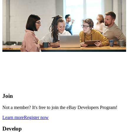
eBay Developers Program
Building blocks for buying and selling on eBay from anywhere
online
Join
Not a member? It's free to join the eBay Developers Program!
Learn more
Register now
Develop