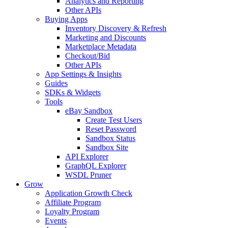
Analytics and Reporting
Other APIs
Buying Apps
Inventory Discovery & Refresh
Marketing and Discounts
Marketplace Metadata
Checkout/Bid
Other APIs
App Settings & Insights
Guides
SDKs & Widgets
Tools
eBay Sandbox
Create Test Users
Reset Password
Sandbox Status
Sandbox Site
API Explorer
GraphQL Explorer
WSDL Pruner
Grow
Application Growth Check
Affiliate Program
Loyalty Program
Events