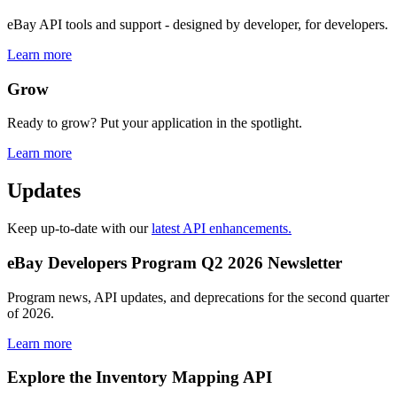
eBay API tools and support - designed by developer, for developers.
Learn more
Grow
Ready to grow? Put your application in the spotlight.
Learn more
Updates
Keep up-to-date with our
latest API enhancements.
eBay Developers Program Q2 2026 Newsletter
Program news, API updates, and deprecations for the second quarter
of 2026.
Learn more
Explore the Inventory Mapping API