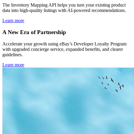
The Inventory Mapping API helps you turn your existing product
data into high-quality listings with AI-powered recommendations.
Learn more
A New Era of Partnership
Accelerate your growth using eBay’s Developer Loyalty Program
with upgraded concierge service, expanded benefits, and clearer
guidelines.
Learn more