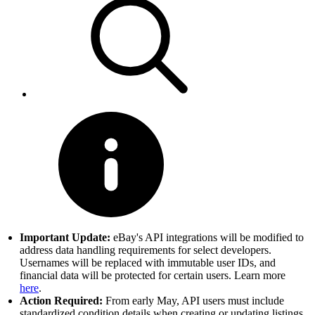
Important Update:
eBay's API integrations will be modified to
address data handling requirements for select developers.
Usernames will be replaced with immutable user IDs, and
financial data will be protected for certain users. Learn more
here
.
Action Required:
From early May, API users must include
standardized condition details when creating or updating listings