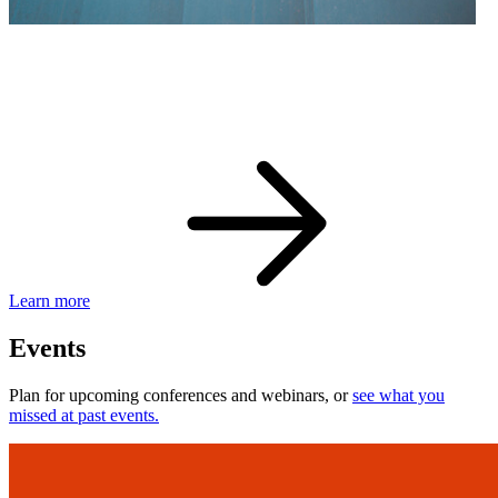
eBay Developer Awards
Check out award-winning developers and apps.
Learn more
Events
Plan for upcoming conferences and webinars, or
see what you
missed at past events.