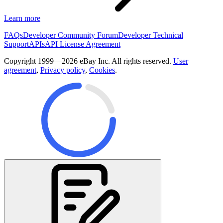
Learn more
FAQs
Developer Community Forum
Developer Technical
Support
APIs
API License Agreement
Copyright 1999—2026 eBay Inc. All rights reserved.
User
agreement
,
Privacy policy
,
Cookies
.