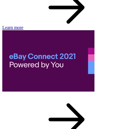
Learn more