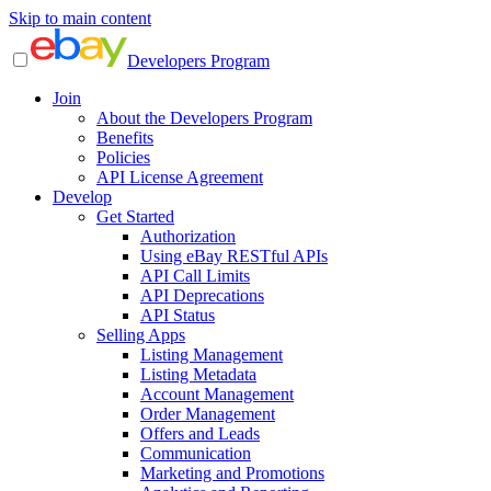
Skip to main content
Developers Program
Join
About the Developers Program
Benefits
Policies
API License Agreement
Develop
Get Started
Authorization
Using eBay RESTful APIs
API Call Limits
API Deprecations
API Status
Selling Apps
Listing Management
Listing Metadata
Account Management
Order Management
Offers and Leads
Communication
Marketing and Promotions