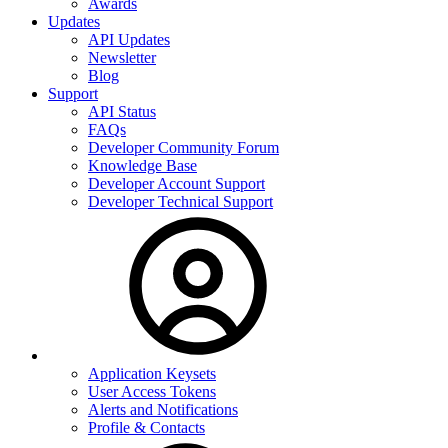
Awards
Updates
API Updates
Newsletter
Blog
Support
API Status
FAQs
Developer Community Forum
Knowledge Base
Developer Account Support
Developer Technical Support
Application Keysets
User Access Tokens
Alerts and Notifications
Profile & Contacts