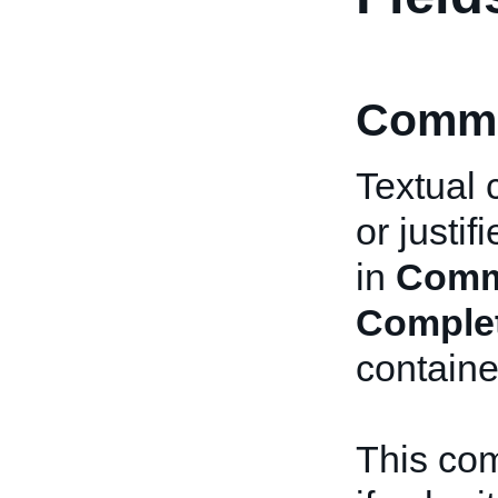
Comme
Textual 
or justi
in
Comm
Comple
containe
This com