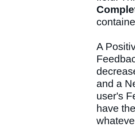
Comple
containe
A Positi
Feedback
decrease
and a Ne
user's F
have the
whateve