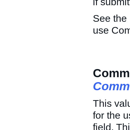
if submi
See the
use Com
Comme
Comme
This val
for the 
field. Th