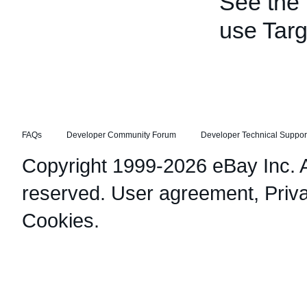
See the
use Targ
FAQs
Developer Community Forum
Developer Technical Suppor
Copyright 1999-2026 eBay Inc. Al
reserved.
User agreement
,
Priv
Cookies
.