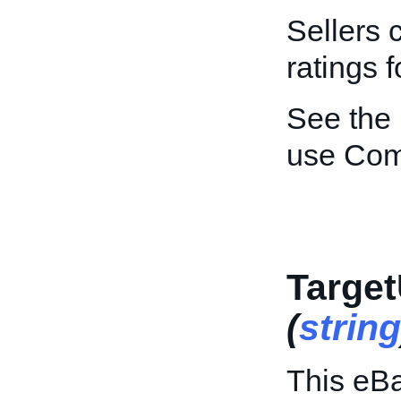
Sellers 
ratings f
See the
use Co
Target
(
string
This eBa