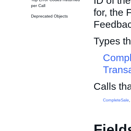
ID of th
per Call
for, the
Deprecated Objects
Feedbac
Types t
Compl
Trans
Calls th
CompleteSale
Field