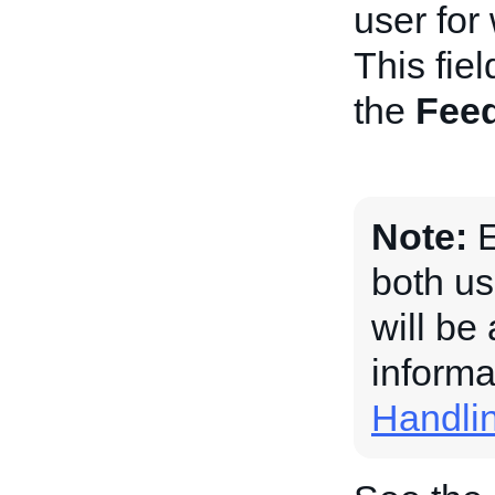
user for
This fiel
the
Fee
Note:
E
both us
will be
informa
Handli