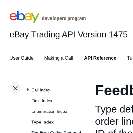
eBay Trading API
Version 1475
User Guide
Making a Call
API Reference
Tu
Feed
Call Index
Field Index
Type def
Enumeration Index
order li
Type Index
Top Error Codes Returned