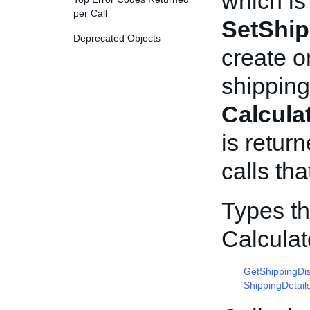
which is
per Call
SetShip
Deprecated Objects
create o
shipping
Calcula
is return
calls tha
Types th
Calcula
GetShippingDi
ShippingDetail