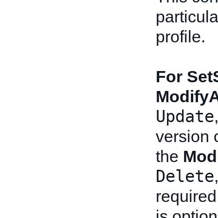
particul
profile.
For Set
Modify
Update
version o
the
Mod
Delete
required
is option