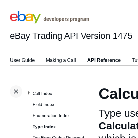
eBay Trading API
Version 1475
User Guide
Making a Call
API Reference
Tu
Calc
Call Index
Field Index
Type us
Enumeration Index
Calcula
Type Index
Top Error Codes Returned