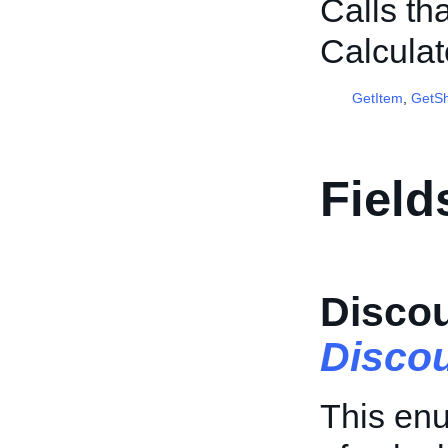
Calls th
Calcula
GetItem
,
GetSh
Field
Disco
Disco
This enu