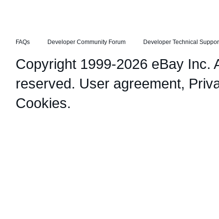
FAQs
Developer Community Forum
Developer Technical Suppor
Copyright 1999-2026 eBay Inc. Al
reserved.
User agreement
,
Priv
Cookies
.