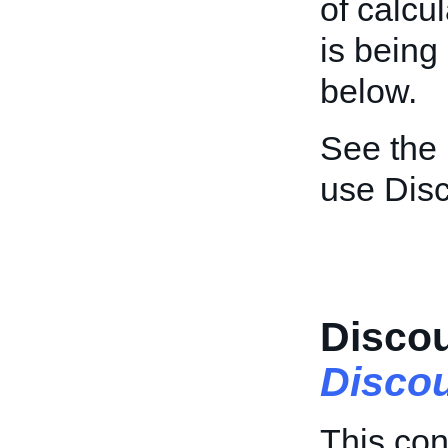
of calcu
is being
below.
See the
use Dis
Discou
Discou
This con