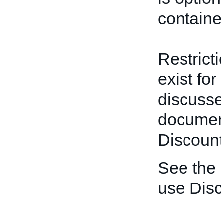
containe
Restrict
exist for
discusse
documen
Discount
See the
use Disc