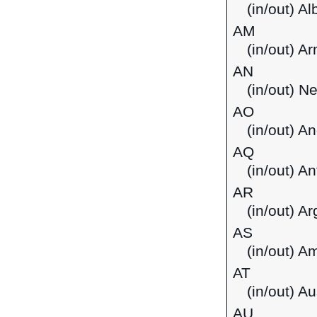
(in/out) Al
AM
(in/out) A
AN
(in/out) Ne
AO
(in/out) A
AQ
(in/out) An
AR
(in/out) Ar
AS
(in/out) 
AT
(in/out) Au
AU