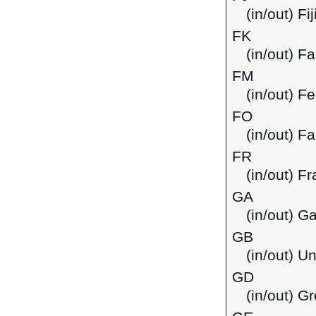
(in/out) Fij
FK
(in/out) F
FM
(in/out) F
FO
(in/out) F
FR
(in/out) F
GA
(in/out) G
GB
(in/out) U
GD
(in/out) G