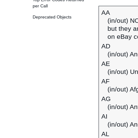
per Call
AA
Deprecated Objects
(in/out) N
but they a
on eBay co
AD
(in/out) A
AE
(in/out) U
AF
(in/out) A
AG
(in/out) A
AI
(in/out) An
AL