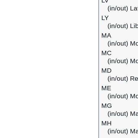
LV
(in/out) La
LY
(in/out) L
MA
(in/out) M
MC
(in/out) M
MD
(in/out) R
ME
(in/out) M
MG
(in/out) M
MH
(in/out) M