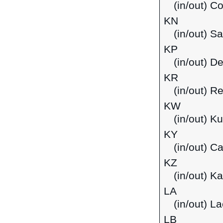
(in/out) C
KN
(in/out) Sa
KP
(in/out) D
KR
(in/out) R
KW
(in/out) Ku
KY
(in/out) C
KZ
(in/out) K
LA
(in/out) L
LB