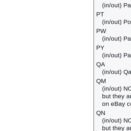
(in/out) Pa
PT
(in/out) Po
PW
(in/out) Pa
PY
(in/out) P
QA
(in/out) Qa
QM
(in/out) N
but they a
on eBay co
QN
(in/out) N
but they a