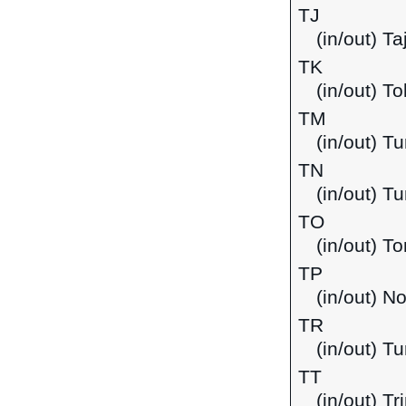
TJ
(in/out) Ta
TK
(in/out) T
TM
(in/out) T
TN
(in/out) Tu
TO
(in/out) T
TP
(in/out) N
TR
(in/out) Tu
TT
(in/out) T