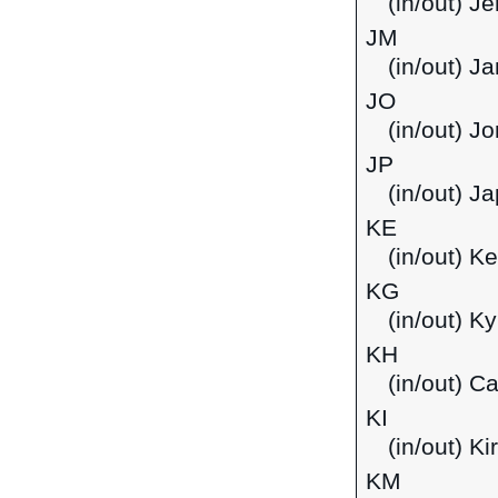
(in/out) J
JM
(in/out) J
JO
(in/out) J
JP
(in/out) J
KE
(in/out) K
KG
(in/out) K
KH
(in/out) C
KI
(in/out) Kir
KM