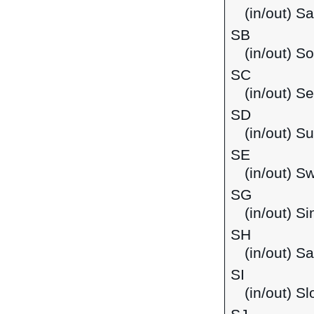
(in/out) S
SB
(in/out) S
SC
(in/out) S
SD
(in/out) S
SE
(in/out) S
SG
(in/out) S
SH
(in/out) S
SI
(in/out) Sl