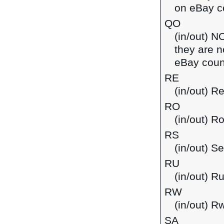
on eBay co
QO
(in/out) N
they are n
eBay count
RE
(in/out) R
RO
(in/out) R
RS
(in/out) Se
RU
(in/out) R
RW
(in/out) R
SA