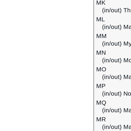
MK
(in/out) 
ML
(in/out) Ma
MM
(in/out) M
MN
(in/out) M
MO
(in/out) M
MP
(in/out) N
MQ
(in/out) Ma
MR
(in/out) Ma