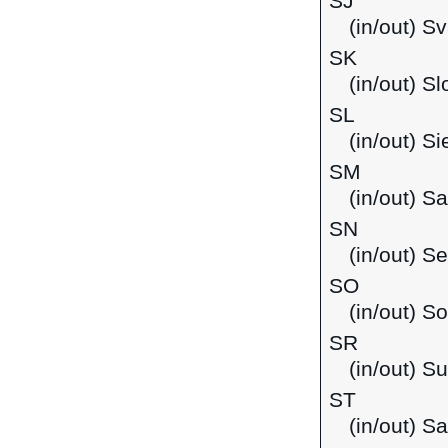
SJ
(in/out) 
SK
(in/out) Sl
SL
(in/out) S
SM
(in/out) S
SN
(in/out) S
SO
(in/out) S
SR
(in/out) S
ST
(in/out) S