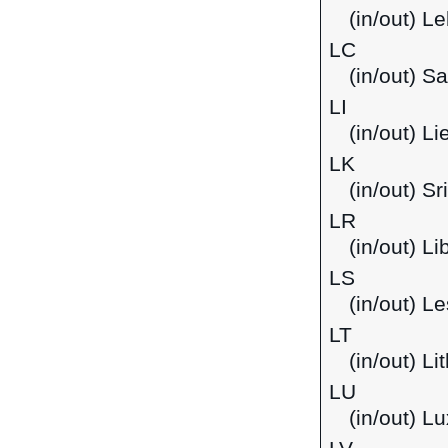
(in/out) L
LC
(in/out) Sa
LI
(in/out) Li
LK
(in/out) Sr
LR
(in/out) Li
LS
(in/out) L
LT
(in/out) Li
LU
(in/out) 