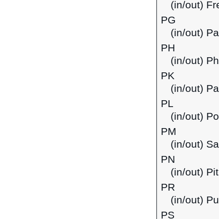
(in/out) F
PG
(in/out) 
PH
(in/out) Ph
PK
(in/out) Pa
PL
(in/out) P
PM
(in/out) S
PN
(in/out) Pi
PR
(in/out) P
PS