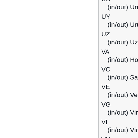
(in/out) U
UY
(in/out) U
UZ
(in/out) U
VA
(in/out) H
VC
(in/out) S
VE
(in/out) V
VG
(in/out) Vi
VI
(in/out) Vi