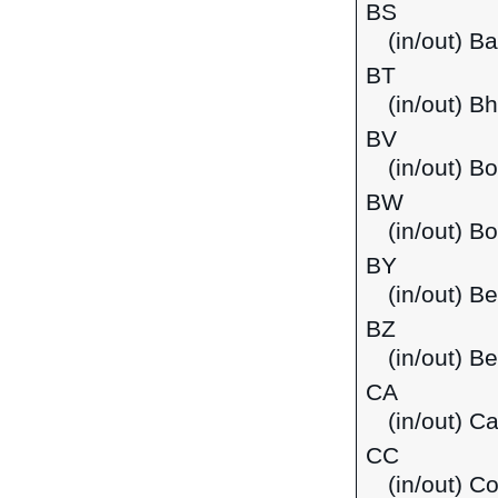
BS
(in/out) 
BT
(in/out) B
BV
(in/out) B
BW
(in/out) B
BY
(in/out) Be
BZ
(in/out) Be
CA
(in/out) C
CC
(in/out) C