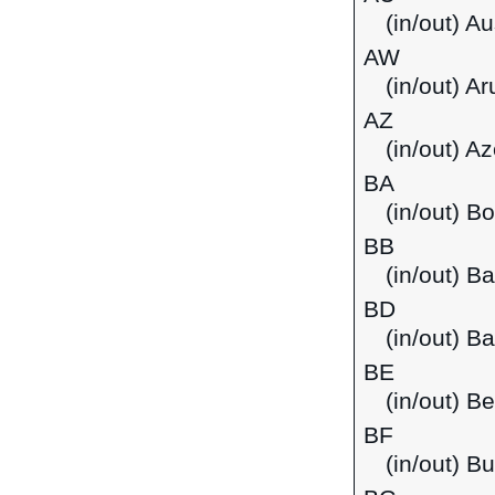
(in/out) Au
AW
(in/out) Ar
AZ
(in/out) Az
BA
(in/out) B
BB
(in/out) B
BD
(in/out) B
BE
(in/out) B
BF
(in/out) B