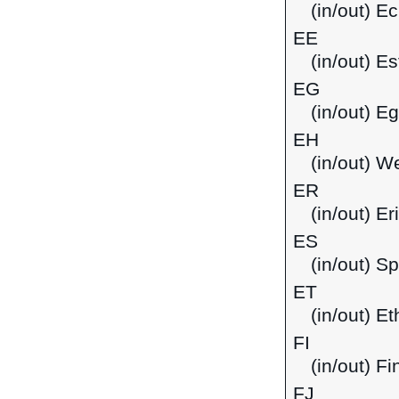
(in/out) E
EE
(in/out) Es
EG
(in/out) Eg
EH
(in/out) W
ER
(in/out) Er
ES
(in/out) Sp
ET
(in/out) Et
FI
(in/out) Fi
FJ