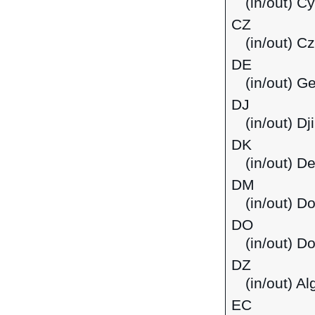
(in/out) C
CZ
(in/out) C
DE
(in/out) G
DJ
(in/out) Dj
DK
(in/out) D
DM
(in/out) D
DO
(in/out) D
DZ
(in/out) Al
EC