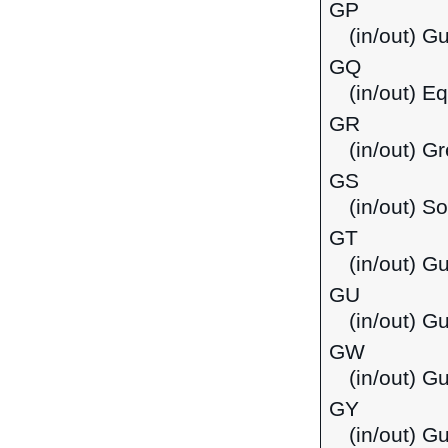
GP
(in/out) G
GQ
(in/out) E
GR
(in/out) G
GS
(in/out) S
GT
(in/out) G
GU
(in/out) G
GW
(in/out) G
GY
(in/out) G