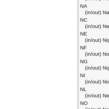
NA
(in/out) N
NC
(in/out) N
NE
(in/out) Ni
NF
(in/out) No
NG
(in/out) Ni
NI
(in/out) N
NL
(in/out) N
NO