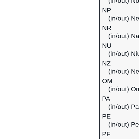
(in/out) N
NP
(in/out) Ne
NR
(in/out) N
NU
(in/out) Ni
NZ
(in/out) N
OM
(in/out) O
PA
(in/out) 
PE
(in/out) Pe
PF