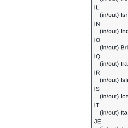
IL
(in/out) Isr
IN
(in/out) In
IO
(in/out) Br
IQ
(in/out) Ir
IR
(in/out) Is
IS
(in/out) Ic
IT
(in/out) Ita
JE