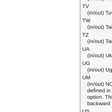
TV
(in/out) Tu
TW
(in/out) T
TZ
(in/out) T
UA
(in/out) Uk
UG
(in/out) U
UM
(in/out) N
defined in
option. Th
backward c
US