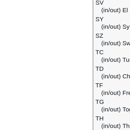
SV
(in/out) El
SY
(in/out) S
SZ
(in/out) S
TC
(in/out) T
TD
(in/out) C
TF
(in/out) F
TG
(in/out) To
TH
(in/out) Th