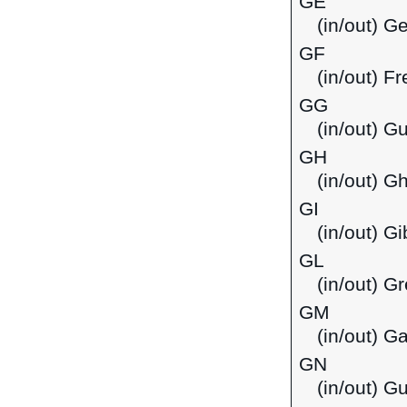
GE
(in/out) G
GF
(in/out) F
GG
(in/out) G
GH
(in/out) G
GI
(in/out) Gi
GL
(in/out) G
GM
(in/out) G
GN
(in/out) G