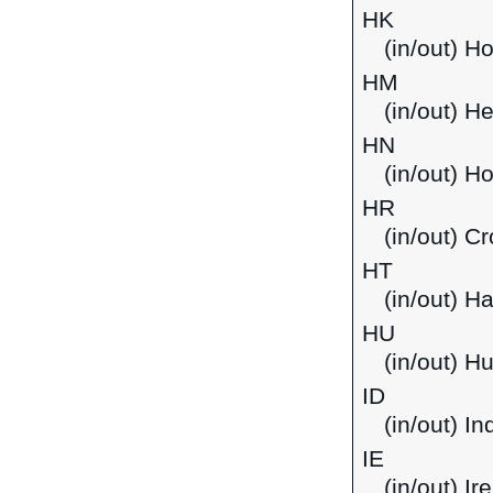
HK
(in/out) H
HM
(in/out) H
HN
(in/out) H
HR
(in/out) Cr
HT
(in/out) Hai
HU
(in/out) H
ID
(in/out) I
IE
(in/out) Ir