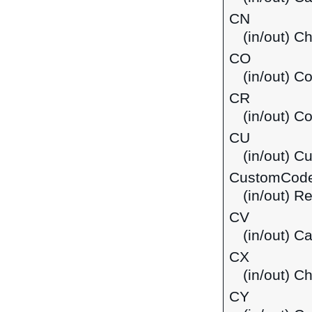
CN
(in/out) Ch
CO
(in/out) C
CR
(in/out) C
CU
(in/out) C
CustomCod
(in/out) R
CV
(in/out) C
CX
(in/out) C
CY