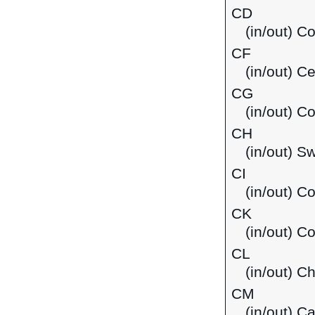
CD
(in/out) C
CF
(in/out) C
CG
(in/out) C
CH
(in/out) S
CI
(in/out) Co
CK
(in/out) C
CL
(in/out) Ch
CM
(in/out) 