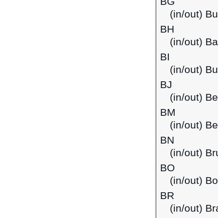
BG
(in/out) Bu
BH
(in/out) Ba
BI
(in/out) Bu
BJ
(in/out) Be
BM
(in/out) B
BN
(in/out) B
BO
(in/out) Bo
BR
(in/out) Br