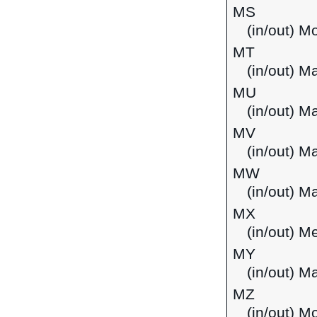
MS
(in/out) M
MT
(in/out) Ma
MU
(in/out) Ma
MV
(in/out) M
MW
(in/out) M
MX
(in/out) M
MY
(in/out) M
MZ
(in/out) 