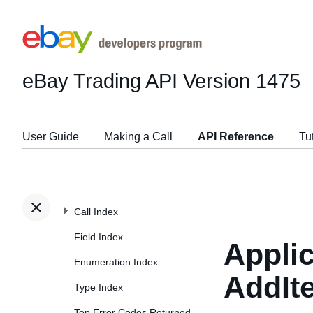
eBay Trading API
Version 1475
User Guide
Making a Call
API Reference
Tu
Call Index
Field Index
Applic
Enumeration Index
AddIt
Type Index
Top Error Codes Returned