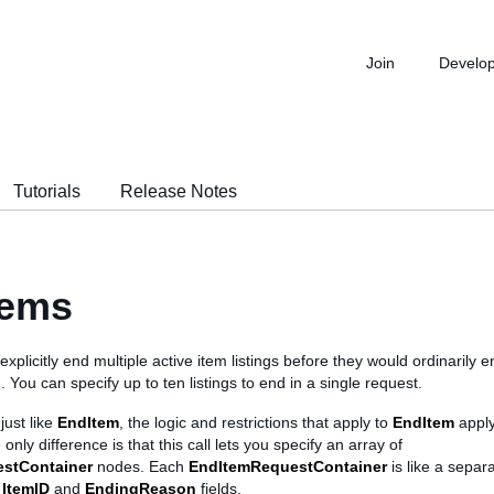
Join
Develo
Tutorials
Release Notes
tems
 explicitly end multiple active item listings before they would ordinarily 
). You can specify up to ten listings to end in a single request.
just like
EndItem
, the logic and restrictions that apply to
EndItem
apply
 only difference is that this call lets you specify an array of
stContainer
nodes. Each
EndItemRequestContainer
is like a separ
g
ItemID
and
EndingReason
fields.