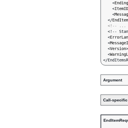
    <
Endin
    <
ItemI
    <
Messa
  </
EndIte
<!-- ...
  <!-- Standard Input Fields -->

  <
ErrorLa
  <
Message
  <
Version
  <
Warning
Argument
Call-specific
EndItemReq