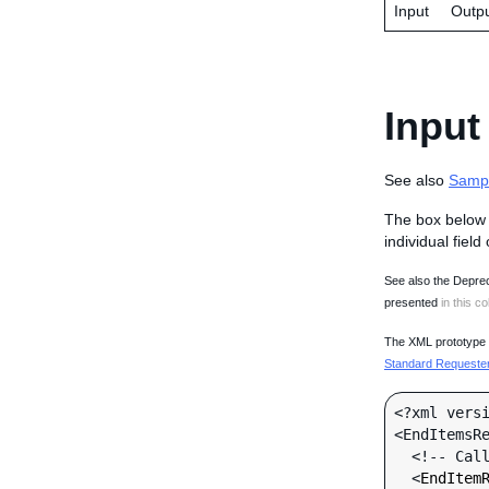
Input
Outp
Input
See also
Samp
The box below 
individual field
See also the Deprec
presented
in this co
The XML prototype d
Standard Requester 
<?xml versi
<EndItemsRe
  <!-- Call-specific Input Fields -->

  <
EndItem