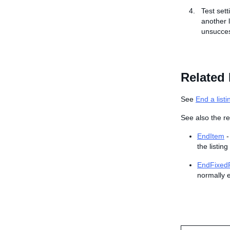
Test set
another l
unsucces
Related 
See
End a listi
See also the re
EndItem
-
the listing
EndFixedP
normally e