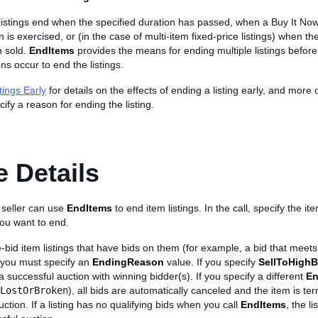
listings end when the specified duration has passed, when a Buy It Now
 is exercised, or (in the case of multi-item fixed-price listings) when the
n sold.
EndItems
provides the means for ending multiple listings before
ns occur to end the listings.
tings Early
for details on the effects of ending a listing early, and more 
cify a reason for ending the listing.
 Details
 seller can use
EndItems
to end item listings. In the call, specify the it
 you want to end.
-bid item listings that have bids on them (for example, a bid that mee
, you must specify an
EndingReason
value. If you specify
SellToHighB
 a successful auction with winning bidder(s). If you specify a different
En
LostOrBroken
), all bids are automatically canceled and the item is te
ction. If a listing has no qualifying bids when you call
EndItems
, the l