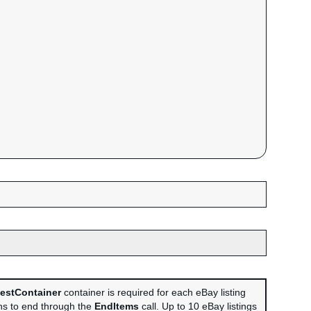
estContainer
container is required for each eBay listing
ans to end through the
EndItems
call. Up to 10 eBay listings