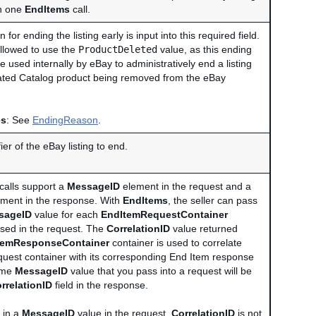
h one
EndItems
call.
 for ending the listing early is input into this required field.
allowed to use the
ProductDeleted
value, as this ending
 used internally by eBay to administratively end a listing
iated Catalog product being removed from the eBay
es
: See
EndingReason
.
ier of the eBay listing to end.
calls support a
MessageID
element in the request and a
ment in the response. With
EndItems
, the seller can pass
sageID
value for each
EndItemRequestContainer
 used in the request. The
CorrelationID
value returned
temResponseContainer
container is used to correlate
uest container with its corresponding End Item response
ame
MessageID
value that you pass into a request will be
rrelationID
field in the response.
 in a
MessageID
value in the request,
CorrelationID
is not