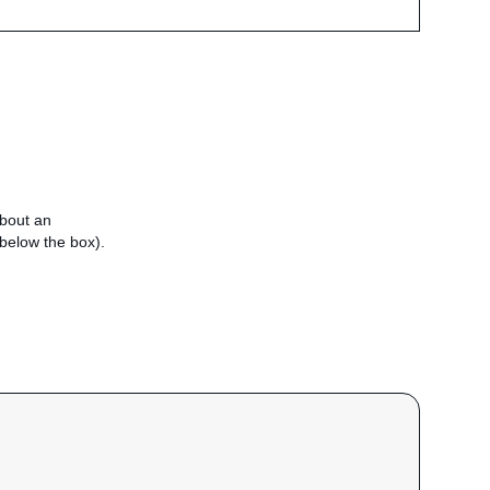
about an
e below the box).