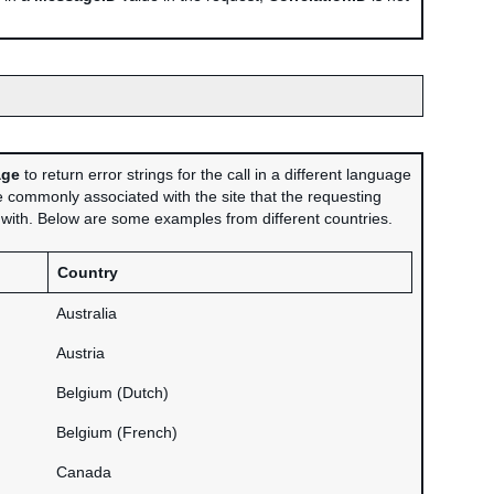
age
to return error strings for the call in a different language
 commonly associated with the site that the requesting
d with. Below are some examples from different countries.
Country
Australia
Austria
Belgium (Dutch)
Belgium (French)
Canada