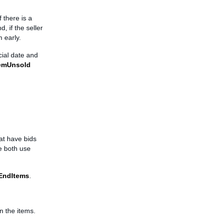
f there is a
d, if the seller
m early.
cial date and
temUnsold
at have bids
e both use
EndItems
.
n the items.