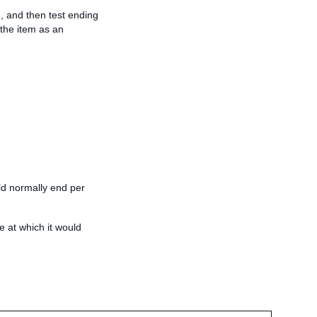
m, and then test ending
 the item as an
uld normally end per
e at which it would