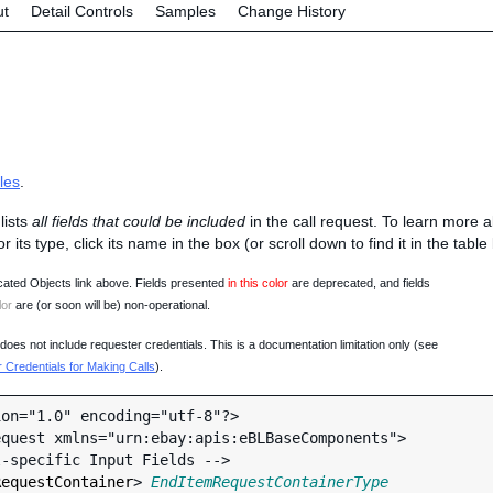
ut
Detail Controls
Samples
Change History
les
.
lists
all fields that could be included
in the call request. To learn more 
 or its type, click its name in the box (or scroll down to find it in the tabl
ated Objects link above. Fields presented
in this color
are deprecated, and fields
lor
are (or soon will be) non-operational.
oes not include requester credentials. This is a documentation limitation only (see
Credentials for Making Calls
).
on="1.0" encoding="utf-8"?>

quest xmlns="urn:ebay:apis:eBLBaseComponents">

RequestContainer
> 
EndItemRequestContainerType