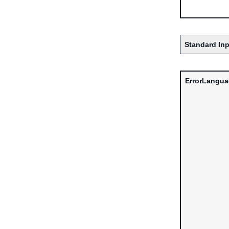
Standard Inp
ErrorLangu