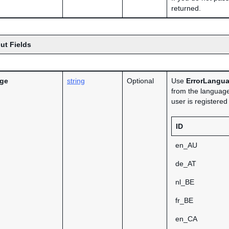
returned.
ut Fields
age
string
Optional
Use
ErrorLangu
from the language
user is registere
ID
en_AU
de_AT
nl_BE
fr_BE
en_CA