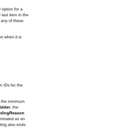
 option for a
 last item in the
 any of these
on when it is
em IDs for the
ts the minimum
idder
, the
dingReason
rminated as an
isting also ends