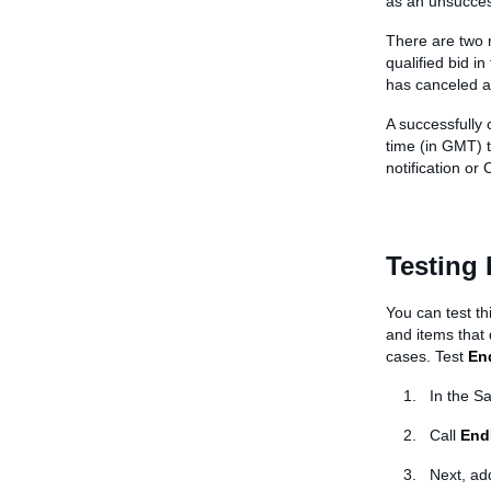
as an unsucces
There are two re
qualified bid in
has canceled a 
A successfully 
time (in GMT) t
notification or C
Testing
You can test th
and items that
cases. Test
En
In the S
Call
End
Next, ad