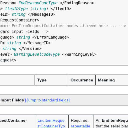
gReason
> 
EndReasonCodeType
 </
EndingReason
>

D
> 
ItemIDType
 (
string
) </
ItemID
>

geID
> 
string
 </
MessageID
>

mRequestContainer
>

 more EndItemRequestContainer nodes allowed here ... -->
nguage
> 
string
 </
ErrorLanguage
>

ID
> 
string
 </
MessageID
>

> 
string
 </
Version
>

Level
> 
WarningLevelCodeType
 </
WarningLevel
>

Type
Occurrence
Meaning
 Input Fields
[Jump to standard fields]
uestContainer
EndItemReque
Required,
An
EndItemRequ
stContainerTyp
repeatable
that the seller pl