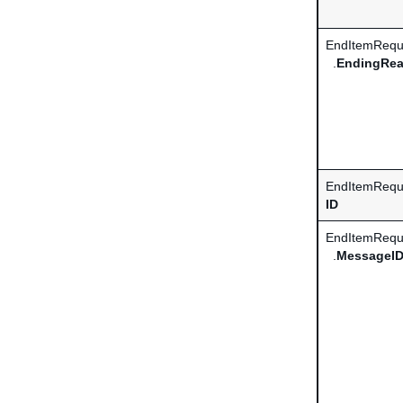
EndItemRequ
.
EndingRe
EndItemReque
ID
EndItemRequ
.
MessageI