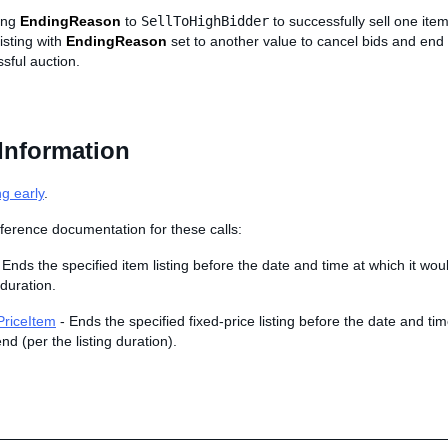
ting
EndingReason
to
SellToHighBidder
to successfully sell one ite
isting with
EndingReason
set to another value to cancel bids and end
sful auction.
Information
ng early
.
ference documentation for these calls:
 Ends the specified item listing before the date and time at which it wo
 duration.
riceItem
- Ends the specified fixed-price listing before the date and tim
nd (per the listing duration).