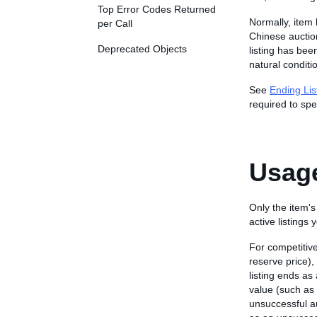
Top Error Codes Returned
Normally, item 
per Call
Chinese auction
Deprecated Objects
listing has bee
natural conditio
See
Ending Lis
required to spe
Usage
Only the item's
active listings
For competitive
reserve price)
listing ends as
value (such as
unsuccessful au