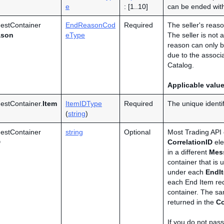
e
: [1..10]
can be ended wit
estContainer
EndReasonCod
Required
The seller's reason
ason
eType
The seller is not 
reason can only be
due to the assoc
Catalog.
Applicable valu
stContainer.
Item
ItemIDType
Required
The unique identif
(
string
)
estContainer
string
Optional
Most Trading API 
D
CorrelationID
ele
in a different
Mes
container that is
under each
EndI
each End Item req
container. The s
returned in the
Co
If you do not pass