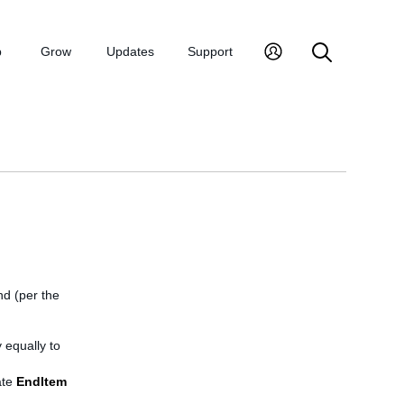
p
Grow
Updates
Support
end (per the
 equally to
ate
EndItem