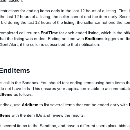
sful auction.
strictions for ending items early in the last 12 hours of a listing. First, i
 the last 12 hours of a listing, the seller cannot end the item early. Secon
bid during the last 12 hours of the listing, the seller cannot end the ite
completed call returns
EndTime
for each ended listing, which is the offi
hat the listing was ended. Ending an item with
EndItems
triggers an
I
lient Alert, if the seller is subscribed to that notification.
 EndItems
is call in the Sandbox. You should test ending items using both items th
 do not have bids. This ensures your application is able to accommodat
dItems
as follows:
andbox, use
AddItem
to list several items that can be ended early with
Items
with the item IDs and review the results.
d several items to the Sandbox, and have a different users place bids o