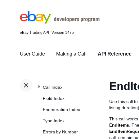
eBay Trading API
Version 1475
User Guide
Making a Call
API Reference
EndI
Call Index
Field Index
Use this call to
listing duration
Enumeration Index
This call works 
Type Index
EndItems
. The
EndItemReque
Errors by Number
call, containin