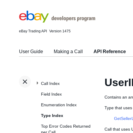
eBay Trading API
Version 1475
User Guide
Making a Call
API Reference
User
Call Index
Field Index
Contains an ar
Enumeration Index
Type that uses
Type Index
GetSeller
Top Error Codes Returned
Call that uses
per Call