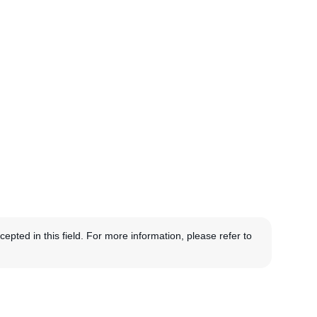
pted in this field. For more information, please refer to