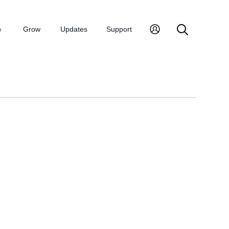
p
Grow
Updates
Support