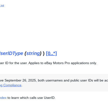
ist
serIDType
(
string
)
)
[0..*]
r ID for the user. Applies to eBay Motors Pro applications only.
ive September 26, 2025, both usernames and public user IDs will be acce
ng Compliance
.
Index
to learn which calls use UserID.