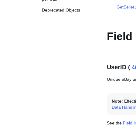
GetSellerL
Deprecated Objects
Field
UserID (
U
Unique eBay use
Note:
Effect
Data Handli
See the
Field 