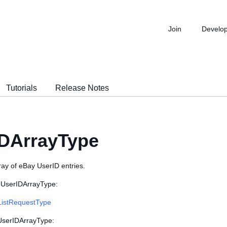
Join
Develo
Tutorials
Release Notes
IDArrayType
ray of eBay UserID entries.
 UserIDArrayType:
ListRequestType
 UserIDArrayType: