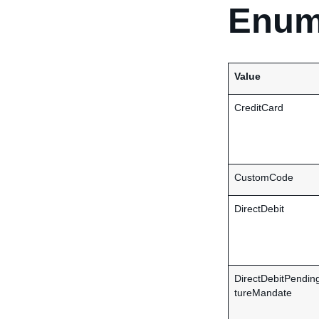
Enum
Value
CreditCard
CustomCode
DirectDebit
DirectDebitPendin
tureMandate