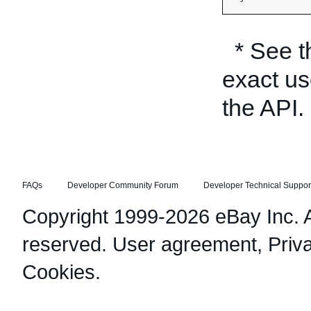
* See 
exact us
the API.
FAQs
Developer Community Forum
Developer Technical Suppor
Copyright 1999-2026 eBay Inc. Al
reserved.
User agreement
,
Priv
Cookies
.