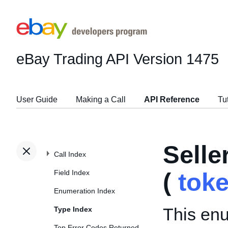
eBay Trading API
Version 1475
User Guide
Making a Call
API Reference
Tu
Sell
Call Index
Field Index
(
tok
Enumeration Index
This enu
Type Index
Top Error Codes Returned