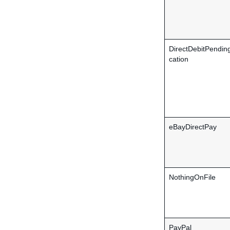
DirectDebitPending
cation
eBayDirectPay
NothingOnFile
PayPal