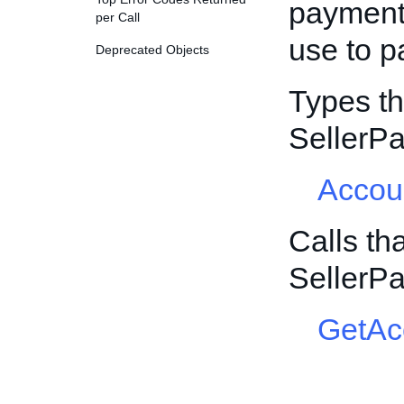
payment
per Call
use to p
Deprecated Objects
Types th
SellerP
Accou
Calls th
SellerP
GetAc