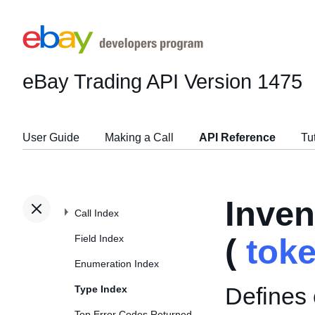
eBay Trading API
Version 1475
User Guide
Making a Call
API Reference
Tu
Inve
Call Index
Field Index
(
tok
Enumeration Index
Defines o
Type Index
Top Error Codes Returned