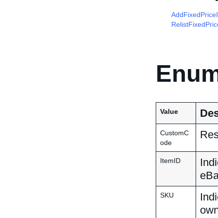
AddFixedPrice
RelistFixedPri
Enum
Des
Value
Res
CustomC
ode
Indi
ItemID
eBay
Indi
SKU
own