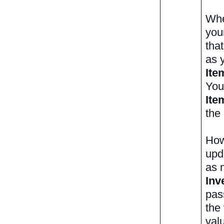
Whe
you
tha
as y
Ite
You
Ite
the
How
upd
as 
Inv
pas
the
valu