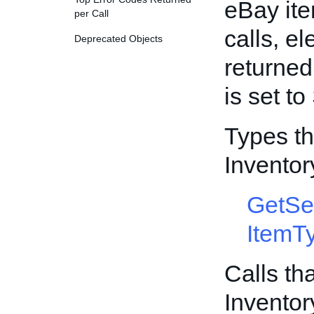
eBay ite
per Call
calls, e
Deprecated Objects
returned
is set t
Types th
Invento
GetSe
ItemT
Calls th
Invento