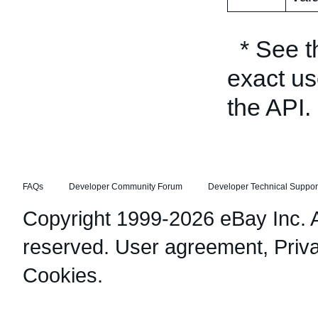
* See 
exact us
the API.
FAQs
Developer Community Forum
Developer Technical Suppor
Copyright 1999-2026 eBay Inc. Al
reserved.
User agreement
,
Priv
Cookies
.