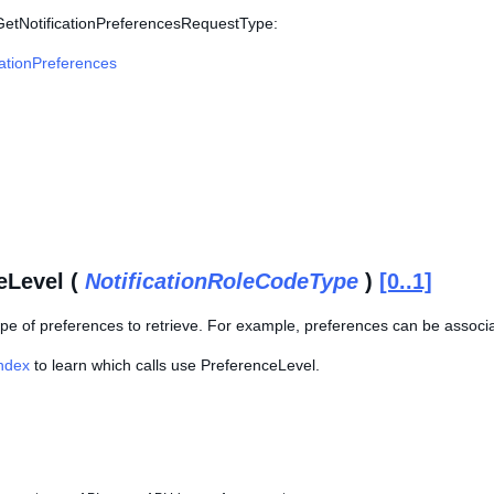
 GetNotificationPreferencesRequestType:
cationPreferences
eLevel (
NotificationRoleCodeType
)
[0..1]
ype of preferences to retrieve. For example, preferences can be associat
Index
to learn which calls use PreferenceLevel.