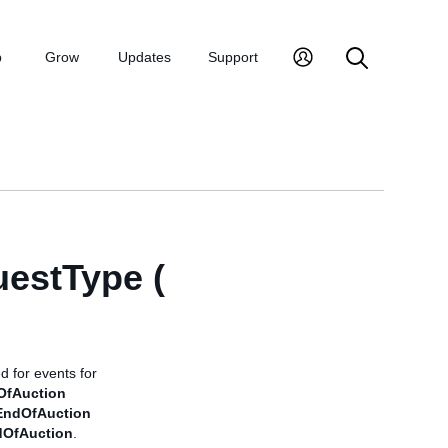
p
Grow
Updates
Support
uestType (
d for events for
OfAuction
EndOfAuction
dOfAuction
.