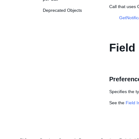
Call that uses
Deprecated Objects
GetNotifi
Field
Preferenc
Specifies the t
See the
Field 