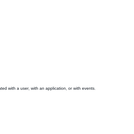
ed with a user, with an application, or with events.