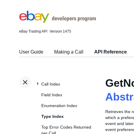
eBay Trading API
Version 1475
User Guide
Making a Call
API Reference
GetNo
Call Index
Abst
Field Index
Enumeration Index
Retrieves the r
Type Index
which a prefere
event and later
Top Error Codes Returned
event prefere
per Call