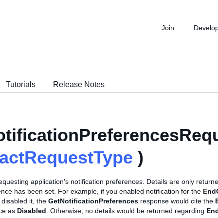
Join
Develo
Tutorials
Release Notes
tificationPreferencesReq
ractRequestType
)
equesting application's notification preferences. Details are only returne
nce has been set. For example, if you enabled notification for the
End
 disabled it, the
GetNotificationPreferences
response would cite the
nce as
Disabled
. Otherwise, no details would be returned regarding
En