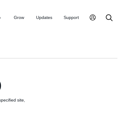
p
Grow
Updates
Support
)
pecified site,