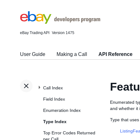
eBay Trading API
Version 1475
User Guide
Making a Call
API Reference
Feat
Call Index
Field Index
Enumerated type
and whether it i
Enumeration Index
Type that use
Type Index
ListingFe
Top Error Codes Returned
per Call