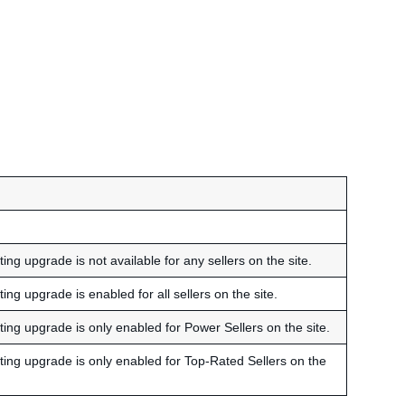
ing upgrade is not available for any sellers on the site.
ing upgrade is enabled for all sellers on the site.
ting upgrade is only enabled for Power Sellers on the site.
sting upgrade is only enabled for Top-Rated Sellers on the