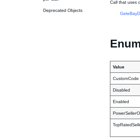
Call that uses
Deprecated Objects
GeteBayDe
Enume
Value
CustomCode
Disabled
Enabled
PowerSellerO
TopRatedSell