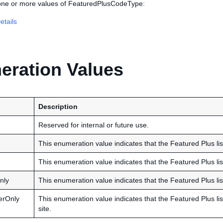
 one or more values of FeaturedPlusCodeType:
tails
ration Values
Description
Reserved for internal or future use.
This enumeration value indicates that the Featured Plus list
This enumeration value indicates that the Featured Plus list
nly
This enumeration value indicates that the Featured Plus lis
erOnly
This enumeration value indicates that the Featured Plus li
site.