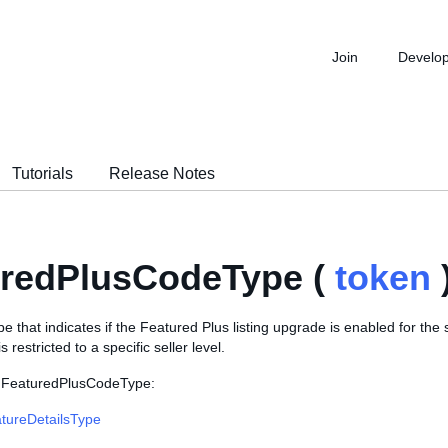
Join
Develo
Tutorials
Release Notes
uredPlusCodeType (
token
 that indicates if the Featured Plus listing upgrade is enabled for the s
s restricted to a specific seller level.
s FeaturedPlusCodeType:
atureDetailsType