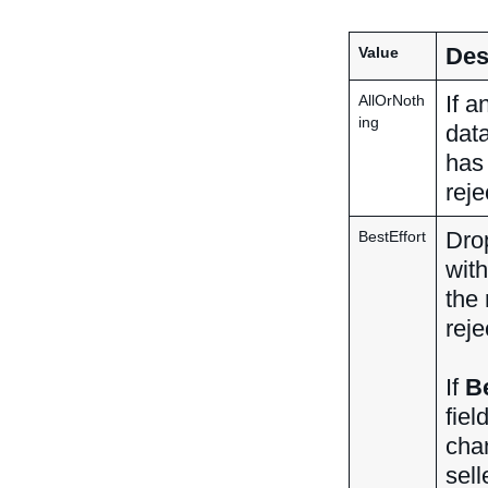
Des
Value
If a
AllOrNoth
ing
data
has
reje
Drop
BestEffort
with
the 
reje
If
Be
fiel
chan
sell