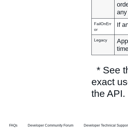
orde
any
If a
FailOnErr
or
Appl
Legacy
time
* See 
exact us
the API.
FAQs
Developer Community Forum
Developer Technical Suppor