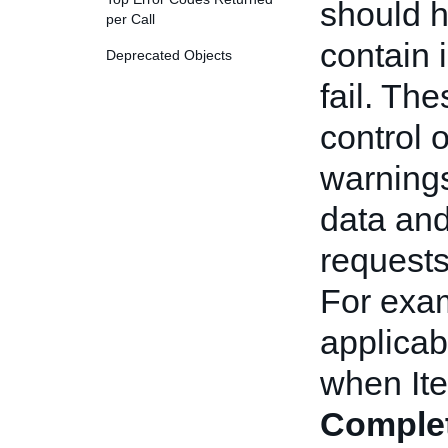
should h
per Call
contain i
Deprecated Objects
fail. Th
control 
warnings
data and
requests
For exam
applicab
when Ite
Comple