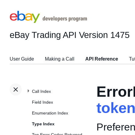
eBay Trading API
Version 1475
User Guide
Making a Call
API Reference
Tu
Erro
Call Index
Field Index
toke
Enumeration Index
Preferen
Type Index
Top Error Codes Returned