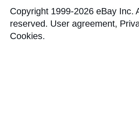
Copyright 1999-2026 eBay Inc. Al
reserved.
User agreement
,
Priv
Cookies
.