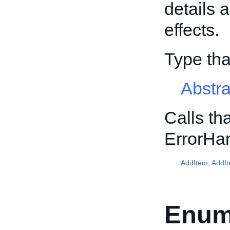
details 
effects.
Type th
Abstr
Calls th
ErrorHa
AddItem
,
AddI
Enum