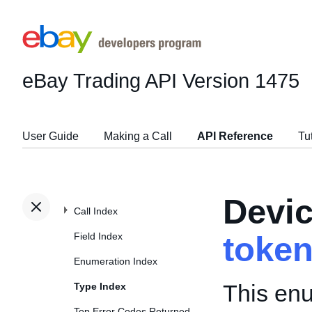
eBay Trading API
Version 1475
User Guide
Making a Call
API Reference
Tu
Devi
Call Index
Field Index
toke
Enumeration Index
This enu
Type Index
Top Error Codes Returned