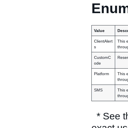
Enum
Value
Descr
ClientAlert
This e
s
throu
CustomC
Reserv
ode
Platform
This e
throu
SMS
This e
throu
* See 
exact us