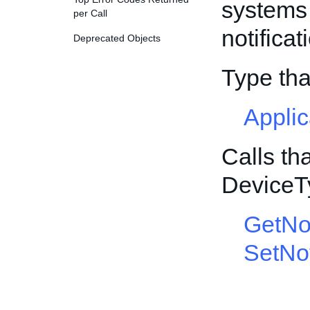
systems 
per Call
notificat
Deprecated Objects
Type th
Appli
Calls th
DeviceT
GetNot
SetNot