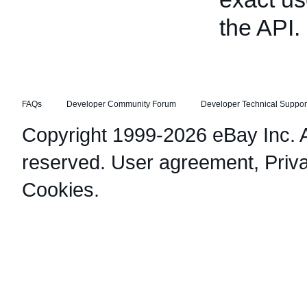
the API.
FAQs
Developer Community Forum
Developer Technical Suppor
Copyright 1999-2026 eBay Inc. Al
reserved.
User agreement
,
Priv
Cookies
.