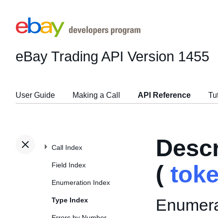
eBay Trading API
Version 1455
User Guide
Making a Call
API Reference
Tu
Desc
Call Index
Field Index
(
tok
Enumeration Index
Enumerat
Type Index
Errors by Number