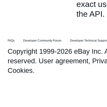
exact us
the API.
FAQs
Developer Community Forum
Developer Technical Suppor
Copyright 1999-2026 eBay Inc. Al
reserved.
User agreement
,
Priv
Cookies
.