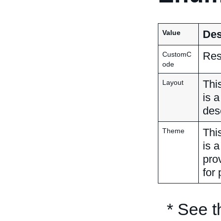
Des
Value
Res
CustomC
ode
Thi
Layout
is 
des
Thi
Theme
is 
pro
for 
* See 