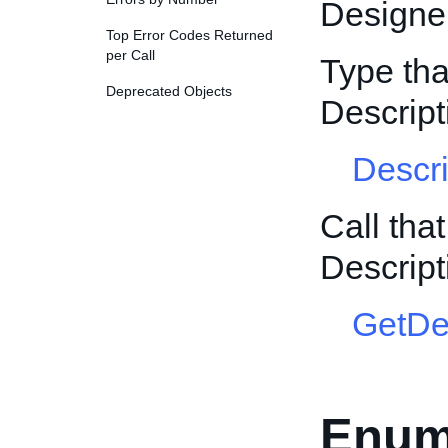
Designer
Top Error Codes Returned
per Call
Type tha
Deprecated Objects
Descrip
Descr
Call tha
Descrip
GetDe
Enum