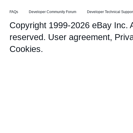
FAQs
Developer Community Forum
Developer Technical Suppor
Copyright 1999-2026 eBay Inc. Al
reserved.
User agreement
,
Priv
Cookies
.