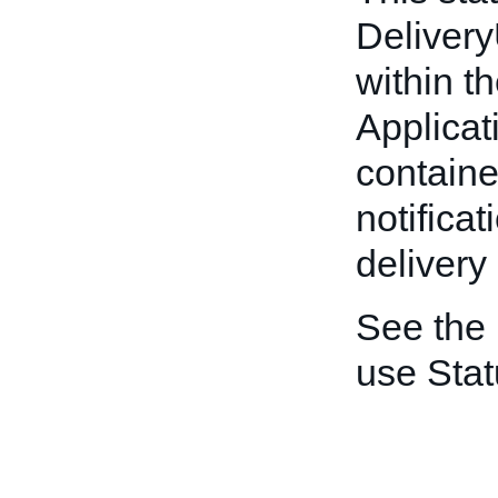
Deliver
within t
Applicat
container
notificat
delivery
See the
use Stat