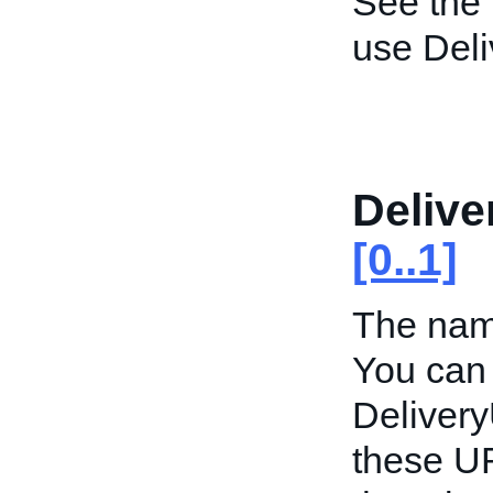
See the
use Del
Deliv
[0..1]
The name
You can 
Deliver
these UR