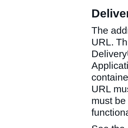
Deliv
The addr
URL. Thi
Deliver
Applicat
container
URL must
must be 
functiona