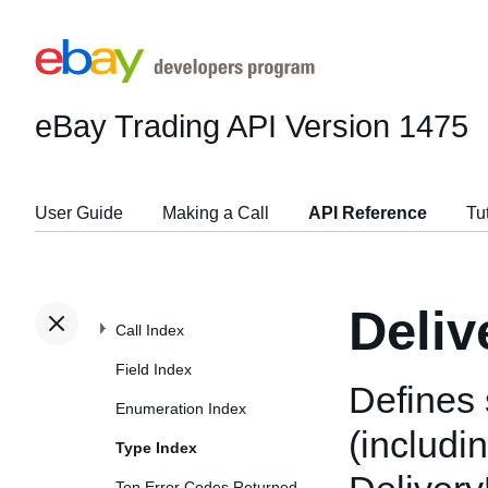
eBay Trading API
Version 1475
User Guide
Making a Call
API Reference
Tu
Deliv
Call Index
Field Index
Defines 
Enumeration Index
(includi
Type Index
Top Error Codes Returned