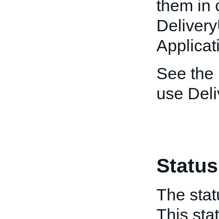
them in 
Deliver
Applicat
See the
use Del
Status
The stat
This sta