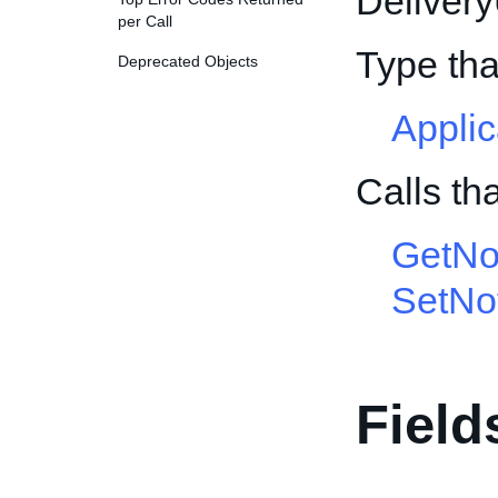
Deliver
per Call
Type th
Deprecated Objects
Appli
Calls th
GetNot
SetNot
Field