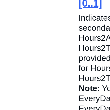
[0..1]
Indicate
secondar
Hours2A
Hours2To
provided
for Hou
Hours2To
Note:
Yo
EveryDay
EveryDa