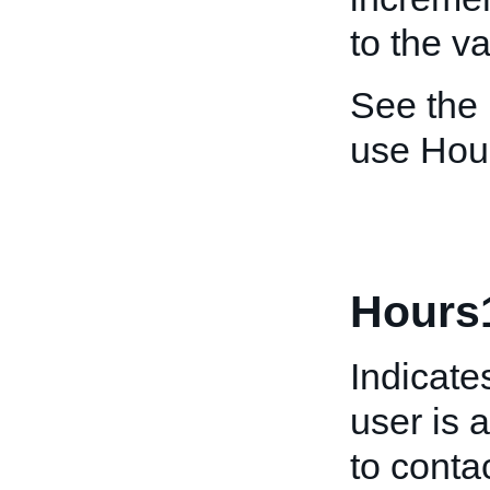
to the v
See the
use Hou
Hours
Indicate
user is 
to conta