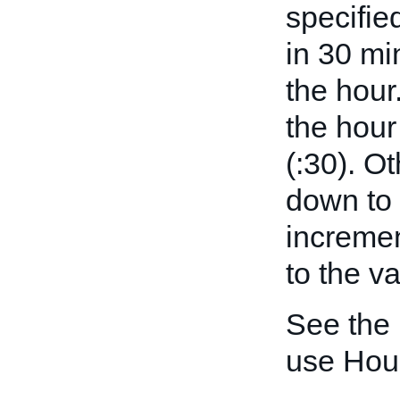
specifie
in 30 mi
the hour
the hour
(:30). O
down to 
incremen
to the v
See the
use Hou