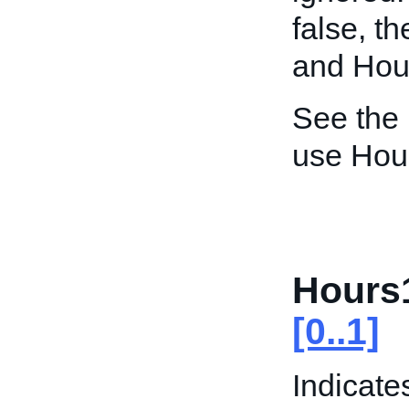
false, t
and Hour
See the
use Hou
Hours
[0..1]
Indicate