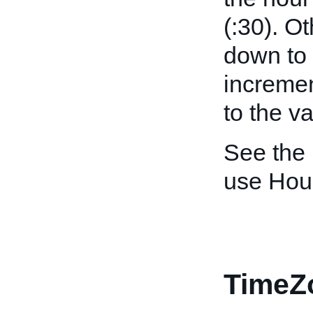
(:30). O
down to 
incremen
to the v
See the
use Hou
TimeZ