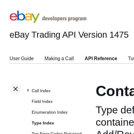
eBay Trading API
Version 1475
User Guide
Making a Call
API Reference
Tu
Cont
Call Index
Field Index
Type def
Enumeration Index
containe
Type Index
Top Error Codes Returned