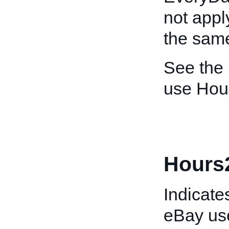
not appl
the sam
See the
use Hou
Hours
Indicates
eBay use