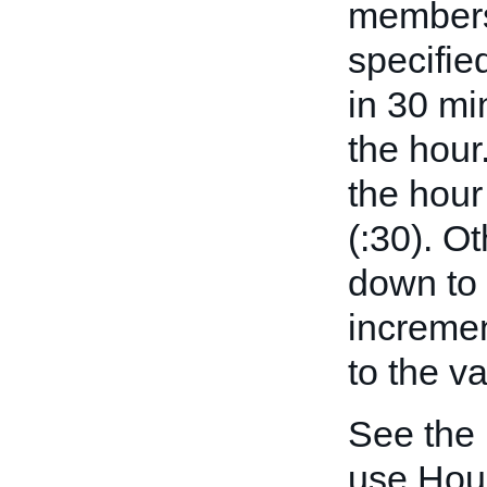
members 
specifie
in 30 mi
the hour
the hour
(:30). O
down to 
incremen
to the v
See the
use Hou