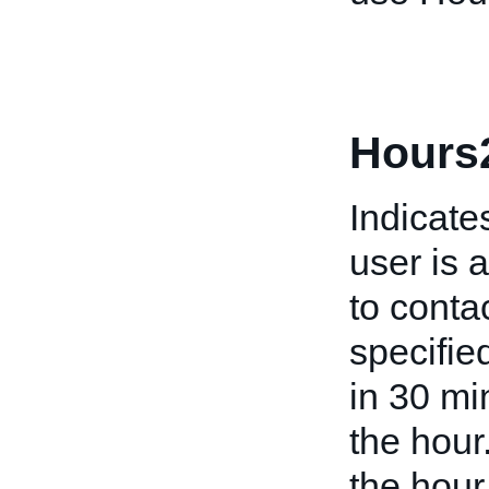
Hours
Indicate
user is 
to conta
specifie
in 30 mi
the hour
the hour