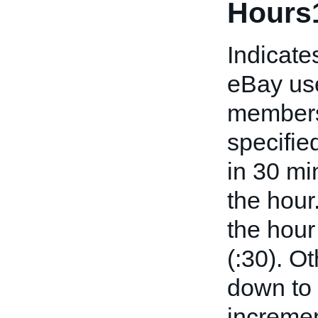
Hours
Indicates
eBay use
members 
specifie
in 30 mi
the hour
the hour
(:30). O
down to 
incremen