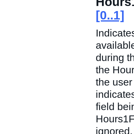
Hours
[0..1]
Indicate
availabl
during t
the Hour
the user
indicate
field bei
Hours1F
ignored. 