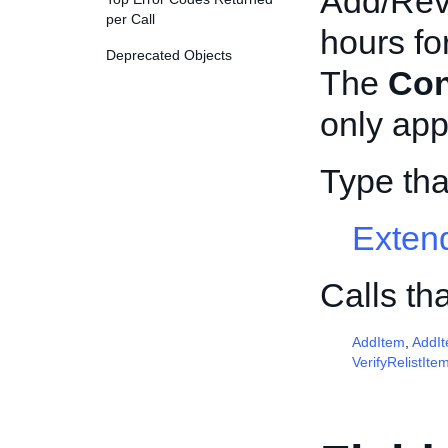
Add/Revi
per Call
hours fo
Deprecated Objects
The
Con
only appl
Type th
Exten
Calls th
AddItem
,
AddI
VerifyRelistIte