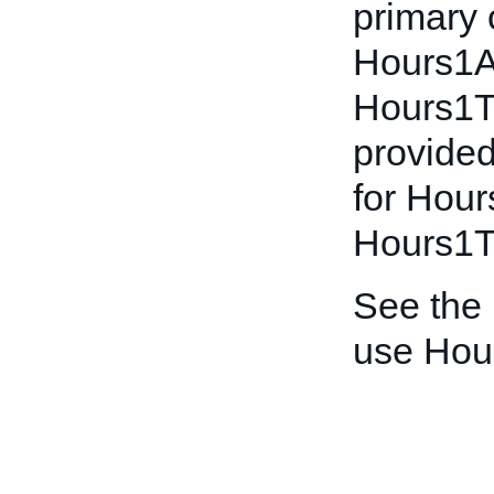
primary 
Hours1A
Hours1To
provided
for Hou
Hours1To
See the
use Hou