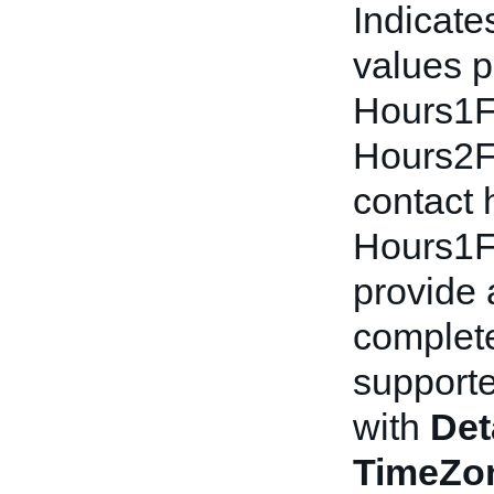
Indicate
values p
Hours1F
Hours2Fr
contact 
Hours1F
provide 
complete
supporte
with
Det
TimeZon