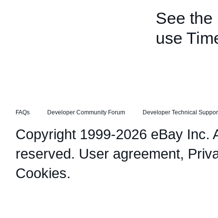
See the
use Tim
FAQs
Developer Community Forum
Developer Technical Suppor
Copyright 1999-2026 eBay Inc. Al
reserved.
User agreement
,
Priv
Cookies
.