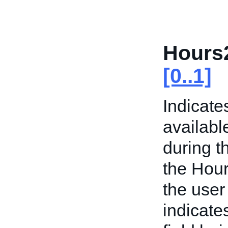
Hours
[0..1]
Indicate
availabl
during t
the Hour
the user
indicate