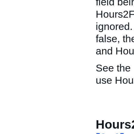
field bei
Hours2F
ignored. 
false, t
and Hour
See the
use Hou
Hours