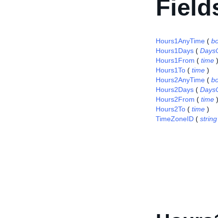
Field
Hours1AnyTime
(
b
Hours1Days
(
Days
Hours1From
(
time
Hours1To
(
time
)
Hours2AnyTime
(
b
Hours2Days
(
Days
Hours2From
(
time
Hours2To
(
time
)
TimeZoneID
(
string