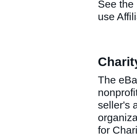
See the
use Affil
Charit
The eBay
nonprofi
seller's
organiz
for Char