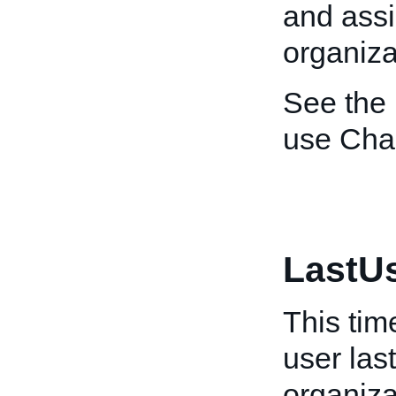
and assi
organiza
See the
use Char
LastU
This tim
user last
organiza