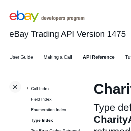
eBay Trading API
Version 1475
User Guide
Making a Call
API Reference
Tu
Chari
Call Index
Field Index
Type def
Enumeration Index
CharityA
Type Index
Top Error Codes Returned