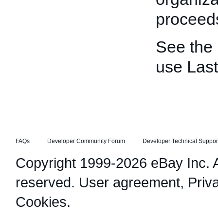
proceeds
See the
use Las
FAQs
Developer Community Forum
Developer Technical Suppor
Copyright 1999-2026 eBay Inc. Al
reserved.
User agreement
,
Priv
Cookies
.