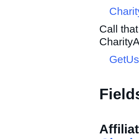
Charit
Call tha
CharityA
GetUs
Field
Affilia