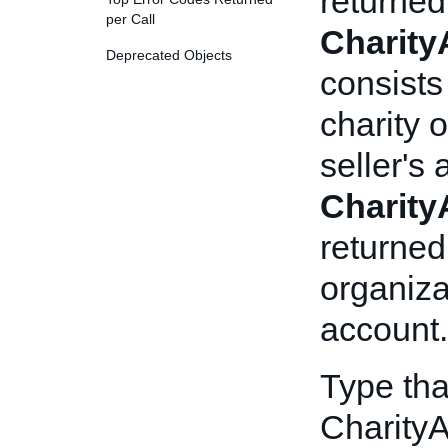
returned
per Call
CharityA
Deprecated Objects
consists
charity 
seller's
CharityA
returned
organiza
account.
Type tha
CharityA