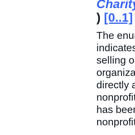
Charit
)
[0..1]
The enum
indicate
selling o
organizat
directly 
nonprofi
has been
nonprofi