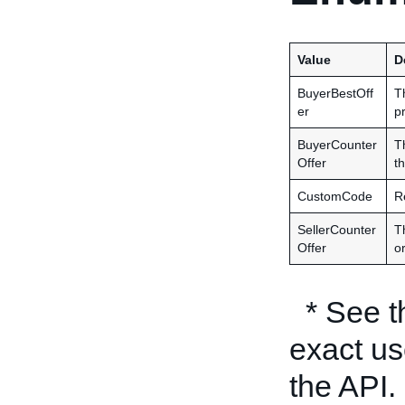
Value
D
BuyerBestOff
T
er
p
BuyerCounter
T
Offer
th
CustomCode
R
SellerCounter
Th
Offer
or
* See 
exact us
the API.