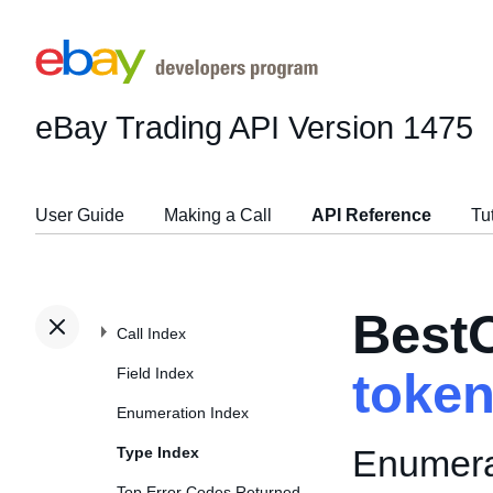
eBay Trading API
Version 1475
User Guide
Making a Call
API Reference
Tu
Best
Call Index
Field Index
toke
Enumeration Index
Enumerat
Type Index
Top Error Codes Returned