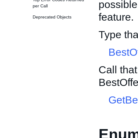
possible 
per Call
feature.
Deprecated Objects
Type th
BestO
Call tha
BestOff
GetBe
Enum