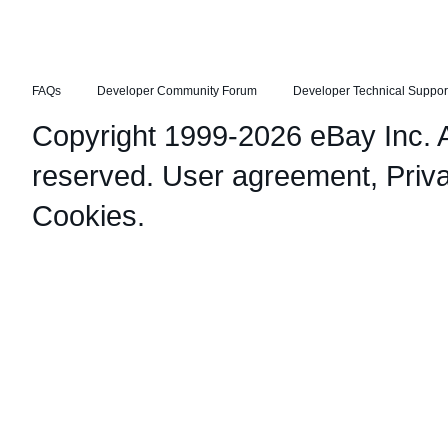
FAQs
Developer Community Forum
Developer Technical Suppor
Copyright 1999-2026 eBay Inc. Al
reserved.
User agreement
,
Priv
Cookies
.