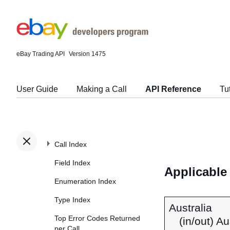
eBay Trading API
Version 1475
User Guide
Making a Call
API Reference
Tu
Call Index
Field Index
Applicable
Enumeration Index
Type Index
Australia
Top Error Codes Returned
(in/out) A
per Call