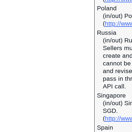
Poland
(in/out) P
(
http://ww
Russia
(in/out) R
Sellers mu
create and
cannot be 
and revise
pass in t
API call.
Singapore
(in/out) S
SGD.
(
http://w
Spain