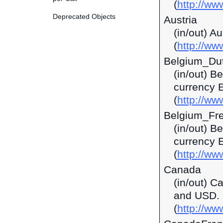
(
http://w
Deprecated Objects
Austria
(in/out) A
(
http://ww
Belgium_Du
(in/out) B
currency 
(
http://ww
Belgium_Fr
(in/out) B
currency 
(
http://ww
Canada
(in/out) C
and USD.
(
http://ww