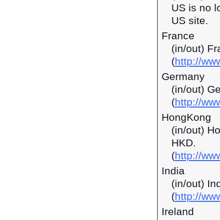
US is no l
US site.
France
(in/out) F
(
http://ww
Germany
(in/out) G
(
http://ww
HongKong
(in/out) H
HKD.
(
http://w
India
(in/out) I
(
http://ww
Ireland