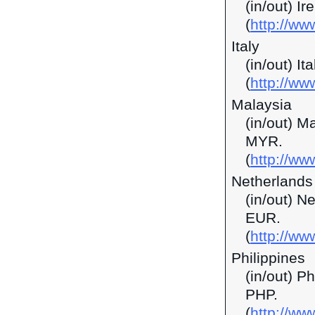
(in/out) I
(
http://ww
Italy
(in/out) It
(
http://ww
Malaysia
(in/out) M
MYR.
(
http://w
Netherlands
(in/out) N
EUR.
(
http://ww
Philippines
(in/out) P
PHP.
(
http://ww