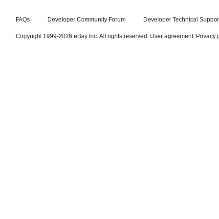
FAQs
Developer Community Forum
Developer Technical Suppor
Copyright 1999-2026 eBay Inc. All rights reserved.
User agreement
,
Privacy 