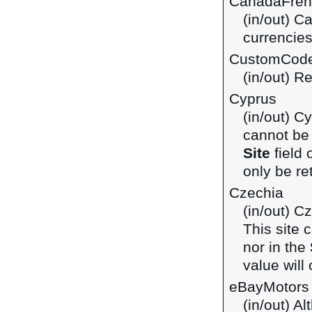
CanadaFren
(in/out) C
currencie
CustomCod
(in/out) R
Cyprus
(in/out) C
cannot be 
Site
field 
only be ret
Czechia
(in/out) C
This site 
nor in the
value will 
eBayMotors
(in/out) A