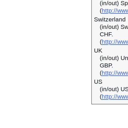
(in/out) S
(
http://ww
Switzerland
(in/out) S
CHF.
(
http://ww
UK
(in/out) U
GBP.
(
http://ww
US
(in/out) U
(
http://w