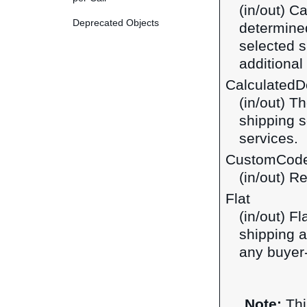
(in/out) C
Deprecated Objects
determined
selected s
additiona
CalculatedDo
(in/out) T
shipping s
services.
CustomCod
(in/out) R
Flat
(in/out) F
shipping a
any buyer-
Note:
Thi