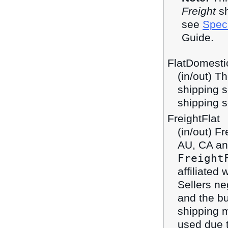
Freight
sh
see
Speci
Guide.
FlatDomestic
(in/out) T
shipping s
shipping s
FreightFlat
(in/out) F
AU, CA an
Freight
affiliated 
Sellers ne
and the bu
shipping 
used due t