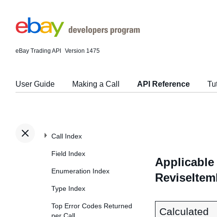
eBay Trading API
Version 1475
User Guide
Making a Call
API Reference
Tu
Call Index
Field Index
Applicable 
Enumeration Index
ReviseItem
Type Index
Top Error Codes Returned
Calculated
per Call