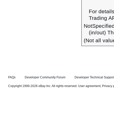
For detail
Trading A
NotSpecifie
(in/out) T
(Not all val
FAQs
Developer Community Forum
Developer Technical Suppor
Copyright 1999-2026 eBay Inc. All rights reserved.
User agreement
,
Privacy 