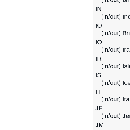
(in/out) Isr
IN
(in/out) In
IO
(in/out) Br
IQ
(in/out) Ir
IR
(in/out) Is
IS
(in/out) Ic
IT
(in/out) Ita
JE
(in/out) J
JM