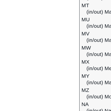
MT
(in/out) Ma
MU
(in/out) Ma
MV
(in/out) M
MW
(in/out) M
MX
(in/out) M
MY
(in/out) M
MZ
(in/out) 
NA
(in/out) N