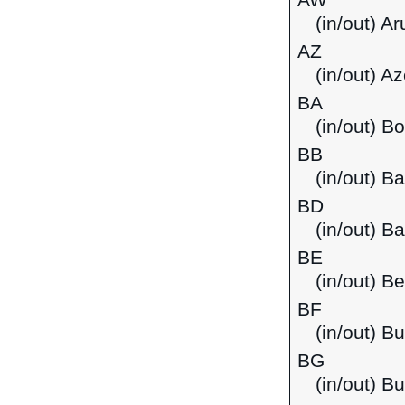
AW
(in/out) Ar
AZ
(in/out) Az
BA
(in/out) B
BB
(in/out) B
BD
(in/out) B
BE
(in/out) B
BF
(in/out) B
BG
(in/out) Bu