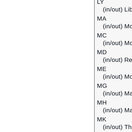
LY
(in/out) L
MA
(in/out) M
MC
(in/out) M
MD
(in/out) R
ME
(in/out) M
MG
(in/out) M
MH
(in/out) M
MK
(in/out) 