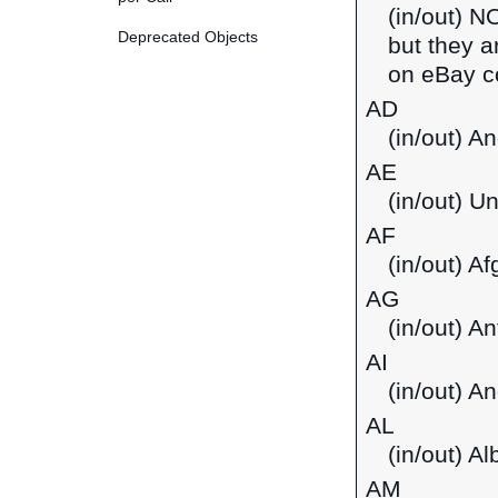
(in/out) N
Deprecated Objects
but they a
on eBay co
AD
(in/out) A
AE
(in/out) U
AF
(in/out) A
AG
(in/out) A
AI
(in/out) An
AL
(in/out) Al
AM