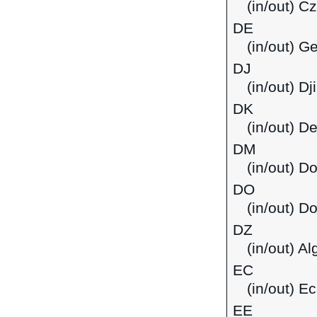
(in/out) C
DE
(in/out) G
DJ
(in/out) Dj
DK
(in/out) D
DM
(in/out) D
DO
(in/out) D
DZ
(in/out) Al
EC
(in/out) E
EE