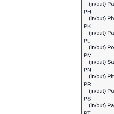
(in/out) 
PH
(in/out) Ph
PK
(in/out) Pa
PL
(in/out) P
PM
(in/out) S
PN
(in/out) Pi
PR
(in/out) P
PS
(in/out) Pa
PT