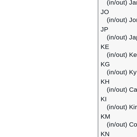
(in/out) J
JO
(in/out) J
JP
(in/out) J
KE
(in/out) K
KG
(in/out) K
KH
(in/out) C
KI
(in/out) Kir
KM
(in/out) C
KN