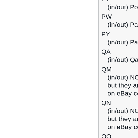
(in/out) Po
PW
(in/out) Pa
PY
(in/out) P
QA
(in/out) Qa
QM
(in/out) N
but they a
on eBay co
QN
(in/out) N
but they a
on eBay co
QO