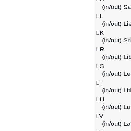
(in/out) Sa
LI
(in/out) Li
LK
(in/out) Sr
LR
(in/out) Li
LS
(in/out) L
LT
(in/out) Li
LU
(in/out) 
LV
(in/out) La