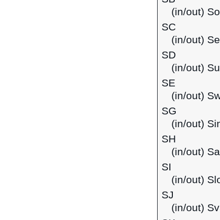
(in/out) S
SC
(in/out) S
SD
(in/out) S
SE
(in/out) S
SG
(in/out) S
SH
(in/out) S
SI
(in/out) Sl
SJ
(in/out) 