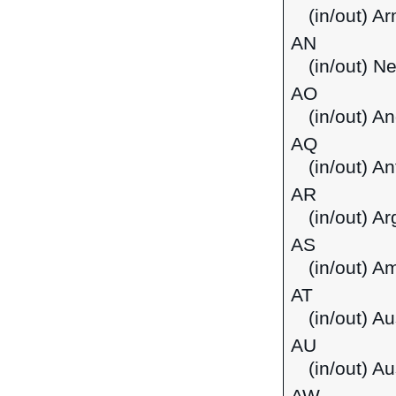
(in/out) A
AN
(in/out) Ne
AO
(in/out) A
AQ
(in/out) An
AR
(in/out) Ar
AS
(in/out) 
AT
(in/out) Au
AU
(in/out) Au