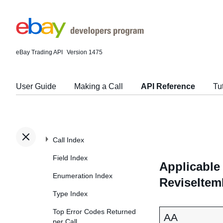
eBay Trading API
Version 1475
User Guide
Making a Call
API Reference
Tu
Call Index
Field Index
Applicable 
Enumeration Index
ReviseItem
Type Index
Top Error Codes Returned
AA
per Call