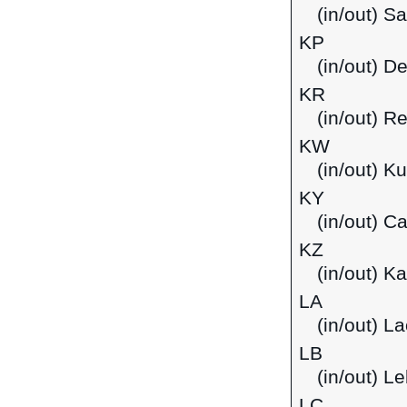
(in/out) Sa
KP
(in/out) D
KR
(in/out) R
KW
(in/out) Ku
KY
(in/out) C
KZ
(in/out) K
LA
(in/out) L
LB
(in/out) L
LC