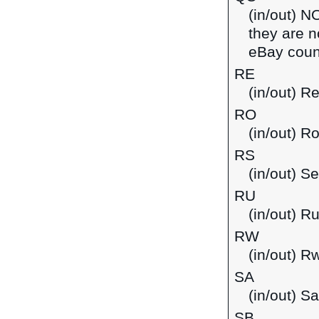
(in/out) N
they are n
eBay count
RE
(in/out) R
RO
(in/out) R
RS
(in/out) Se
RU
(in/out) R
RW
(in/out) R
SA
(in/out) S
SB