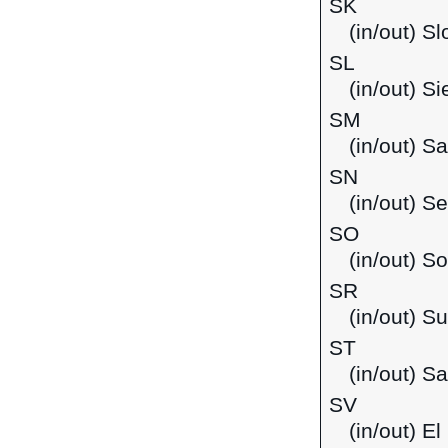
SK
(in/out) Sl
SL
(in/out) S
SM
(in/out) S
SN
(in/out) S
SO
(in/out) S
SR
(in/out) S
ST
(in/out) S
SV
(in/out) El