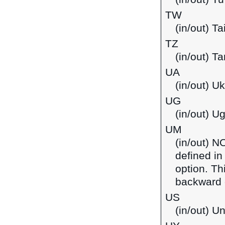
TW
(in/out) T
TZ
(in/out) T
UA
(in/out) Uk
UG
(in/out) U
UM
(in/out) N
defined in
option. Th
backward c
US
(in/out) U