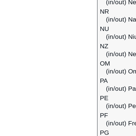
(in/out) Ne
NR
(in/out) N
NU
(in/out) Ni
NZ
(in/out) N
OM
(in/out) O
PA
(in/out) 
PE
(in/out) Pe
PF
(in/out) F
PG