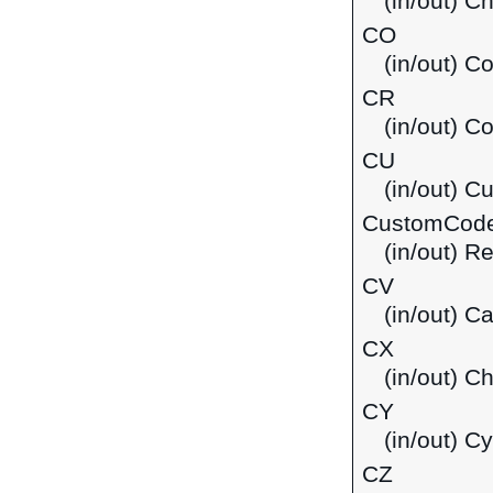
(in/out) Ch
CO
(in/out) C
CR
(in/out) C
CU
(in/out) C
CustomCod
(in/out) R
CV
(in/out) C
CX
(in/out) C
CY
(in/out) C
CZ