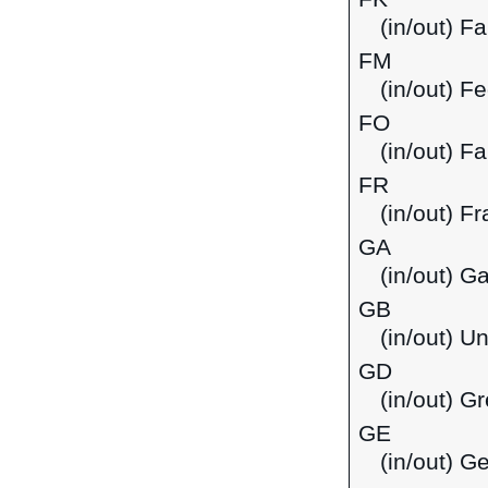
(in/out) F
FM
(in/out) F
FO
(in/out) F
FR
(in/out) F
GA
(in/out) G
GB
(in/out) U
GD
(in/out) G
GE
(in/out) G