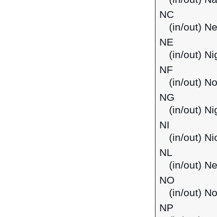
NC
(in/out) N
NE
(in/out) Ni
NF
(in/out) No
NG
(in/out) Ni
NI
(in/out) N
NL
(in/out) N
NO
(in/out) N
NP