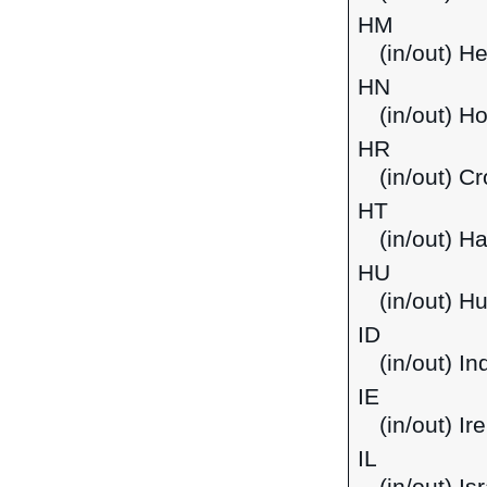
HM
(in/out) H
HN
(in/out) H
HR
(in/out) Cr
HT
(in/out) Hai
HU
(in/out) H
ID
(in/out) I
IE
(in/out) Ir
IL