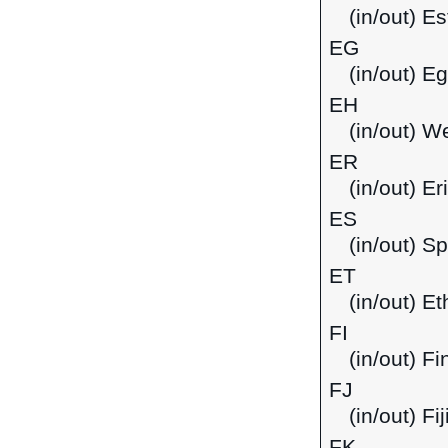
(in/out) Es
EG
(in/out) Eg
EH
(in/out) W
ER
(in/out) Er
ES
(in/out) Sp
ET
(in/out) Et
FI
(in/out) Fi
FJ
(in/out) Fij
FK