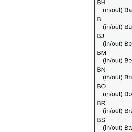
BH
(in/out) Ba
BI
(in/out) Bu
BJ
(in/out) Be
BM
(in/out) B
BN
(in/out) B
BO
(in/out) Bo
BR
(in/out) Br
BS
(in/out) 