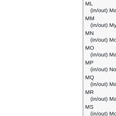
ML
(in/out) Ma
MM
(in/out) M
MN
(in/out) M
MO
(in/out) M
MP
(in/out) N
MQ
(in/out) Ma
MR
(in/out) Ma
MS
(in/out) M