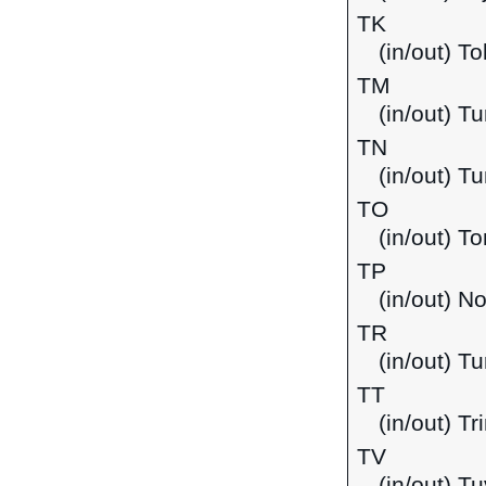
TK
(in/out) T
TM
(in/out) T
TN
(in/out) Tu
TO
(in/out) T
TP
(in/out) N
TR
(in/out) Tu
TT
(in/out) T
TV
(in/out) Tu