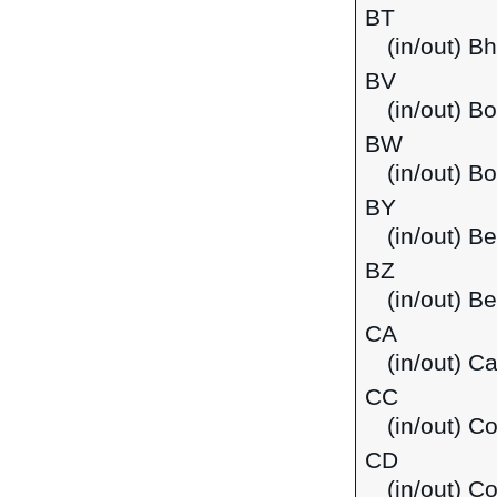
BT
(in/out) B
BV
(in/out) B
BW
(in/out) B
BY
(in/out) Be
BZ
(in/out) Be
CA
(in/out) C
CC
(in/out) C
CD
(in/out) C