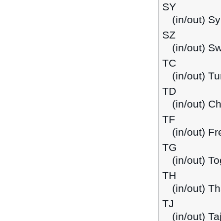
SY
(in/out) S
SZ
(in/out) S
TC
(in/out) T
TD
(in/out) C
TF
(in/out) F
TG
(in/out) To
TH
(in/out) Th
TJ
(in/out) Ta