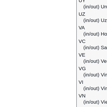
UY
(in/out) U
UZ
(in/out) U
VA
(in/out) H
VC
(in/out) S
VE
(in/out) V
VG
(in/out) Vi
VI
(in/out) Vi
VN
(in/out) V