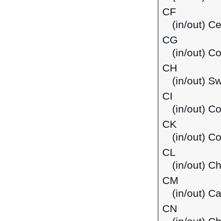
CF
(in/out) C
CG
(in/out) C
CH
(in/out) S
CI
(in/out) Co
CK
(in/out) C
CL
(in/out) Ch
CM
(in/out) 
CN