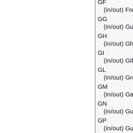
GF
(in/out) F
GG
(in/out) G
GH
(in/out) G
GI
(in/out) Gi
GL
(in/out) G
GM
(in/out) G
GN
(in/out) G
GP
(in/out) G