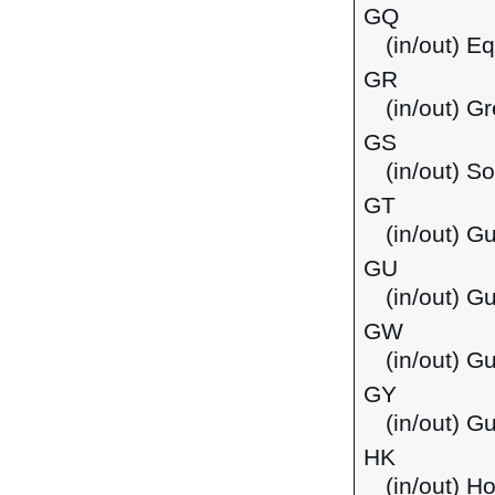
GQ
(in/out) E
GR
(in/out) G
GS
(in/out) S
GT
(in/out) G
GU
(in/out) G
GW
(in/out) G
GY
(in/out) G
HK
(in/out) H