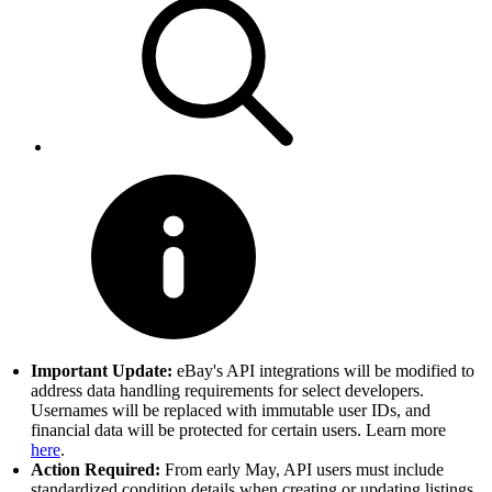
Important Update:
eBay's API integrations will be modified to
address data handling requirements for select developers.
Usernames will be replaced with immutable user IDs, and
financial data will be protected for certain users. Learn more
here
.
Action Required:
From early May, API users must include
standardized condition details when creating or updating listings