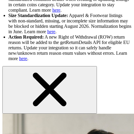
in certain coins category. Update your integration to stay
compliant. Learn more
here
.
Size Standardization Update:
Apparel & Footwear listings
with non-standard, missing, or incomplete size information may
be blocked or hidden starting August 2026. Normalization begins
in June. Learn more
here
.
Action Required:
A new Right of Withdrawal (ROW) return
reason will be added to the getReturnDetails API for eligible EU
returns. Update your integration so it can safely handle
new/unknown return reason enum values without errors. Learn
more
here
.