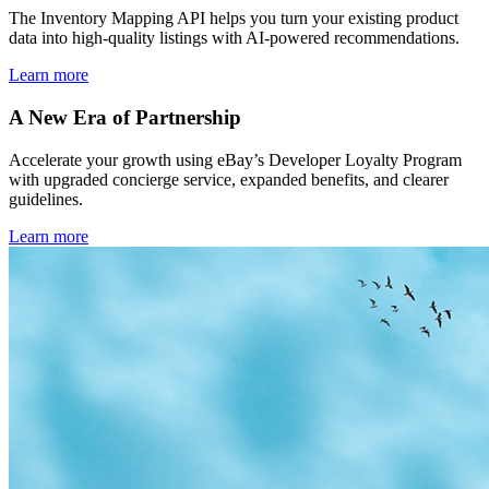
The Inventory Mapping API helps you turn your existing product
data into high-quality listings with AI-powered recommendations.
Learn more
A New Era of Partnership
Accelerate your growth using eBay’s Developer Loyalty Program
with upgraded concierge service, expanded benefits, and clearer
guidelines.
Learn more