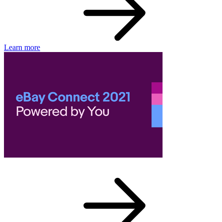
Learn more