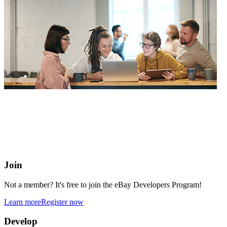
eBay Developers Program
Building blocks for buying and selling on eBay from anywhere
online
Join
Not a member? It's free to join the eBay Developers Program!
Learn more
Register now
Develop