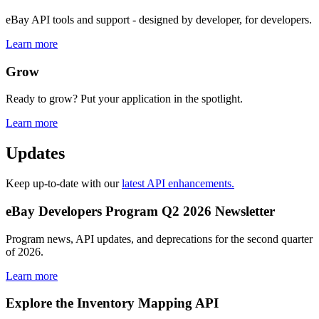
eBay API tools and support - designed by developer, for developers.
Learn more
Grow
Ready to grow? Put your application in the spotlight.
Learn more
Updates
Keep up-to-date with our
latest API enhancements.
eBay Developers Program Q2 2026 Newsletter
Program news, API updates, and deprecations for the second quarter
of 2026.
Learn more
Explore the Inventory Mapping API