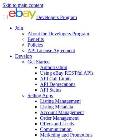
Skip to main content
Developers Program
Join
About the Developers Program
Benefits
Policies
API License Agreement
Develop
Get Started
Authorization
Using eBay RESTful APIs
API Call Limits
API Deprecations
API Status
Selling Apps
Listing Management
Listing Metadata
Account Management
Order Management
Offers and Leads
Communication
Marketing and Promotions