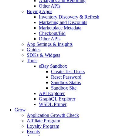
Analytics and Reporting
Other APIs
Buying Apps
Inventory Discovery & Refresh
Marketing and Discounts
Marketplace Metadata
Checkout/Bid
Other APIs
App Settings & Insights
Guides
SDKs & Widgets
Tools
eBay Sandbox
Create Test Users
Reset Password
Sandbox Status
Sandbox Site
API Explorer
GraphQL Explorer
WSDL Pruner
Grow
Application Growth Check
Affiliate Program
Loyalty Program
Events