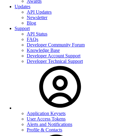
Awards
Updates
API Updates
Newsletter
Blog
Support
API Status
FAQs
Developer Community Forum
Knowledge Base
Developer Account Support
Developer Technical Support
Application Keysets
User Access Tokens
Alerts and Notifications
Profile & Contacts