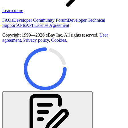
Learn more
FAQs
Developer Community Forum
Developer Technical
Support
APIs
API License Agreement
Copyright 1999—2026 eBay Inc. All rights reserved.
User
agreement
,
Privacy policy
,
Cookies
.