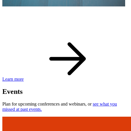
eBay Developer Awards
Check out award-winning developers and apps.
Learn more
Events
Plan for upcoming conferences and webinars, or
see what you
missed at past events.