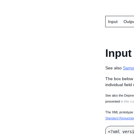
Input
Outp
Input
See also
Samp
The box below 
individual field
See also the Deprec
presented
in this co
The XML prototype d
Standard Requester 
<?xml versi