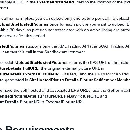
 supply a URL in the
ExternalPictureURL
field to the location of the pi
rver.
 call name implies, you can upload only one picture per call. To upload 
ploadSiteHostedPictures
once for each picture you want to upload. E
thin 30 days, as pictures not associated with an active listing are auto
e server after this period.
stedPictures
supports only the XML Trading API (the SOAP Trading API
 can test this call in the Sandbox environment.
uccessful,
UploadSiteHostedPictures
returns the EPS URL of the pictur
tureDetails.FullURL
, the original external picture URL in
tureDetails.ExternalPictureURL
(if used), and the URLs for the variou
re generated in
SiteHostedPictureDetails.PictureSetMember.Memb
 retrieve the self-hosted and associated EPS URLs, use the
GetItem
cal
endedPictureDetails.PictureURLs.eBayPictureURL
and
reDetails.PictureURLs.ExternalPictureURL
.
e Requirements