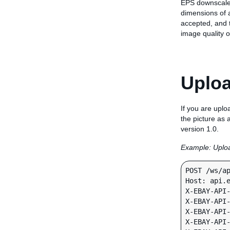
EPS downscales 
dimensions of a
accepted, and t
image quality o
Uploa
If you are uplo
the picture as
version 1.0.
Example: Uploa
POST /ws/ap
Host: api.e
X-EBAY-API-
X-EBAY-API-
X-EBAY-API-
X-EBAY-API-