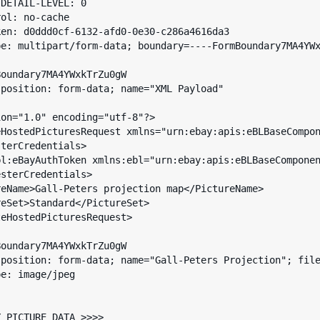
DETAIL-LEVEL: 0

ol: no-cache

en: d0ddd0cf-6132-afd0-0e30-c286a4616da3

e: multipart/form-data; boundary=----FormBoundary7MA4YWx
oundary7MA4YWxkTrZu0gW

position: form-data; name="XML Payload"

on="1.0" encoding="utf-8"?>

HostedPicturesRequest xmlns="urn:ebay:apis:eBLBaseCompon
eHostedPicturesRequest>

oundary7MA4YWxkTrZu0gW

sposition: form-data; name="Gall-Peters Projection"; file
e: image/jpeg

 PICTURE DATA >>>>
