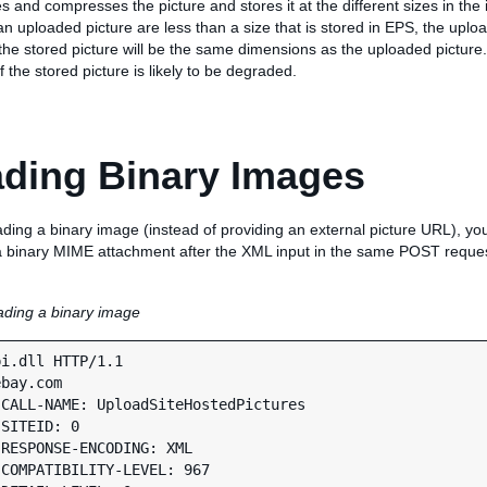
and compresses the picture and stores it at the different sizes in the i
n uploaded picture are less than a size that is stored in EPS, the uploa
he stored picture will be the same dimensions as the uploaded picture. 
f the stored picture is likely to be degraded.
ding Binary Images
ading a binary image (instead of providing an external picture URL), yo
 a binary MIME attachment after the XML input in the same POST requ
ding a binary image
i.dll HTTP/1.1

bay.com

CALL-NAME: UploadSiteHostedPictures

SITEID: 0

RESPONSE-ENCODING: XML

COMPATIBILITY-LEVEL: 967
