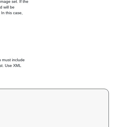
mage set. If the
d will be
In this case,
u must include
est. Use XML