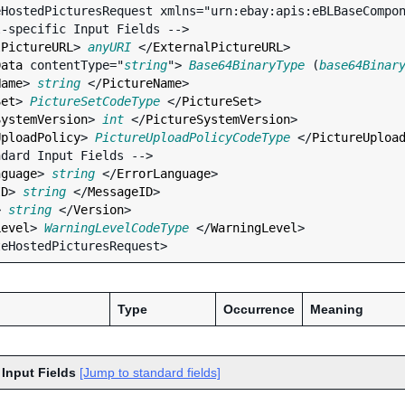
HostedPicturesRequest xmlns="urn:ebay:apis:eBLBaseCompon
lPictureURL
> 
anyURI
 </
ExternalPictureURL
>

Data
contentType
="
string
"> 
Base64BinaryType
 (
base64Binar
Name
> 
string
 </
PictureName
>

Set
> 
PictureSetCodeType
 </
PictureSet
>

SystemVersion
> 
int
 </
PictureSystemVersion
>

UploadPolicy
> 
PictureUploadPolicyCodeType
 </
PictureUploa
nguage
> 
string
 </
ErrorLanguage
>

ID
> 
string
 </
MessageID
>

> 
string
 </
Version
>

Level
> 
WarningLevelCodeType
 </
WarningLevel
>

Type
Occurrence
Meaning
 Input Fields
[Jump to standard fields]