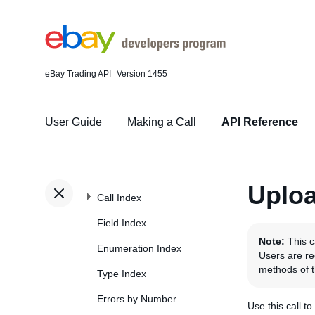
eBay Trading API
Version 1455
User Guide
Making a Call
API Reference
Uploa
Call Index
Field Index
Note:
This c
Enumeration Index
Users are r
methods of 
Type Index
Errors by Number
Use this call t