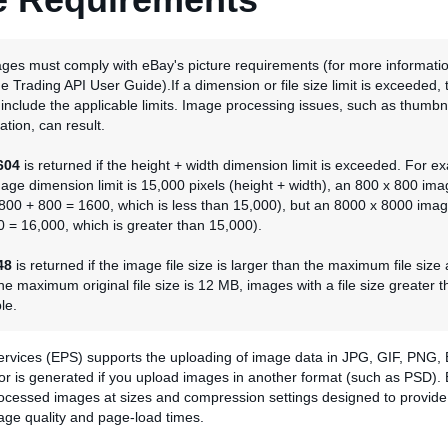
ages must comply with eBay's picture requirements (for more informati
he Trading API User Guide).If a dimension or file size limit is exceeded, 
l include the applicable limits. Image processing issues, such as thumbna
tion, can result.
604
is returned if the height + width dimension limit is exceeded. For ex
e dimension limit is 15,000 pixels (height + width), an 800 x 800 ima
800 + 800 = 1600, which is less than 15,000), but an 8000 x 8000 imag
 = 16,000, which is greater than 15,000).
48
is returned if the image file size is larger than the maximum file size
he maximum original file size is 12 MB, images with a file size greater t
le.
ervices (EPS) supports the uploading of image data in JPG, GIF, PNG,
ror is generated if you upload images in another format (such as PSD).
rocessed images at sizes and compression settings designed to provide 
age quality and page-load times.