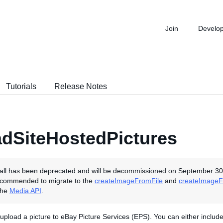
Join
Develo
Tutorials
Release Notes
dSiteHostedPictures
all has been deprecated and will be decommissioned on September 30
ecommended to migrate to the
createImageFromFile
and
createImageF
the
Media API
.
o upload a picture to eBay Picture Services (EPS). You can either includ