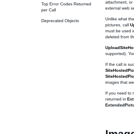
attachment, or
Top Error Codes Returned
external web se
per Call
Unlike what the
Deprecated Objects
pictures, call
U
must be used wi
deleted from th
UploadSiteHo
supported). You
If the call is s
SiteHostedPic
SiteHostedPic
images that we
If you need to
returned in
Ext
ExtendedPictu
Imag