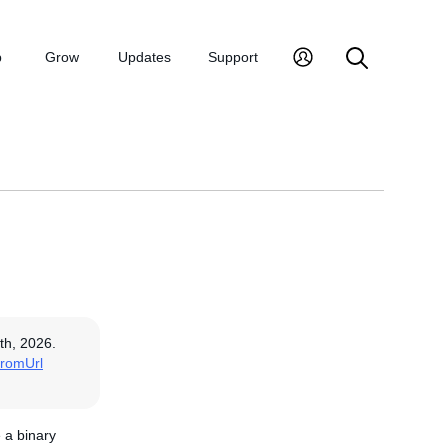
p
Grow
Updates
Support
th, 2026.
romUrl
e a binary