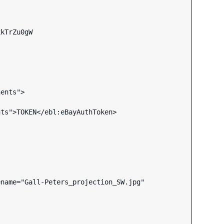
kTrZu0gW

ents">

name="Gall-Peters_projection_SW.jpg"
