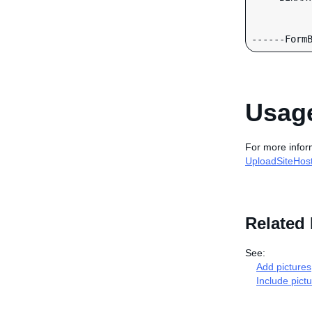
Usage
For more infor
UploadSiteHost
Related 
See:
Add pictures
Include pictu