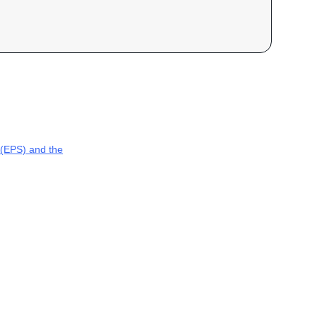
(EPS) and the