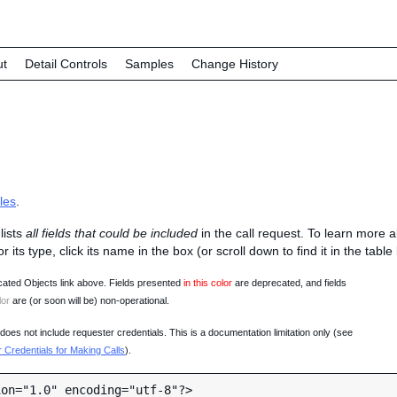
ut
Detail Controls
Samples
Change History
les
.
lists
all fields that could be included
in the call request. To learn more 
 or its type, click its name in the box (or scroll down to find it in the tabl
ated Objects link above. Fields presented
in this color
are deprecated, and fields
lor
are (or soon will be) non-operational.
oes not include requester credentials. This is a documentation limitation only (see
Credentials for Making Calls
).
on="1.0" encoding="utf-8"?>
