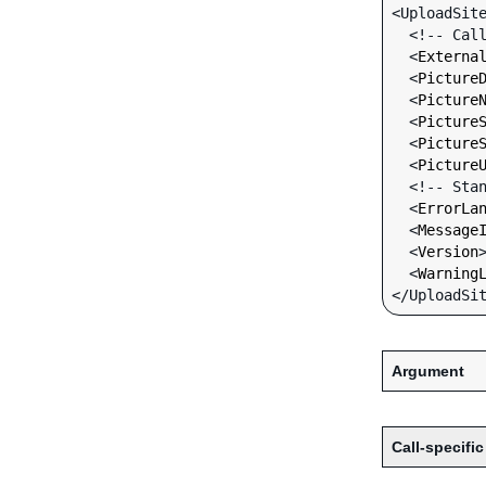
<UploadSite
  <!-- Call-specific Input Fields -->

  <
Externa
  <
Picture
  <
Picture
  <
Picture
  <
Picture
  <
Picture
  <!-- Standard Input Fields -->

  <
ErrorLa
  <
Message
  <
Version
  <
Warning
Argument
Call-specific