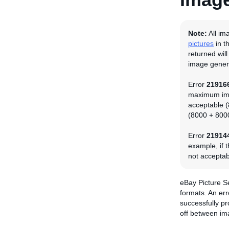
Note:
All im
pictures
in t
returned wil
image genera
Error
21916
maximum imag
acceptable (
(8000 + 8000
Error
21914
example, if t
not acceptab
eBay Picture S
formats. An er
successfully p
off between im