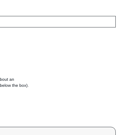
about an
e below the box).