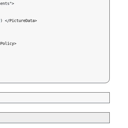
ents">

y
) </
PictureData
>

dPolicy
>
