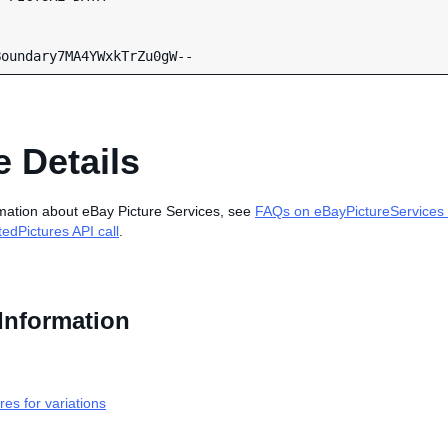
 Details
mation about eBay Picture Services, see
FAQs on eBayPictureServices 
edPictures API call
.
Information
res for variations