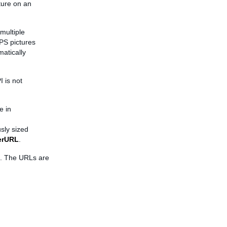
cture on an
multiple
PS pictures
matically
 is not
e in
sly sized
erURL
.
l. The URLs are