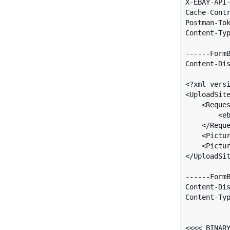
X-EBAY-API-
Cache-Contr
Postman-Tok
Content-Typ
------FormB
Content-Dis
<?xml versi
<UploadSite
    <RequesterCredentials>

        <ebl:eBayAuthToken xmlns:ebl="urn:ebay:apis:eBLBaseComponents">TOKEN</ebl:eBayAuthToken>

    </RequesterCredentials>

    <PictureName>Gall-Peters projection map</PictureName>

    <PictureSet>Standard</PictureSet>

</UploadSit
------FormB
Content-Di
Content-Typ
<<<< BINARY