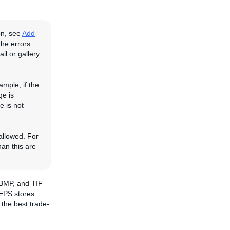
on, see
Add
the errors
il or gallery
ample, if the
ge is
e is not
 allowed. For
han this are
 BMP, and TIF
 EPS stores
the best trade-