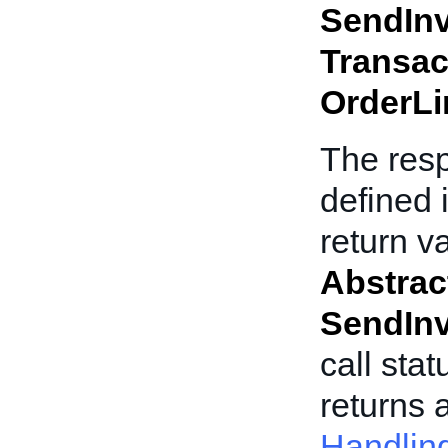
SendInv
Transac
OrderLi
The res
defined 
return v
Abstra
SendInv
call stat
returns 
Handlin