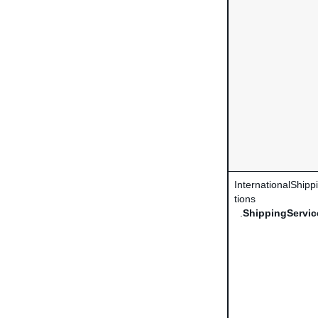
InternationalShip
tions
.
ShippingServic