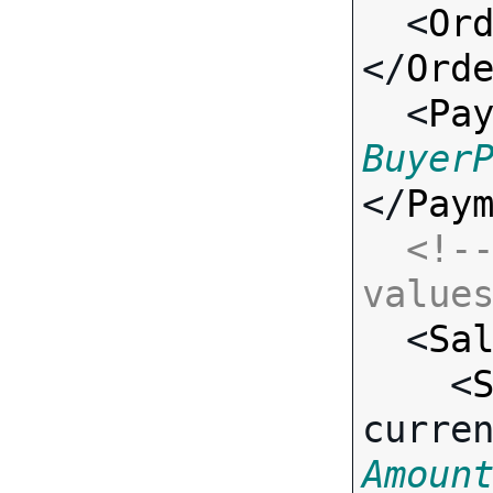
  <
Or
</
Ord
  <
Pa
Buyer
</
Pay
<!--
value

  <
Sa
    <
curre
Amoun