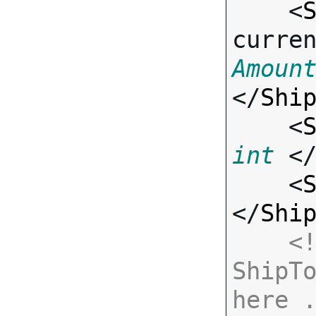
    <
curre
Amoun
</
Shi
    <
int
 <
    <
</
Shi
<!
ShipTo
here 