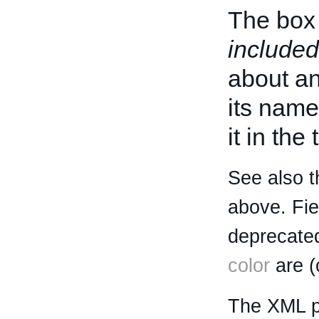
The box 
included
about an 
its name
it in the
See also t
above. Fi
deprecated
color
are (
The XML p