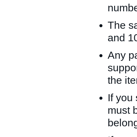
numbe
The sa
and 1
Any p
suppor
the it
If you 
must b
belong