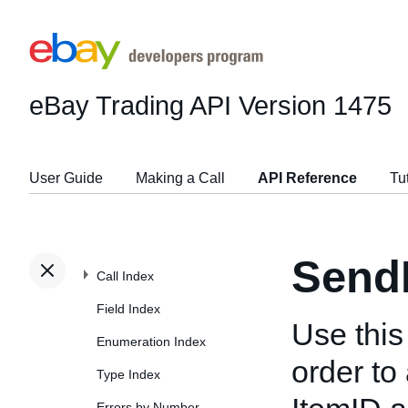
eBay Trading API
Version 1475
User Guide
Making a Call
API Reference
Tu
Send
Call Index
Field Index
Use this
Enumeration Index
order to 
Type Index
Errors by Number