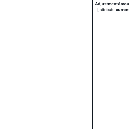
AdjustmentAmou
[ attribute
curren