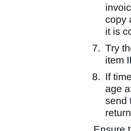
invoi
copy 
it is c
Try t
item I
If tim
age a
send 
return
Ensure t