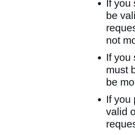
If you
be val
reques
not mo
If you
must b
be mor
If you
valid 
reques