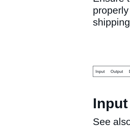
properly
shipping
Input
Output
Input
See als