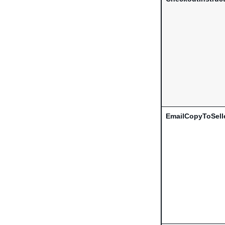
EmailCopyToSell