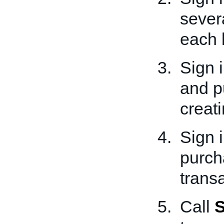
severa
each l
Sign 
and p
creati
Sign 
purch
transa
Call
S