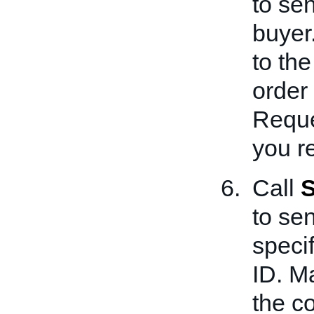
to sen
buyer
to the
order 
Reque
you re
Call
S
to se
speci
ID. Ma
the co