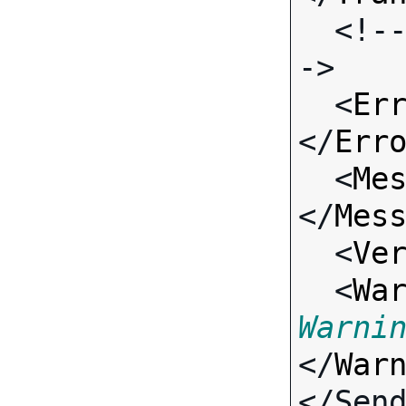
  <!-- Standard Input Fields -
->

  <
Er
</
Err
  <
Me
</
Mes
  <
Ve
  <
Wa
Warni
</
War