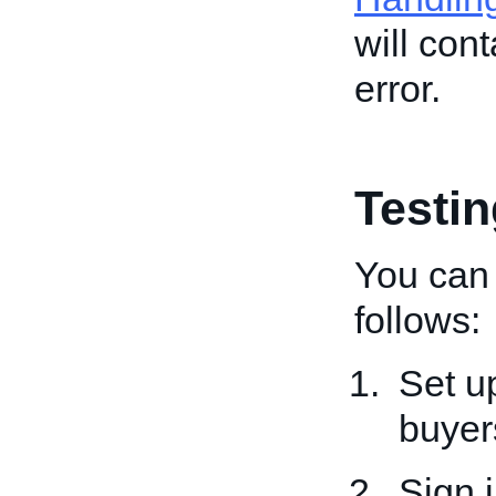
will con
error.
Testi
You can 
follows:
Set u
buyer
Sign 