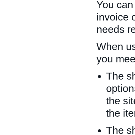
You can
invoice o
needs r
When u
you meet
The sh
option
the si
the it
The sh