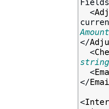
Fields
  <
Ad
curre
Amoun
</
Adj
  <
Ch
strin
  <
Em
</
Ema
<
Inte