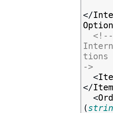
</
Int
Optio
<!--
Inter
tions
->

  <
It
</
Ite
  <
Or
(
stri