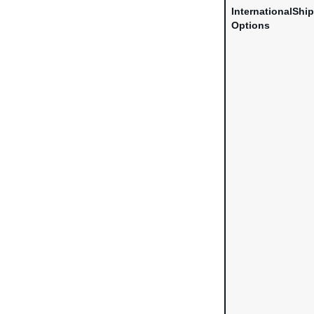
InternationalShi
Options