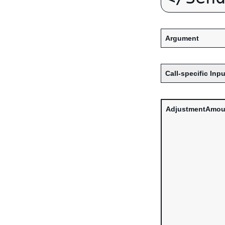
Argument
Call-specific Inpu
AdjustmentAmou