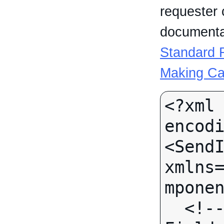
requester 
documentat
Standard R
Making Ca
<?xml 
encodi
<SendI
xmlns
mponen
  <!-- Call-specific Input 