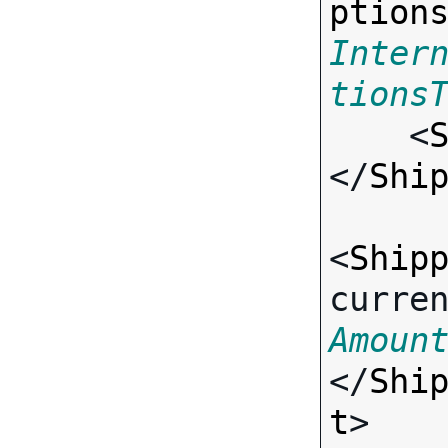
ption
Inter
tions

    <
</
Shi
<
Ship
curre
Amoun
</
Shi
t
>
