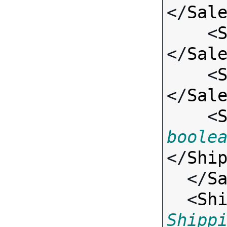
</
Sal
    <
</
Sal
    <
</
Sal
    <
boole
</
Shi
  </
S
  <
Sh
Shipp