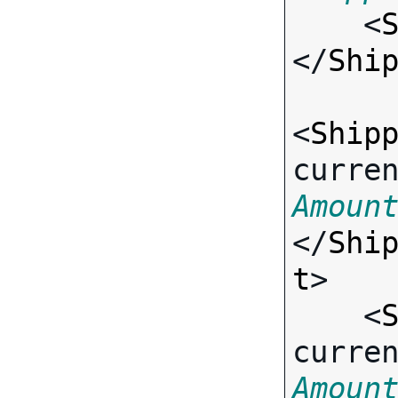

    <
</
Shi
<
Ship
curre
Amoun
</
Shi
t
>

    <
curre
Amoun