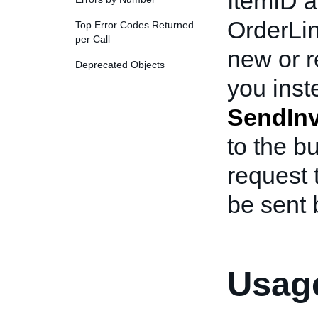
ItemID a
OrderLi
Top Error Codes Returned
per Call
new or r
Deprecated Objects
you inst
SendInv
to the bu
request 
be sent 
Usage