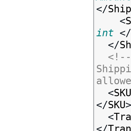
</
Shi
    <
int
 <
  </
S
<!--
Shippi
allow

  <
SK
</
SKU
>
  <
Tr
</
Tra