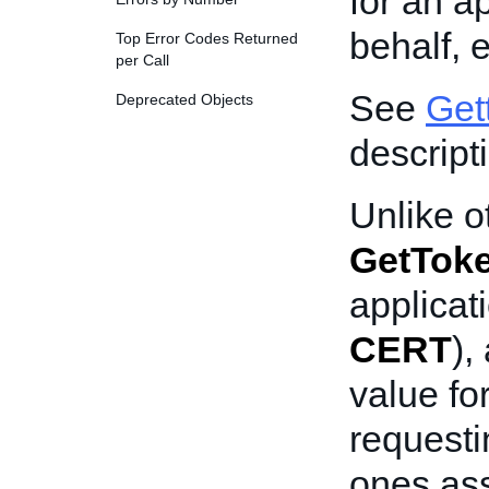
for an a
behalf, 
Top Error Codes Returned
per Call
See
Get
Deprecated Objects
descript
Unlike o
GetTok
applicat
CERT
),
value fo
requesti
ones ass