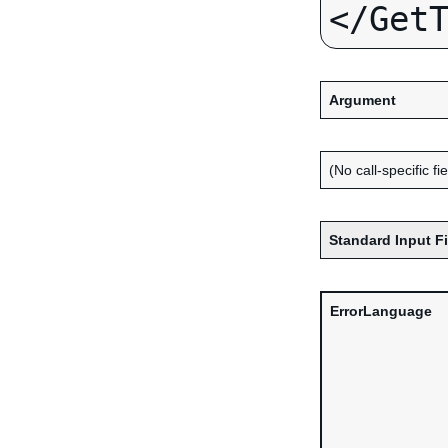
Argument
(No call-specific fi
Standard Input F
ErrorLanguage