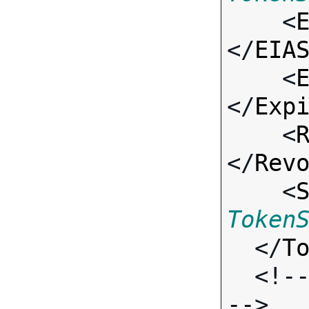

    <
</
EIA
    <
</
Exp
    <
</
Rev
    <
Token
  </
T
  <!-- Standard Output Fields 
-->
