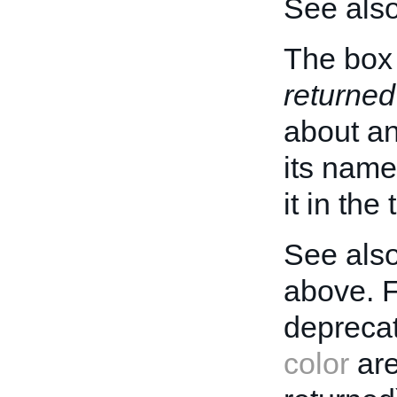
See als
The box 
returned
about an 
its name
it in the
See also
above. 
deprecat
color
are