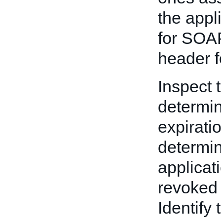
the appl
for SOAP
header f
Inspect 
determine
expirati
determin
applicat
revoked 
Identify