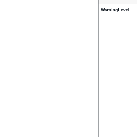
WarningLevel