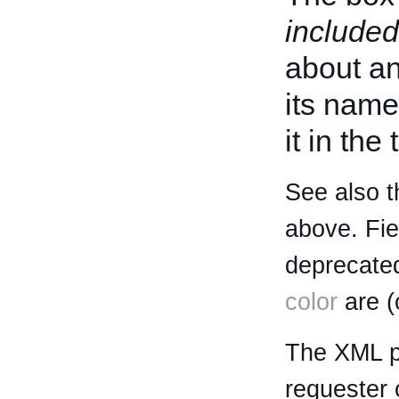
included
about an 
its name
it in the
See also t
above. Fi
deprecated
color
are (
The XML p
requester 