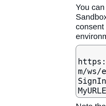
You can
Sandbox.
consent
environ
https
m/ws/
SignI