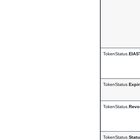
TokenStatus.
EIAS
TokenStatus.
Expi
TokenStatus.
Revo
TokenStatus.
Stat