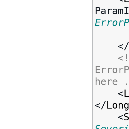
Param
Error
    <
<!
ErrorP
here 

    <
</
Lon
    <
Sever