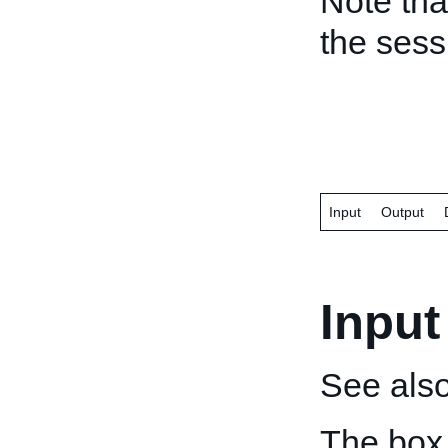
Note tha
the ses
Input
Output
Input
See als
The box 