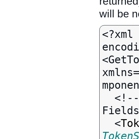
returned
will be 
<?xml 
encodi
<GetTo
xmlns
mponen
  <!-- Call-specific Output 
Fields
  <
To
Token