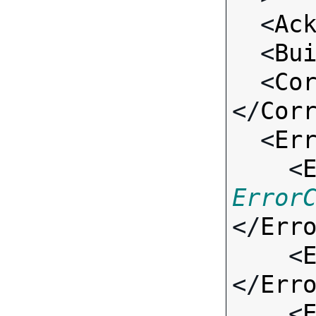
  <
Ac
  <
Bu
  <
Co
</
Cor
  <
Er
    <
Error
</
Err
    <
</
Err
    <