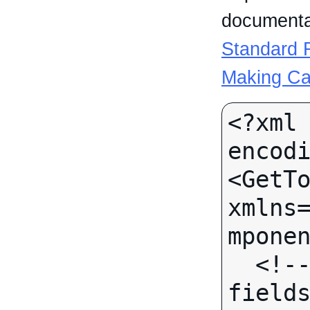
documentat
Standard R
Making Ca
<?xml 
encodi
<GetTo
xmlns
mponen
  <!-- (No call-specific Input 
fields