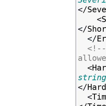
</
Sev
    <
</
Sho
  </
E
<!--
allow

  <
Ha
strin
</
Har
  <
Ti