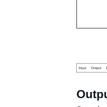
Input
Output
Outp