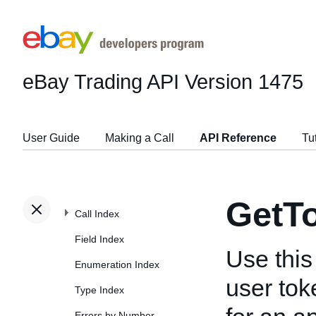
eBay Trading API
Version 1475
User Guide
Making a Call
API Reference
Tu
GetT
Call Index
Field Index
Use this 
Enumeration Index
user tok
Type Index
Errors by Number