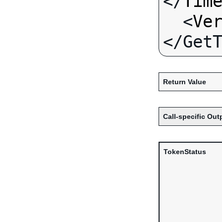
</
Tim
  <
Ve
Return Value
Call-specific Out
TokenStatus