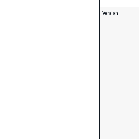
Version