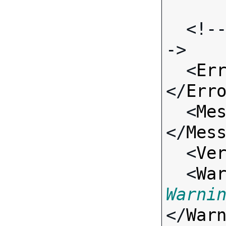
  <!-- Standard Input Fields -
->

  <
Er
</
Err
  <
Me
</
Mes
  <
Ve
  <
Wa
Warni
</
War