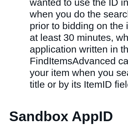
wanted to use the ID ins
when you do the search
prior to bidding on the
at least 30 minutes, w
application written in th
FindItemsAdvanced cal
your item when you sear
title or by its ItemID fiel
Sandbox AppID