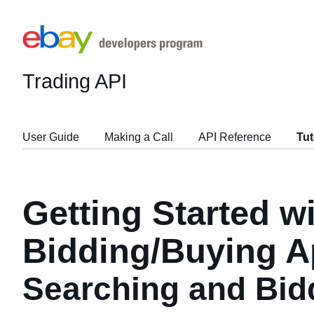
Trading API
User Guide
Making a Call
API Reference
Tut
Getting Started w
Bidding/Buying A
Searching and Bid