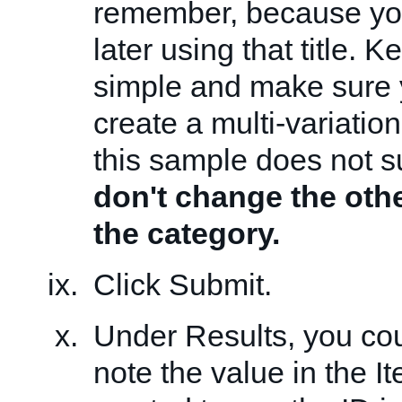
remember, because you
later using that title. 
simple and make sure
create a multi-variatio
this sample does not su
don't change the othe
the category.
Click Submit.
Under Results, you cou
note the value in the It