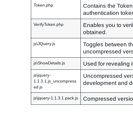
Contains the Token
Token.php
authentication token
Enables you to veri
VerifyToken.php
obtained.
Toggles between t
js\JQuery.js
uncompressed vers
Used for revealing i
js\ShowDetails.js
Uncompressed vers
js\jquery-
1.1.3.1.js_uncompress
development and d
ed.js
Compressed versio
js\jquery-1.1.3.1.pack.js