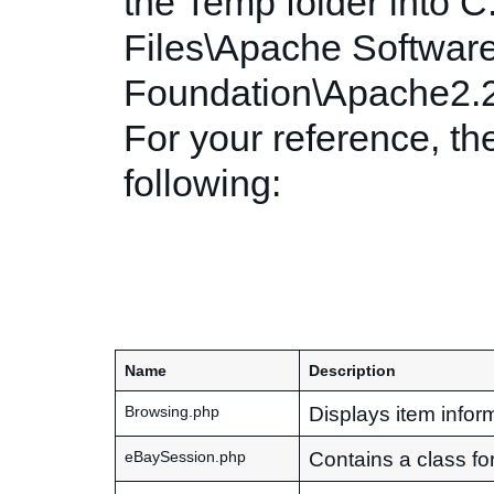
the Temp folder into 
Files\Apache Softwar
Foundation\Apache2.2
For your reference, the
following:
Name
Description
Displays item inform
Browsing.php
Contains a class fo
eBaySession.php