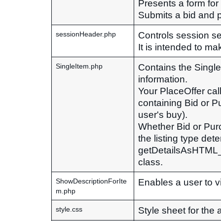
Presents a form for
Submits a bid and pr
Controls session se
sessionHeader.php
It is intended to ma
Contains the Single
SingleItem.php
information.
Your PlaceOffer call 
containing Bid or Pu
user's buy).
Whether Bid or Purc
the listing type det
getDetailsAsHTML_D
class.
Enables a user to vi
ShowDescriptionForIte
m.php
Style sheet for the 
style.css