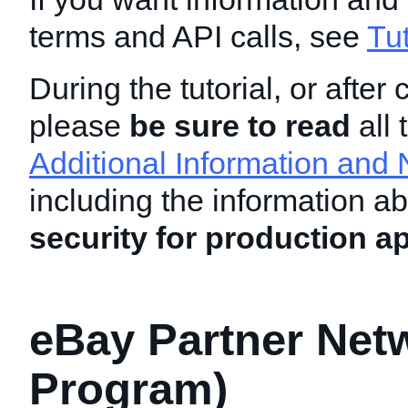
terms and API calls, see
Tu
During the tutorial, or after 
please
be sure to read
all 
Additional Information and 
including the information a
security for production ap
eBay Partner Netw
Program)