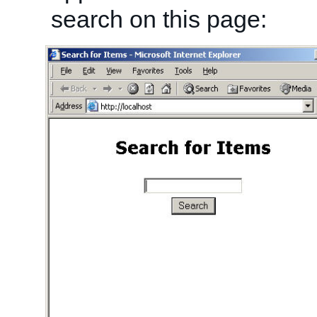
search on this page: