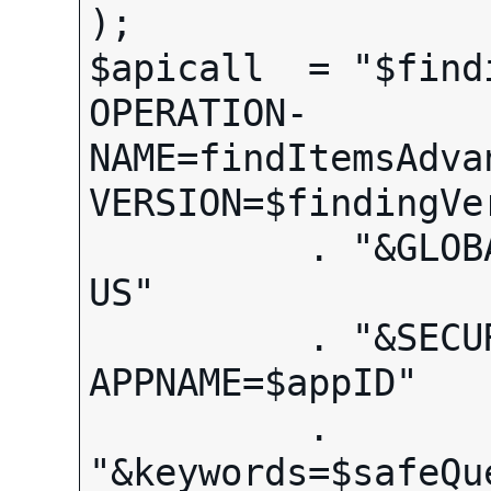
);

$apicall  = "$find
OPERATION-
NAME=findItemsAdva
VERSION=$findingVer
          . "&GLOBAL-ID=EBAY-
US"

          . "&SECURITY-
APPNAME=$appID"

          . 
"&keywords=$safeQue