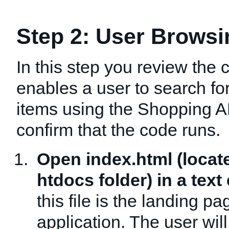
Step 2: User Browsi
In this step you review the 
enables a user to search f
items using the Shopping A
confirm that the code runs.
Open index.html (locat
htdocs folder) in a text 
this file is the landing pa
application. The user wil