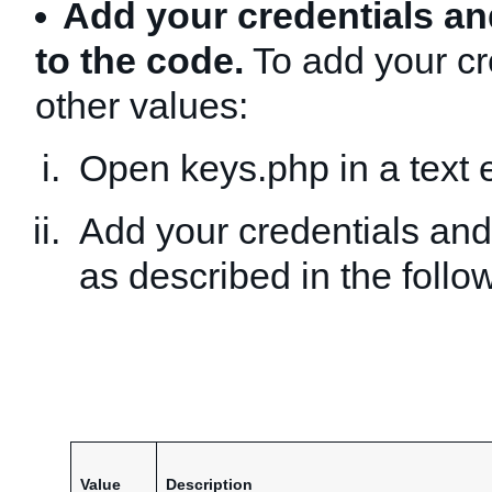
Add your credentials an
to the code.
To add your cr
other values:
Open keys.php in a text e
Add your credentials and
as described in the follow
Value
Description