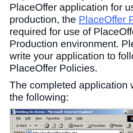
PlaceOffer application for u
production, the
PlaceOffer P
required for use of PlaceOff
Production environment. Pl
write your application to foll
PlaceOffer Policies.
The completed application wi
the following: