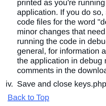
printed as you're running
application. If you do so,
code files for the word "
minor changes that need
running the code in deb
general, for information 
the application in debug
comments in the downlo
Save and close keys.php
Back to Top