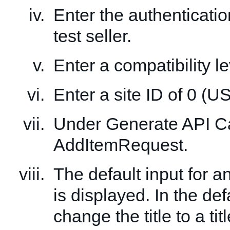
Enter the authenticatio
test seller.
Enter a compatibility le
Enter a site ID of 0 (US
Under Generate API Cal
AddItemRequest.
The default input for 
is displayed. In the def
change the title to a tit