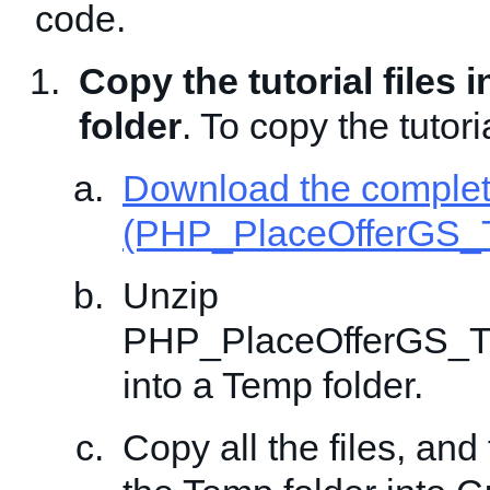
code.
Copy the tutorial files 
folder
. To copy the tutoria
Download the comple
(PHP_PlaceOfferGS_T
Unzip
PHP_PlaceOfferGS_Tr
into a Temp folder.
Copy all the files, and 