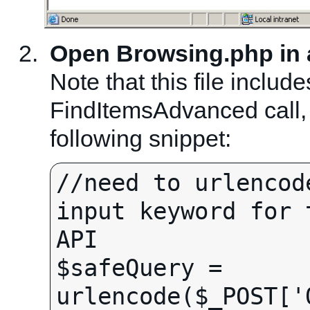
Open Browsing.php in a 
Note that this file includ
FindItemsAdvanced call, 
following snippet:
//need to urlencod
input keyword for 
API

$safeQuery = 
urlencode($_POST['