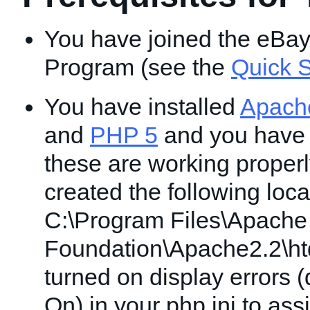
You have joined the eBa
Program (see the
Quick S
You have installed
Apach
and
PHP 5
and you have v
these are working proper
created the following locat
C:\Program Files\Apache
Foundation\Apache2.2\ht
turned on display errors (
On) in your php.ini to ass