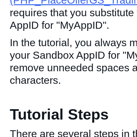
(PHP_PlaceOfferGS_Tradin
requires that you substitut
AppID for "MyAppID".
In the tutorial, you always 
your Sandbox AppID for "M
remove unneeded spaces a
characters.
Tutorial Steps
There are several steps in th