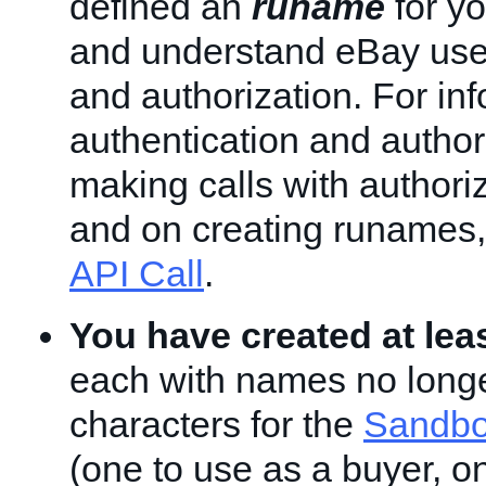
defined an
runame
for yo
and understand eBay user
and authorization. For in
authentication and author
making calls with authori
and on creating runames
API Call
.
You have created at lea
each with names no longe
characters for the
Sandbo
(one to use as a buyer, o