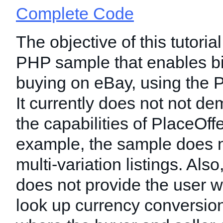
Complete Code
The objective of this tutorial
PHP sample that enables b
buying on eBay, using the P
It currently does not not dem
the capabilities of PlaceOff
example, the sample does n
multi-variation listings. Als
does not provide the user w
look up currency conversion