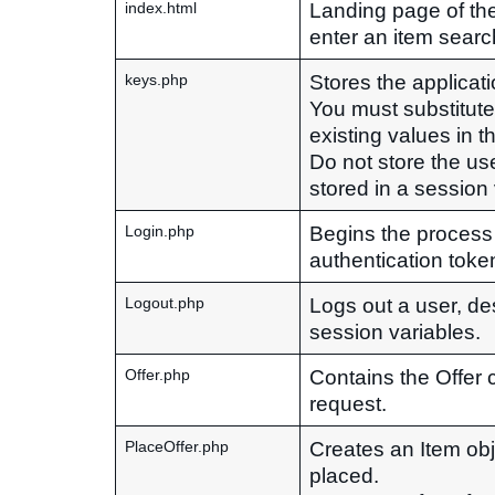
Landing page of the 
index.html
enter an item searc
Stores the applicat
keys.php
You must substitut
existing values in thi
Do not store the use
stored in a session
Begins the process
Login.php
authentication toke
Logs out a user, de
Logout.php
session variables.
Contains the Offer 
Offer.php
request.
Creates an Item obje
PlaceOffer.php
placed.