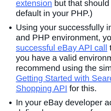
extension
but that should
default in your PHP.)
Using your successfully i
and PHP environment, y
successful eBay API call
t
you have a valid environ
recommend using the si
Getting Started with Sear
Shopping API
for this.
In your eBay developer a