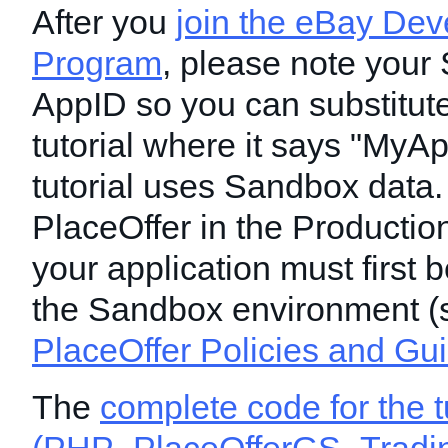
After you
join the eBay Dev
Program
, please note your
AppID so you can substitute 
tutorial where it says "MyAp
tutorial uses Sandbox data.
PlaceOffer in the Productio
your application must first b
the Sandbox environment (
PlaceOffer Policies and Gu
The
complete code for the t