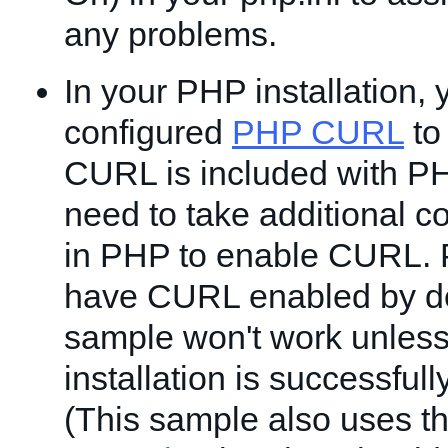
any problems.
In your PHP installation,
configured
PHP CURL
to 
CURL is included with P
need to take additional c
in PHP to enable CURL.
have CURL enabled by de
sample won't work unles
installation is successfu
(This sample also uses t