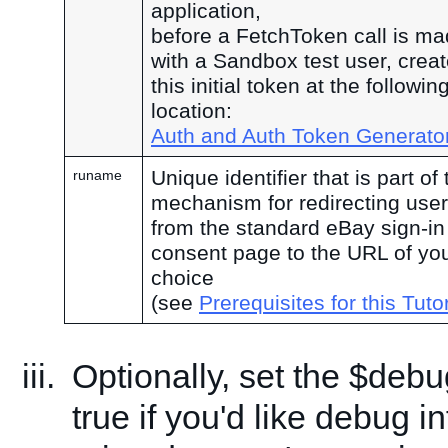
application,
before a FetchToken call is ma
with a Sandbox test user, crea
this initial token at the followin
location:
Auth and Auth Token Generato
Unique identifier that is part of 
runame
mechanism for redirecting use
from the standard eBay sign-in
consent page to the URL of yo
choice
(see
Prerequisites for this Tutor
Optionally, set the $debu
true if you'd like debug i