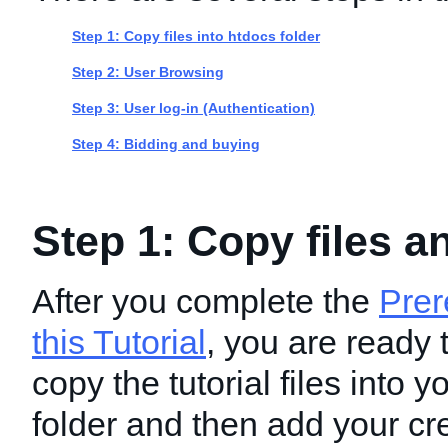
Step 1: Copy files into htdocs folder
Step 2: User Browsing
Step 3: User log-in (Authentication)
Step 4: Bidding and buying
Step 1: Copy files a
After you complete the
Prer
this Tutorial
, you are ready 
copy the tutorial files into 
folder and then add your cre