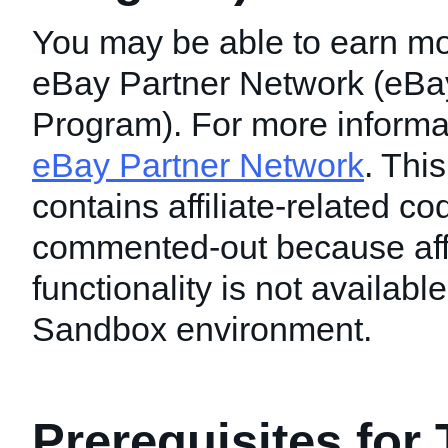
You may be able to earn mo
eBay Partner Network (eBay 
Program). For more informati
eBay Partner Network
. This
contains affiliate-related c
commented-out because affi
functionality is not available
Sandbox environment.
Prerequisites for 