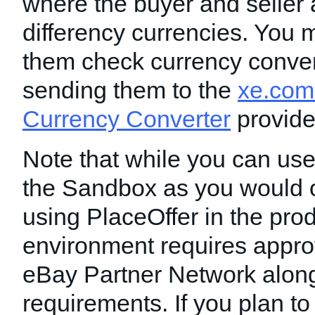
where the buyer and seller 
differency currencies. You m
them check currency conver
sending them to the
xe.com
Currency Converter
provide
Note that while you can use
the Sandbox as you would o
using PlaceOffer in the pro
environment requires appro
eBay Partner Network along
requirements. If you plan to