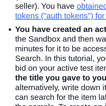
seller). You have
obtained
tokens ("auth tokens") for
You have created an act
the Sandbox and then wai
minutes for it to be acces
Search. In this tutorial, yo
bid on your active test it
the title you gave to yo
alternatively, write down i
can search for the item l