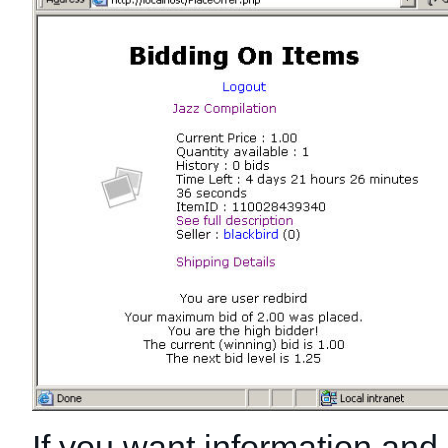
If you want information and l