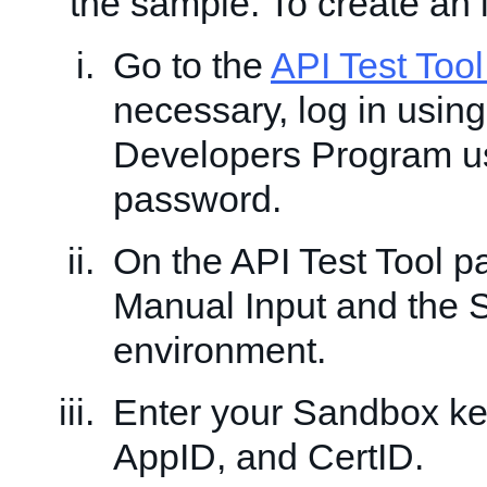
the sample. To create an 
Go to the
API Test Too
necessary, log in usin
Developers Program 
password.
On the API Test Tool 
Manual Input and the
environment.
Enter your Sandbox ke
AppID, and CertID.