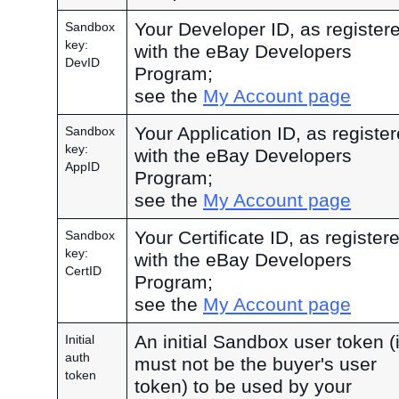
Your Developer ID, as register
Sandbox
key:
with the eBay Developers
DevID
Program;
see the
My Account page
Your Application ID, as registe
Sandbox
key:
with the eBay Developers
AppID
Program;
see the
My Account page
Your Certificate ID, as register
Sandbox
key:
with the eBay Developers
CertID
Program;
see the
My Account page
An initial Sandbox user token (i
Initial
auth
must not be the buyer's user
token
token) to be used by your