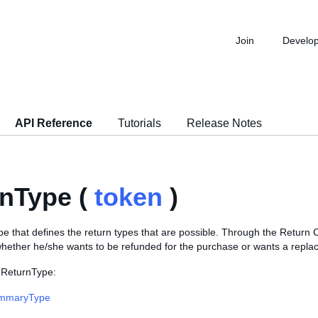
Join
Develo
API Reference
Tutorials
Release Notes
nType (
token
)
 that defines the return types that are possible. Through the Return C
whether he/she wants to be refunded for the purchase or wants a repla
 ReturnType:
mmaryType