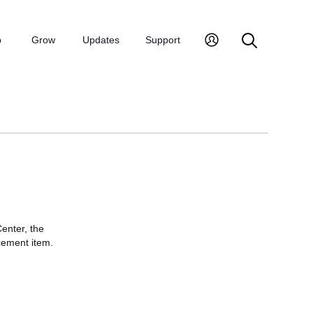
p
Grow
Updates
Support
enter, the
cement item.