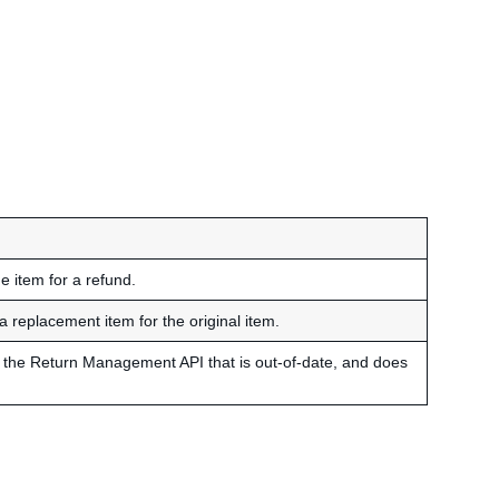
e item for a refund.
a replacement item for the original item.
 of the Return Management API that is out-of-date, and does