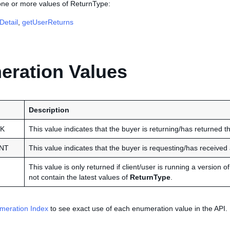
 one or more values of ReturnType:
Detail
,
getUserReturns
ration Values
Description
K
This value indicates that the buyer is returning/has returned th
NT
This value indicates that the buyer is requesting/has received 
This value is only returned if client/user is running a version
not contain the latest values of
ReturnType
.
meration Index
to see exact use of each enumeration value in the API.