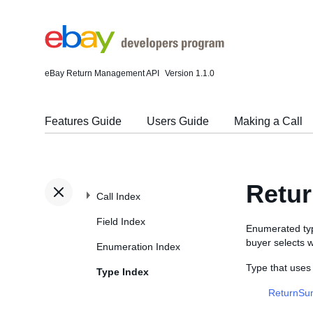
eBay Return Management API
Version 1.1.0
Features Guide
Users Guide
Making a Call
Retur
Call Index
Field Index
Enumerated type
buyer selects 
Enumeration Index
Type that uses
Type Index
ReturnSu