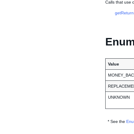
Calls that use
getReturn
Enume
Value
MONEY_BAC
REPLACEME
UNKNOWN
* See the
Enu