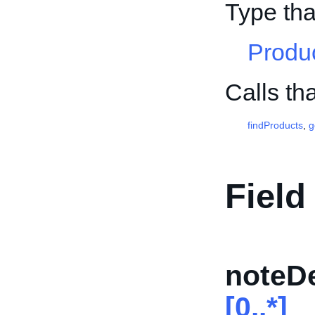
Type tha
Produ
Calls th
findProducts
,
g
Field
noteDe
[0..*]