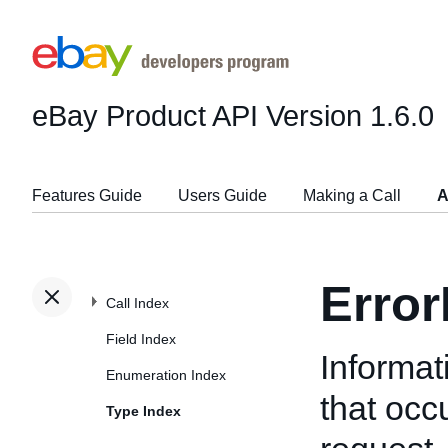
eBay Product API
Version 1.6.0
Features Guide
Users Guide
Making a Call
A
Erro
Call Index
Field Index
Informat
Enumeration Index
that oc
Type Index