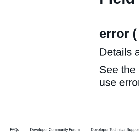
error 
Details 
See the
use error
FAQs
Developer Community Forum
Developer Technical Suppor