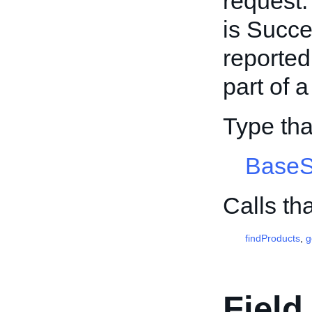
request.
is Succe
reported
part of 
Type th
BaseS
Calls th
findProducts
,
g
Field