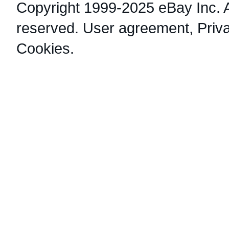
Copyright 1999-2025 eBay Inc. Al
reserved.
User agreement
,
Priv
Cookies
.