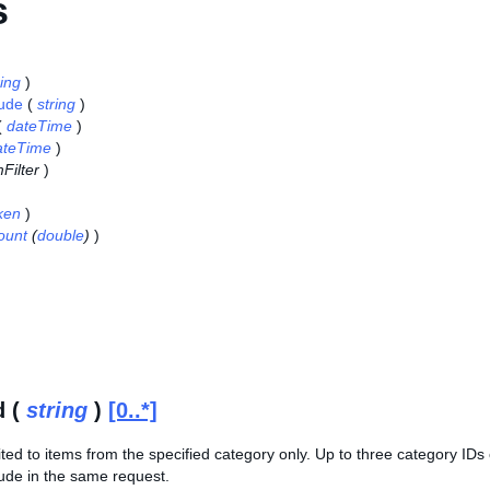
s
ring
)
lude
(
string
)
(
dateTime
)
ateTime
)
Filter
)
ken
)
ount
(
double
)
)
d (
string
)
[0..*]
ited to items from the specified category only. Up to three category ID
ude in the same request.