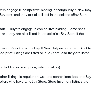
Buyers engage in competitive bidding, although Buy It Now may
y.com, and they are also listed in the seller's eBay Store if
 than 1. Buyers engage in competitive bidding. Some sites
and they are also listed in the seller's eBay Store if the
 or more. Also known as Buy It Now Only on some sites (not to
ed-price listings are listed on eBay.com, and they are listed
no bidding or fixed price, listed on eBay).
 other listings in regular browse and search item lists on eBay.
sellers who have an eBay Store. Store Inventory listings are