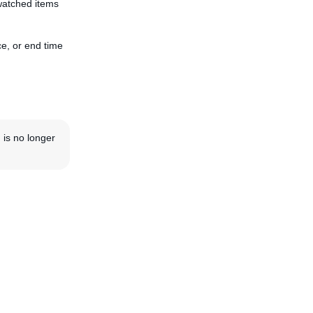
watched items
e, or end time
 is no longer