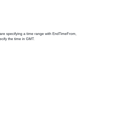
ou are specifying a time range with EndTimeFrom,
cify the time in GMT.