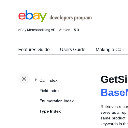
eBay Merchandising API
Version 1.5.0
Features Guide
Users Guide
Making a Call
GetSi
Call Index
Base
Field Index
Enumeration Index
Retrieves recom
Type Index
serve as a repl
same product. F
keywords in the