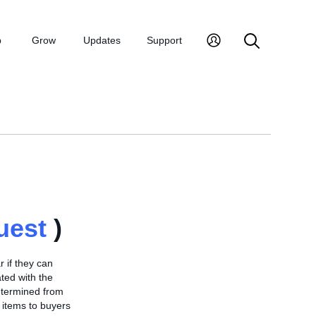
p
Grow
Updates
Support
uest
)
 if they can
ted with the
determined from
 items to buyers