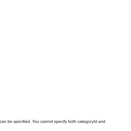
s can be specified. You cannot specify both categoryId and