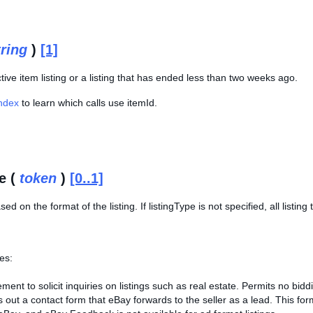
tring
)
[1]
tive item listing or a listing that has ended less than two weeks ago.
Index
to learn which calls use itemId.
e (
token
)
[0..1]
sed on the format of the listing. If listingType is not specified, all listin
es:
ment to solicit inquiries on listings such as real estate. Permits no bidd
ls out a contact form that eBay forwards to the seller as a lead. This f