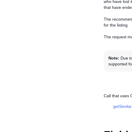
who have lost 
that have ende
The recommende
for the listing.
The request mu
Note:
Due to
supported for
Call that uses
getSimila