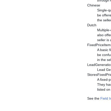
through 
Chinese
Single-q
be offere
the selle
Dutch
Multiple
also offe
seller is
FixedPriceItem
A basic 
be confus
in the se
LeadGeneratio
Lead Gene
StoresFixedPri
A fixed-p
They hav
listed on
See the
Field 