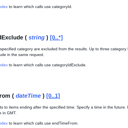
Index
to learn which calls use categoryId.
dExclude (
string
)
[0..*]
specified category are excluded from the results. Up to three category
ude in the same request.
Index
to learn which calls use categoryIdExclude.
rom (
dateTime
)
[0..1]
ts to items ending after the specified time. Specify a time in the future. 
me in GMT.
Index
to learn which calls use endTimeFrom.