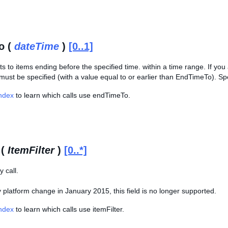
o (
dateTime
)
[0..1]
lts to items ending before the specified time. within a time range. If y
st be specified (with a value equal to or earlier than EndTimeTo). Spe
Index
to learn which calls use endTimeTo.
 (
ItemFilter
)
[0..*]
 call.
platform change in January 2015, this field is no longer supported.
Index
to learn which calls use itemFilter.