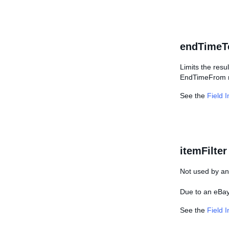
endTimeT
Limits the resu
EndTimeFrom mu
See the
Field 
itemFilter
Not used by any
Due to an eBay 
See the
Field 