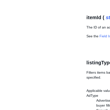
itemId (
s
The ID of an ac
See the
Field 
listingTyp
Filters items ba
specified.
Applicable valu
AdType
Advertise
buyer fil