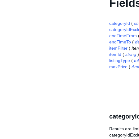
Field
categoryId
(
st
categoryIdExc
endTimeFrom
endTimeTo
(
d
itemFilter
(
Item
itemId
(
string
)
listingType
(
to
maxPrice
(
Am
categoryI
Results are lim
categoryIdExcl