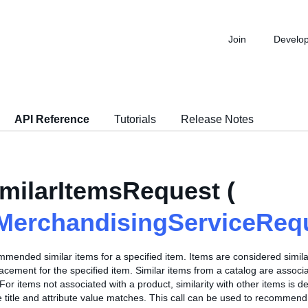
Join
Develo
API Reference
Tutorials
Release Notes
milarItemsRequest (
MerchandisingServiceReq
mended similar items for a specified item. Items are considered similar
acement for the specified item. Similar items from a catalog are associa
or items not associated with a product, similarity with other items is 
 title and attribute value matches. This call can be used to recommend