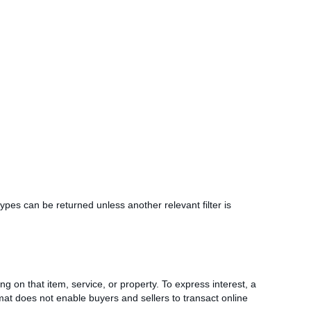
g types can be returned unless another relevant filter is
ing on that item, service, or property. To express interest, a
ormat does not enable buyers and sellers to transact online