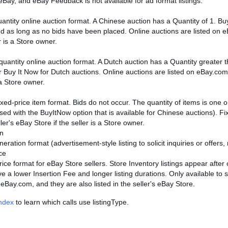
eBay, and eBay Feedback is not available for ad format listings.
uantity online auction format. A Chinese auction has a Quantity of 1. 
d as long as no bids have been placed. Online auctions are listed on eBa
r is a Store owner.
-quantity online auction format. A Dutch auction has a Quantity greater
r Buy It Now for Dutch auctions. Online auctions are listed on eBay.com, 
 a Store owner.
fixed-price item format. Bids do not occur. The quantity of items is one
ed with the BuyItNow option that is available for Chinese auctions). Fix
ller's eBay Store if the seller is a Store owner.
n
ration format (advertisement-style listing to solicit inquiries or offers, 
ce
rice format for eBay Store sellers. Store Inventory listings appear after
e a lower Insertion Fee and longer listing durations. Only available to 
 eBay.com, and they are also listed in the seller's eBay Store.
Index
to learn which calls use listingType.