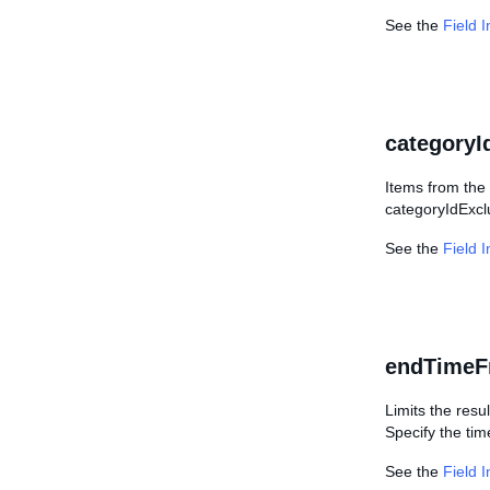
See the
Field 
categoryI
Items from the 
categoryIdExcl
See the
Field 
endTimeF
Limits the resul
Specify the ti
See the
Field 