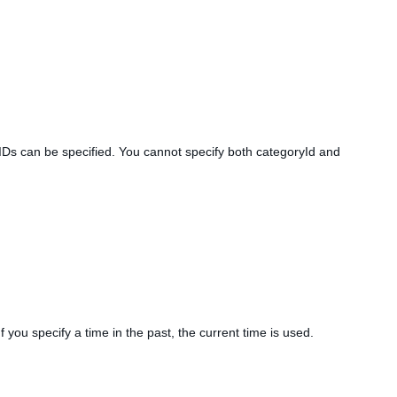
 IDs can be specified. You cannot specify both categoryId and
If you specify a time in the past, the current time is used.