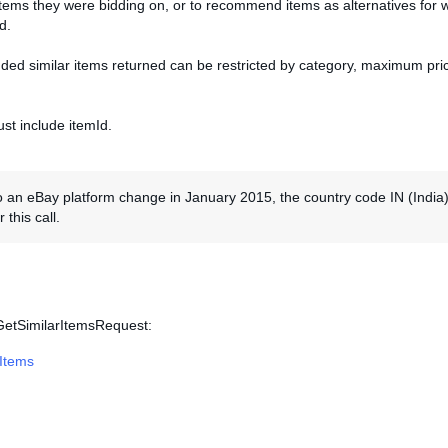
items they were bidding on, or to recommend items as alternatives for 
d.
d similar items returned can be restricted by category, maximum pric
st include itemId.
 an eBay platform change in January 2015, the country code IN (India)
 this call.
 GetSimilarItemsRequest:
rItems