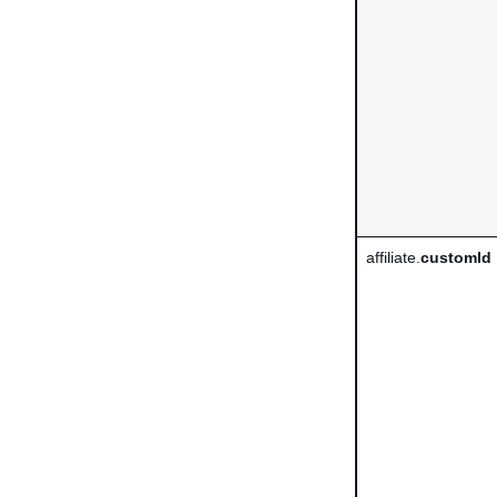
affiliate.
customId