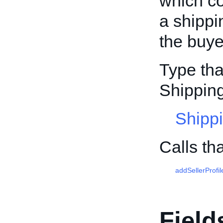
which co
a shippi
the buye
Type tha
Shipping
Shippi
Calls th
addSellerProfil
Field