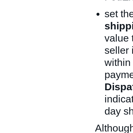
set th
shipp
value 
seller
within
paymen
Dispa
indica
day sh
Although 