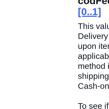
codFe
[0..1]
This val
Delivery
upon item
applicab
method i
shipping
Cash-on-
To see i