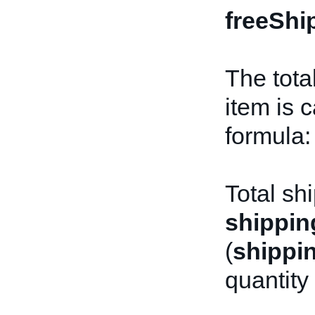
freeShi
The tota
item is 
formula:
Total sh
shippin
(
shippi
quantity