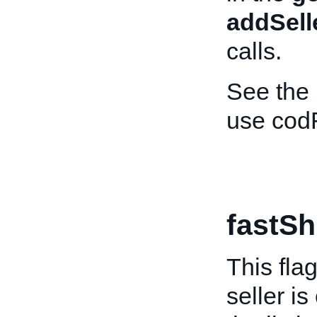
addSell
calls.
See the
use cod
fastSh
This fla
seller is