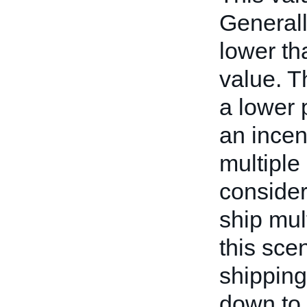
Generall
lower th
value. T
a lower 
an incen
multiple
consider
ship mul
this scen
shipping
down to 