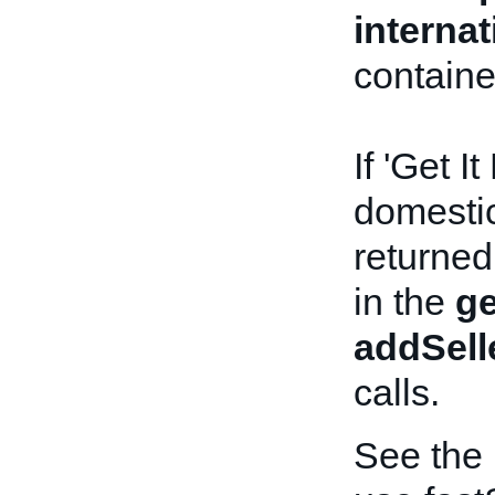
interna
containe
If 'Get I
domestic 
returned
in the
ge
addSell
calls.
See the