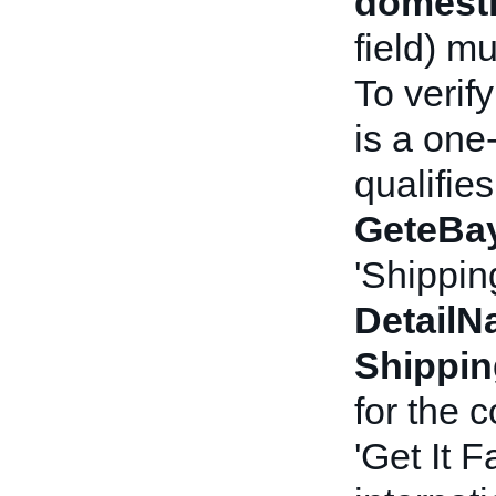
domesti
field) m
To verif
is a one
qualifies
GeteBay
'Shippin
Detail
Shippi
for the 
'Get It F