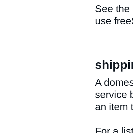
See the
use free
shippi
A domest
service 
an item 
For a lis