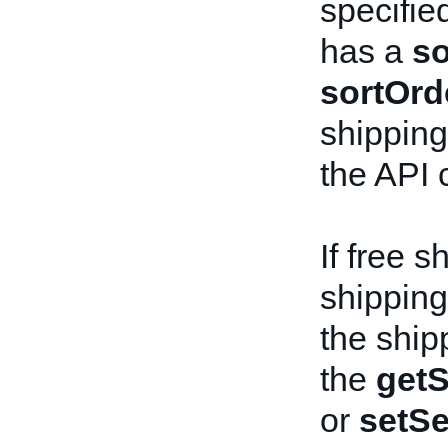
specifie
has a
so
sortOrd
shipping 
the API c
If free s
shipping 
the ship
the
getS
or
setSe