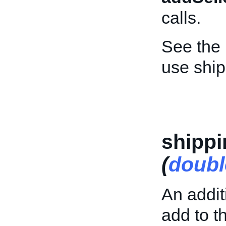
calls.
See the
use shi
shipp
(
doubl
An addit
add to th