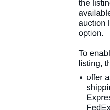
the listi
available
auction l
option.
To enable
listing, 
offer 
shippi
Expres
FedEx