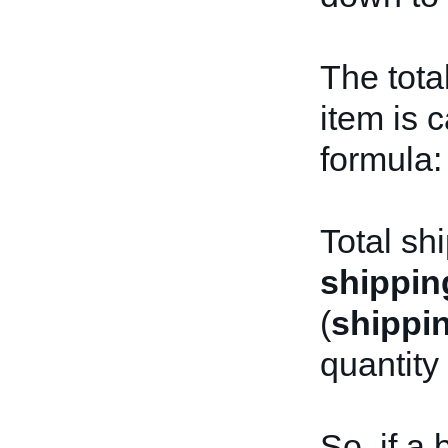
The tota
item is 
formula:
Total sh
shippin
(
shippi
quantity
So, if a