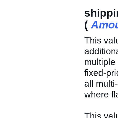
shippi
(
Amo
This val
addition
multiple 
fixed-pri
all multi
where fl
This valu