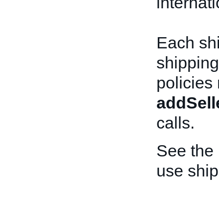
internat
Each shi
shipping
policies
addSell
calls.
See the
use ship