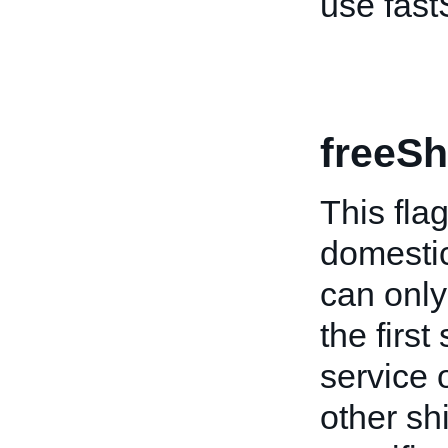
use fast
freeSh
This flag
domestic
can only 
the firs
service o
other shi