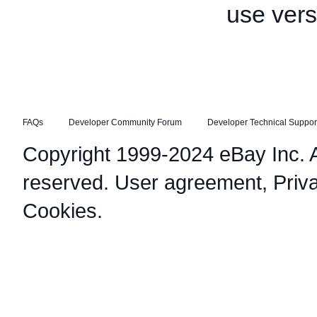
use vers
FAQs
Developer Community Forum
Developer Technical Suppor
Copyright 1999-2024 eBay Inc. Al
reserved.
User agreement
,
Priv
Cookies
.