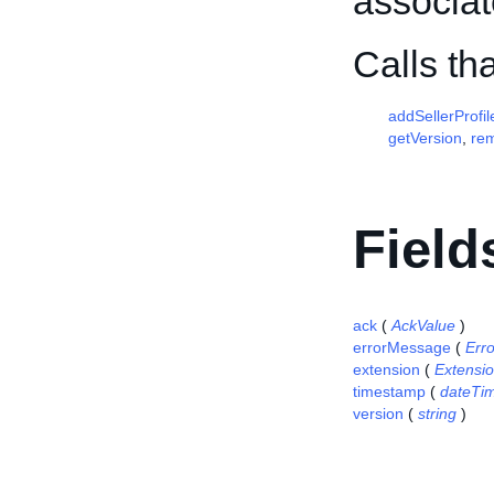
associat
Calls t
addSellerProfil
getVersion
,
re
Field
ack
(
AckValue
)
errorMessage
(
Err
extension
(
Extensi
timestamp
(
dateTi
version
(
string
)