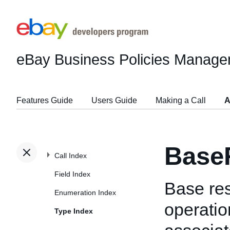
eBay Business Policies Manage
Features Guide
Users Guide
Making a Call
A
Base
Call Index
Field Index
Base res
Enumeration Index
operatio
Type Index