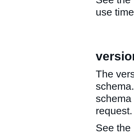
use tim
versio
The vers
schema. 
schema t
request.
See the