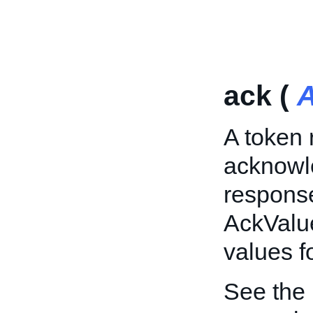
ack (
A
A token 
acknowle
response
AckValue
values f
See the