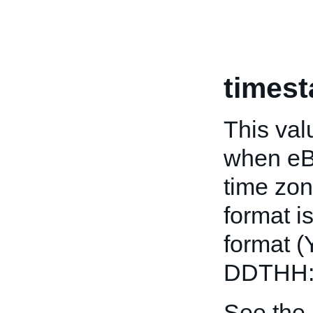
times
This val
when eB
time zon
format i
format 
DDTHH:
See the