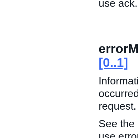
use ack.
error
[0..1]
Informat
occurre
request.
See the
use err