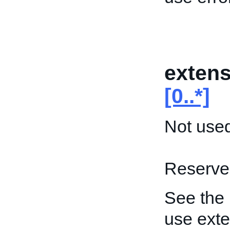
extens
[0..*]
Not used
Reserved
See the
use exte