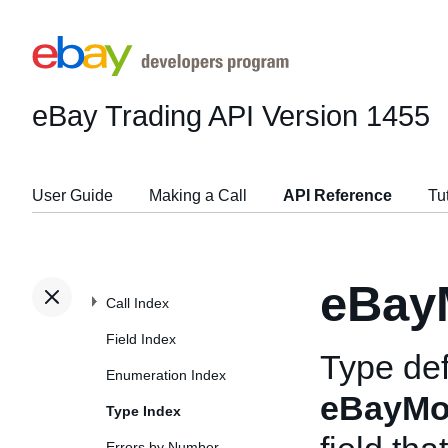
eBay Trading API
Version 1455
User Guide
Making a Call
API Reference
Tu
eBay
Call Index
Field Index
Type def
Enumeration Index
eBayMo
Type Index
Errors by Number