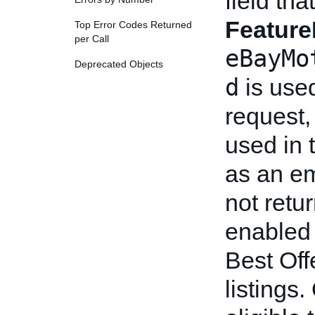
field tha
Feature
Top Error Codes Returned
per Call
eBayMo
Deprecated Objects
d
is use
request,
used in t
as an em
not retu
enabled 
Best Off
listings