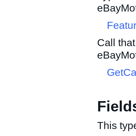
eBayMot
Featur
Call tha
eBayMot
GetCa
Field
This typ