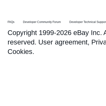
FAQs
Developer Community Forum
Developer Technical Suppor
Copyright 1999-2026 eBay Inc. Al
reserved.
User agreement
,
Priv
Cookies
.