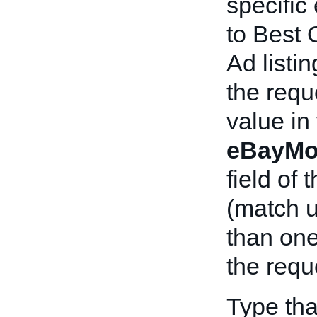
specific
to Best 
Ad listi
the requ
value in
eBayMo
field of
(match 
than on
the requ
Type tha