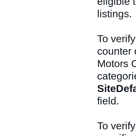
eligible
listings.
To verify
counter 
Motors C
categori
SiteDef
field.
To verify