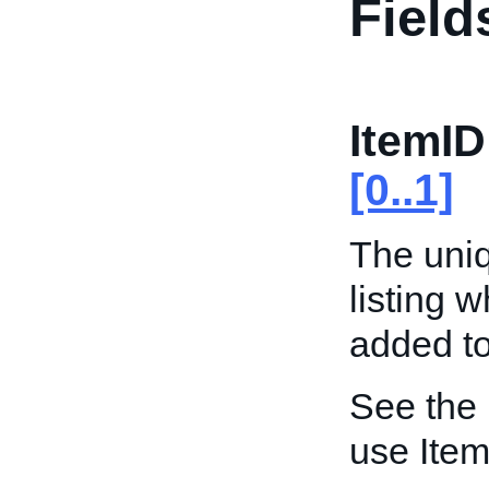
Field
ItemID
[0..1]
The uniqu
listing 
added to
See the
use Item