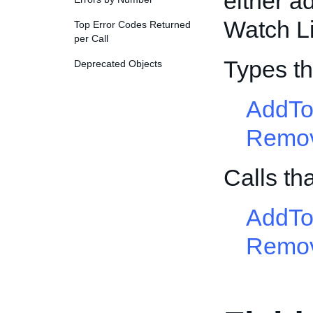
either a
Watch Li
Top Error Codes Returned
per Call
Types th
Deprecated Objects
AddTo
Remov
Calls th
AddTo
Remov