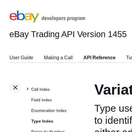
eBay Trading API
Version 1455
User Guide
Making a Call
API Reference
Tu
Varia
Call Index
Field Index
Type us
Enumeration Index
to ident
Type Index
Errors by Number