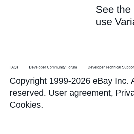
See the
use Vari
FAQs
Developer Community Forum
Developer Technical Suppor
Copyright 1999-2026 eBay Inc. Al
reserved.
User agreement
,
Priv
Cookies
.