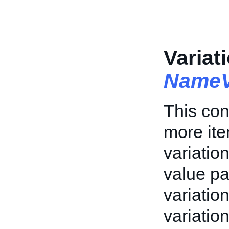
Variat
NameV
This con
more ite
variation
value pa
variation
variatio