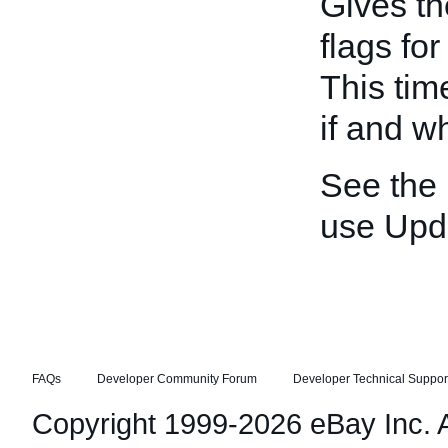
Gives th
flags fo
This tim
if and w
See the
use Upd
FAQs
Developer Community Forum
Developer Technical Suppor
Copyright 1999-2026 eBay Inc. Al