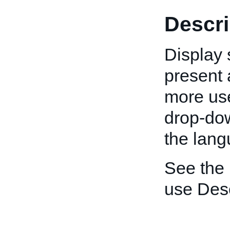
Descri
Display 
present a
more use
drop-down
the lang
See the
use Desc