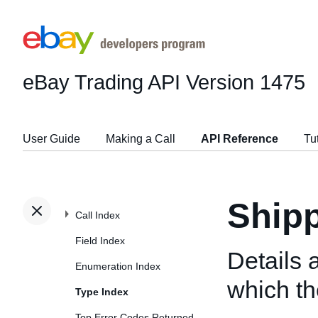
eBay Trading API
Version 1475
User Guide
Making a Call
API Reference
Tu
Shipp
Call Index
Field Index
Details 
Enumeration Index
which the
Type Index
Top Error Codes Returned