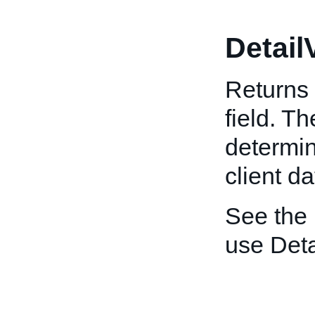
Detail
Returns 
field. T
determin
client da
See the
use Deta