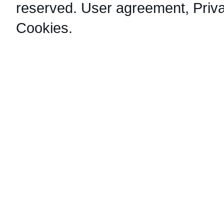
reserved.
User agreement
,
Priv
Cookies
.