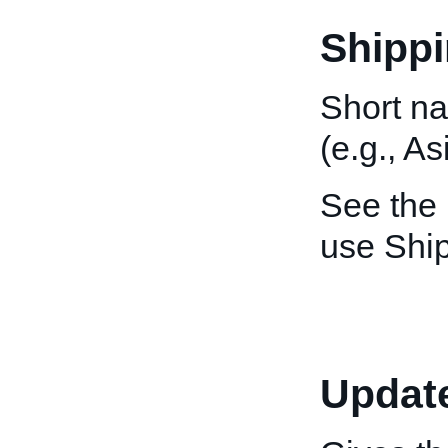
Shippi
Short na
(e.g., As
See the
use Ship
Updat