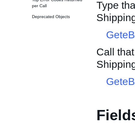
Type tha
per Call
Shippin
Deprecated Objects
GeteB
Call tha
Shippin
GeteB
Field