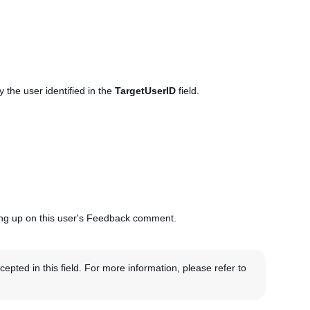
 the user identified in the
TargetUserID
field.
lowing up on this user's Feedback comment.
pted in this field. For more information, please refer to