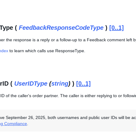
Type (
FeedbackResponseCodeType
)
[0..1]
er the response is a reply or a follow-up to a Feedback comment left by
Index
to learn which calls use ResponseType.
rID (
UserIDType
(
string
)
)
[0..1]
D of the caller's order partner. The caller is either replying to or fol
ive September 26, 2025, both usernames and public user IDs will be acce
ng Compliance
.