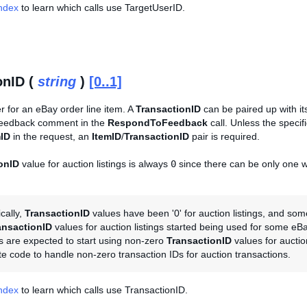
Index
to learn which calls use TargetUserID.
onID (
string
)
[0..1]
er for an eBay order line item. A
TransactionID
can be paired up with i
Feedback comment in the
RespondToFeedback
call. Unless the specif
mID
in the request, an
ItemID
/
TransactionID
pair is required.
onID
value for auction listings is always
0
since there can be only one wi
ically,
TransactionID
values have been '0' for auction listings, and so
ansactionID
values for auction listings started being used for some eB
 are expected to start using non-zero
TransactionID
values for auction
e code to handle non-zero transaction IDs for auction transactions.
Index
to learn which calls use TransactionID.