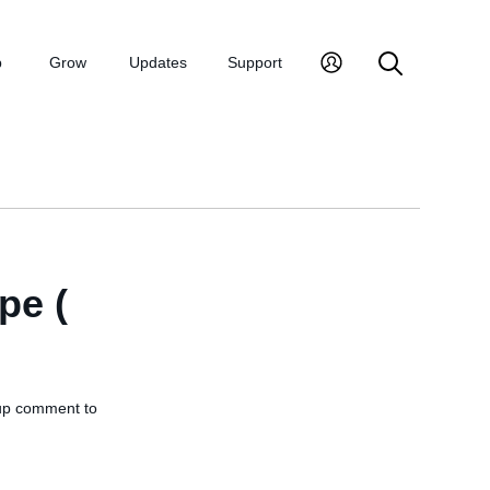
p
Grow
Updates
Support
pe (
w-up comment to