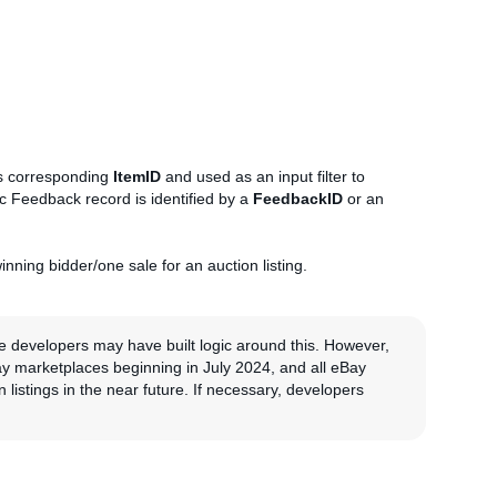
ts corresponding
ItemID
and used as an input filter to
ic Feedback record is identified by a
FeedbackID
or an
nning bidder/one sale for an auction listing.
me developers may have built logic around this. However,
ay marketplaces beginning in July 2024, and all eBay
 listings in the near future. If necessary, developers