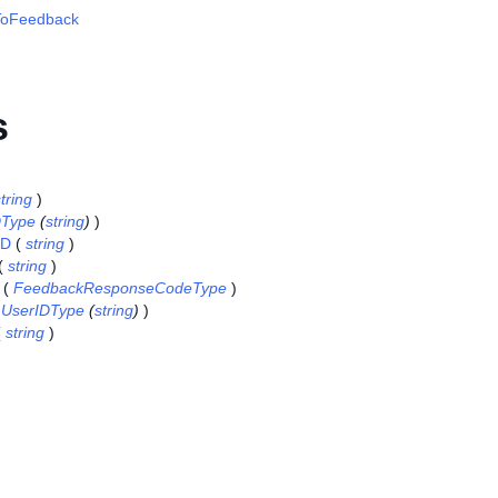
oFeedback
s
tring
)
DType
(
string
)
)
ID
(
string
)
(
string
)
(
FeedbackResponseCodeType
)
(
UserIDType
(
string
)
)
(
string
)