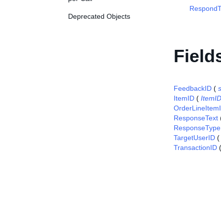
RespondT
Deprecated Objects
Field
FeedbackID
(
s
ItemID
(
ItemI
OrderLineItem
ResponseText
ResponseType
TargetUserID
TransactionID