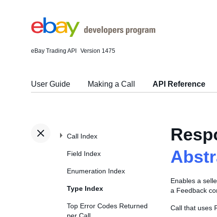
eBay Trading API
Version 1475
User Guide
Making a Call
API Reference
Resp
Call Index
Abst
Field Index
Enumeration Index
Enables a selle
Type Index
a Feedback com
Top Error Codes Returned
Call that use
per Call