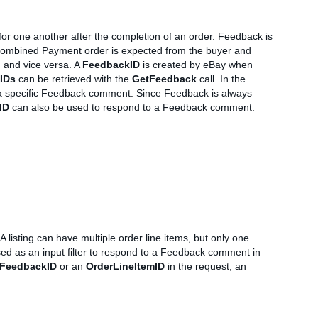
for one another after the completion of an order. Feedback is
 a Combined Payment order is expected from the buyer and
, and vice versa. A
FeedbackID
is created by eBay when
IDs
can be retrieved with the
GetFeedback
call. In the
o a specific Feedback comment. Since Feedback is always
ID
can also be used to respond to a Feedback comment.
A listing can have multiple order line items, but only one
d as an input filter to respond to a Feedback comment in
FeedbackID
or an
OrderLineItemID
in the request, an