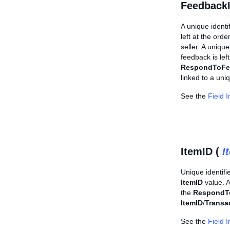
Feedback
A unique identi
left at the or
seller. A uniqu
feedback is lef
RespondToFe
linked to a uni
See the
Field 
ItemID (
I
Unique identifi
ItemID
value. 
the
RespondT
ItemID
/
Transa
See the
Field 