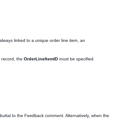
always linked to a unique order line item, an
 record, the
OrderLineItemID
must be specified.
buttal to the Feedback comment. Alternatively, when the