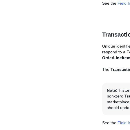
See the
Field 
Transacti
Unique identifi
respond to a 
OrderLineIte
The
Transacti
Note:
Histor
non-zero
Tr
marketplaces
should updat
See the
Field 