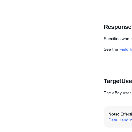
Response
Specifies wheth
See the
Field 
TargetUse
The eBay user I
Note:
Effect
Data Handli