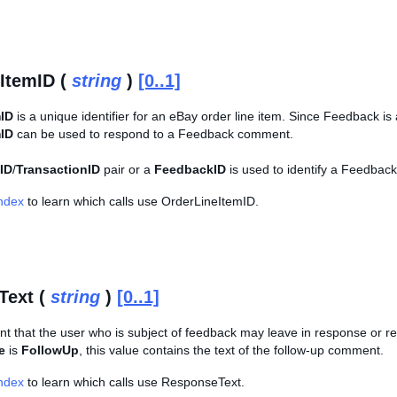
ItemID (
string
)
[0..1]
mID
is a unique identifier for an eBay order line item. Since Feedback is 
mID
can be used to respond to a Feedback comment.
ID
/
TransactionID
pair or a
FeedbackID
is used to identify a Feedback
Index
to learn which calls use OrderLineItemID.
Text (
string
)
[0..1]
t that the user who is subject of feedback may leave in response or re
e
is
FollowUp
, this value contains the text of the follow-up comment.
Index
to learn which calls use ResponseText.