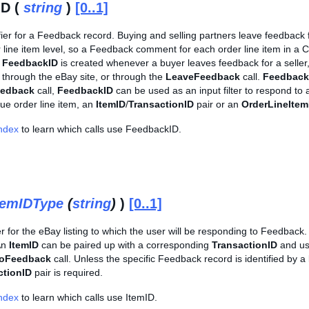
ID (
string
)
[0..1]
fier for a Feedback record. Buying and selling partners leave feedback 
der line item level, so a Feedback comment for each order line item in
e
FeedbackID
is created whenever a buyer leaves feedback for a seller
t through the eBay site, or through the
LeaveFeedback
call.
Feedback
edback
call,
FeedbackID
can be used as an input filter to respond t
que order line item, an
ItemID
/
TransactionID
pair or an
OrderLineItem
Index
to learn which calls use FeedbackID.
temIDType
(
string
)
)
[0..1]
er for the eBay listing to which the user will be responding to Feedback. 
An
ItemID
can be paired up with a corresponding
TransactionID
and use
oFeedback
call. Unless the specific Feedback record is identified by a
ctionID
pair is required.
Index
to learn which calls use ItemID.