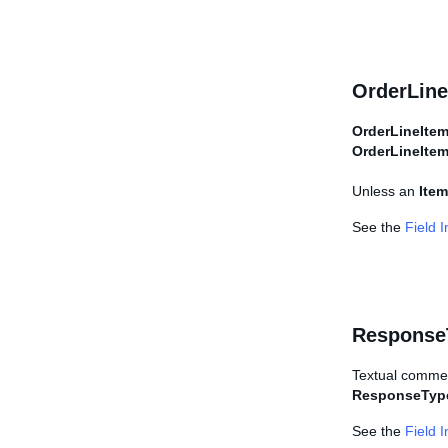
OrderLine
OrderLineIte
OrderLineIte
Unless an
Item
See the
Field 
Response
Textual commen
ResponseTyp
See the
Field 