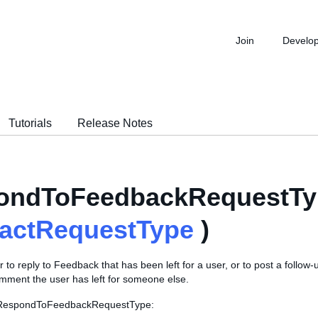
Join
Develo
Tutorials
Release Notes
ondToFeedbackRequestTy
ractRequestType
)
r to reply to Feedback that has been left for a user, or to post a follo
ment the user has left for someone else.
s RespondToFeedbackRequestType: