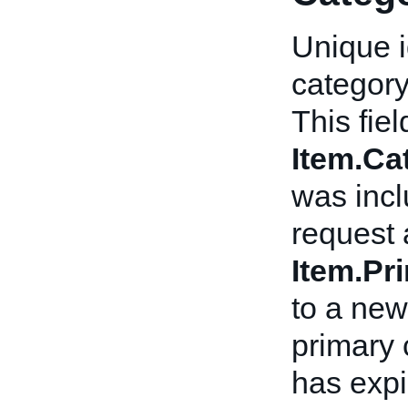
Unique i
category
This fiel
Item.C
was incl
request 
Item.Pr
to a new
primary 
has expi