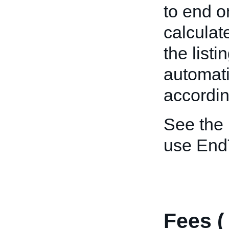
to end o
calculat
the listi
automat
accordin
See the
use End
Fees 