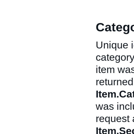
Categ
Unique i
category
item was 
returned 
Item.C
was incl
request 
Item.Se