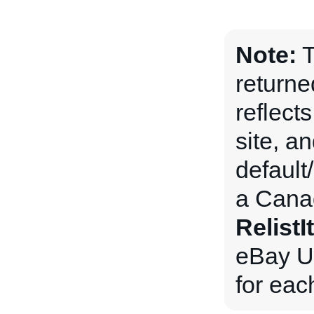
Note:
T
returne
reflects
site, an
default
a Canad
Relist
eBay US
for eac