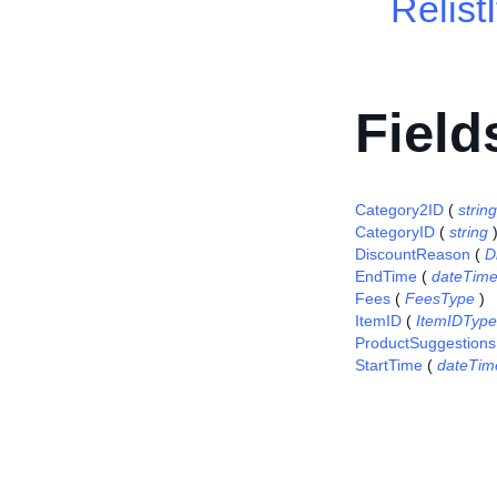
Relist
Field
Category2ID
(
string
CategoryID
(
string
DiscountReason
(
D
EndTime
(
dateTim
Fees
(
FeesType
)
ItemID
(
ItemIDType
ProductSuggestions
StartTime
(
dateTim