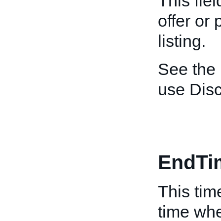
This fiel
offer or
listing.
See the
use Dis
EndTi
This tim
time whe