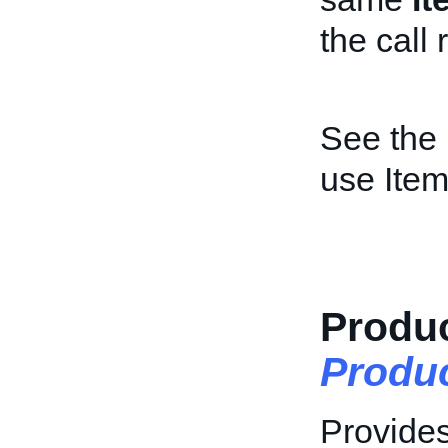
the call 
See the
use Item
Produc
Produ
Provides