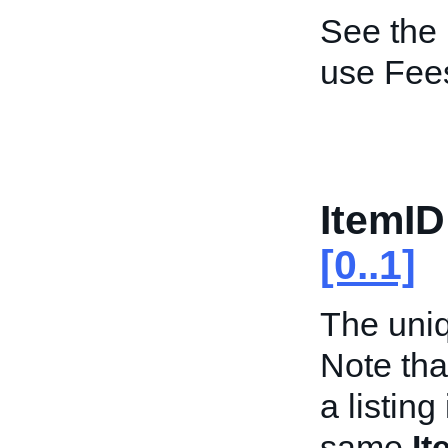
See the
use Fee
ItemID
[0..1]
The uniqu
Note tha
a listing
same
It