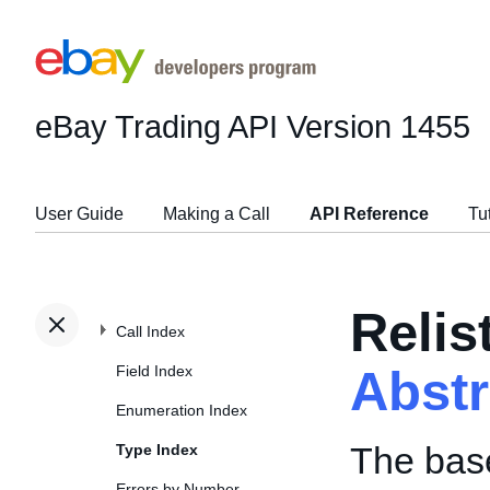
eBay Trading API
Version 1455
User Guide
Making a Call
API Reference
Tu
Relis
Call Index
Field Index
Abst
Enumeration Index
The base
Type Index
Errors by Number