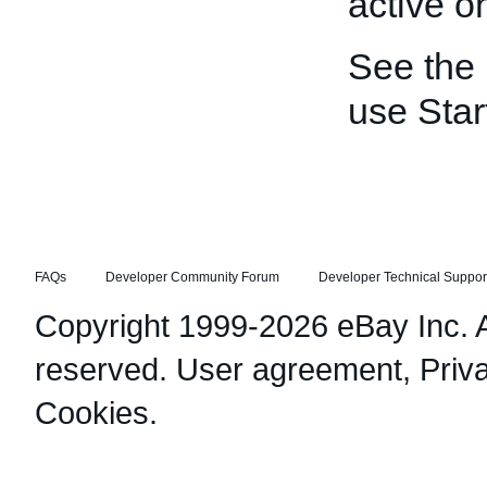
active o
See the
use Star
FAQs
Developer Community Forum
Developer Technical Suppor
Copyright 1999-2026 eBay Inc. Al
reserved.
User agreement
,
Priv
Cookies
.