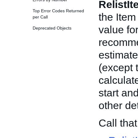
RelistI
Top Error Codes Returned
the Item
per Call
value for
Deprecated Objects
recommen
estimate
(except 
calculate
start and
other det
Call tha