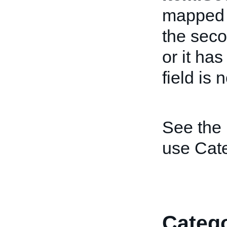
mapped t
the sec
or it ha
field is 
See the
use Cat
Catego