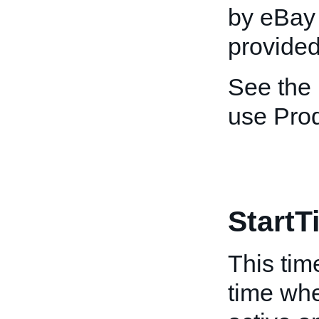
by eBay 
provided
See the
use Pro
StartT
This tim
time whe