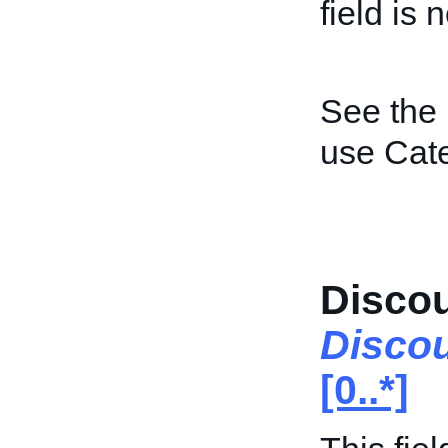
field is 
See the
use Cat
Disco
Disco
[0..*]