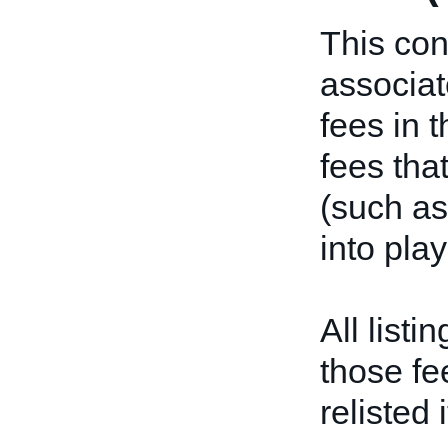
This con
associat
fees in t
fees tha
(such as
into pla
All listi
those fe
relisted 