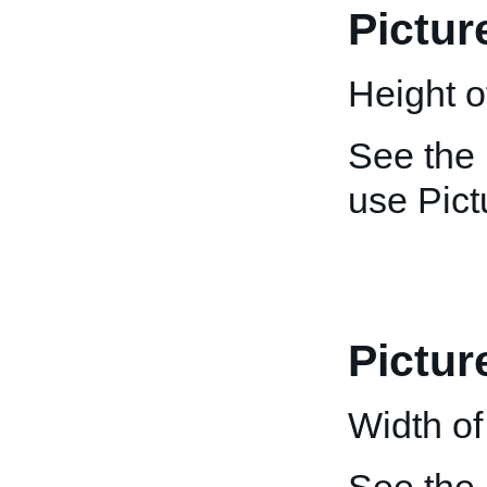
Pictur
Height of
See the
use Pict
Pictur
Width of 