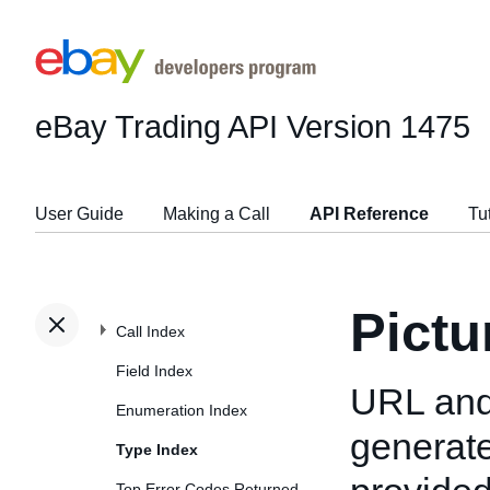
eBay Trading API
Version 1475
User Guide
Making a Call
API Reference
Tu
Pict
Call Index
Field Index
URL and 
Enumeration Index
generate
Type Index
Top Error Codes Returned