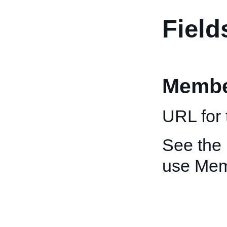
Field
Membe
URL for 
See the
use Me