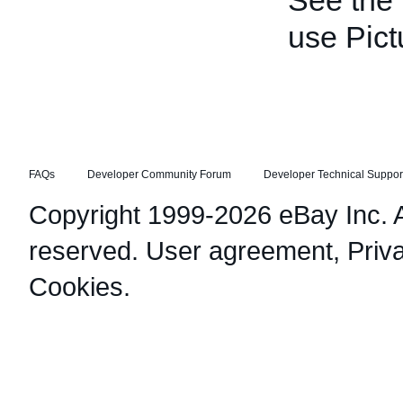
See the
use Pict
FAQs
Developer Community Forum
Developer Technical Suppor
Copyright 1999-2026 eBay Inc. Al
reserved.
User agreement
,
Priv
Cookies
.