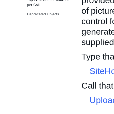
provided
per Call
of pictur
Deprecated Objects
control f
generate
supplied
Type th
SiteH
Call th
Uploa