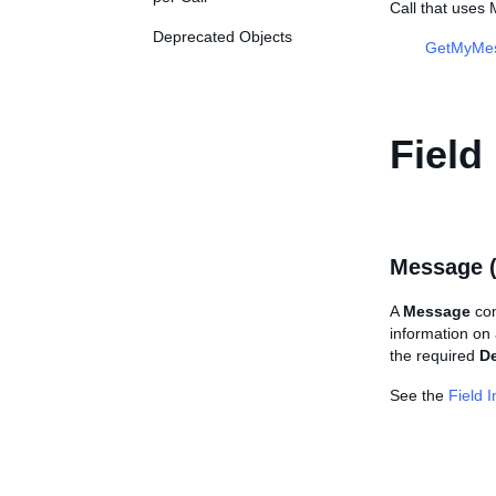
Call that use
Deprecated Objects
GetMyMe
Field
Message 
A
Message
con
information on
the required
De
See the
Field 