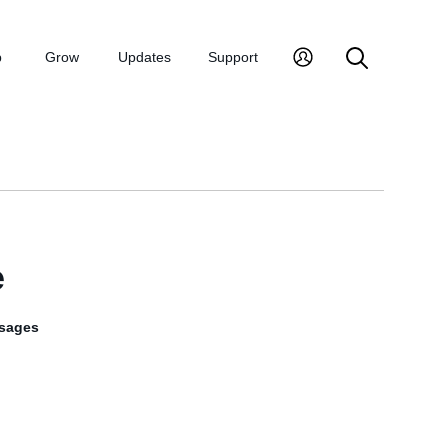
p
Grow
Updates
Support
e
sages