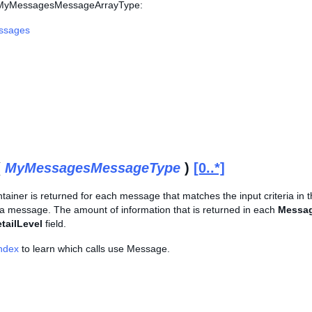
s MyMessagesMessageArrayType:
ssages
(
MyMessagesMessageType
)
[0..*]
tainer is returned for each message that matches the input criteria in 
 a message. The amount of information that is returned in each
Messa
tailLevel
field.
Index
to learn which calls use Message.