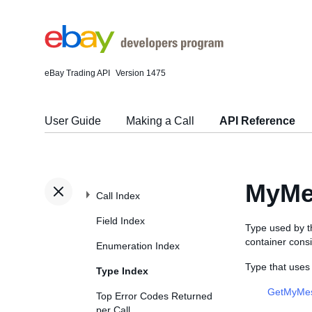
eBay Trading API
Version 1475
User Guide
Making a Call
API Reference
MyMe
Call Index
Field Index
Type used by 
container cons
Enumeration Index
Type that use
Type Index
GetMyMe
Top Error Codes Returned
per Call