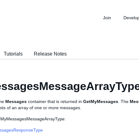
Join
Develo
Tutorials
Release Notes
ssagesMessageArrayTyp
the
Messages
container that is returned in
GetMyMessages
. The
Mes
ists of an array of one or more messages.
s MyMessagesMessageArrayType:
ssagesResponseType