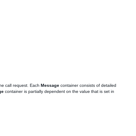
the call request. Each
Message
container consists of detailed
ge
container is partially dependent on the value that is set in