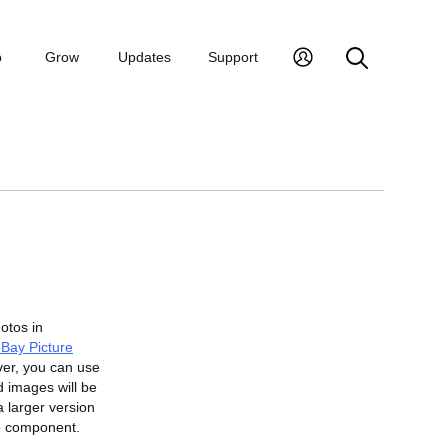
p
Grow
Updates
Support
hotos in
Bay Picture
ver, you can use
 images will be
a larger version
rip component.