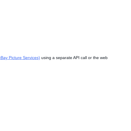
Bay Picture Services)
using a separate API call or the web