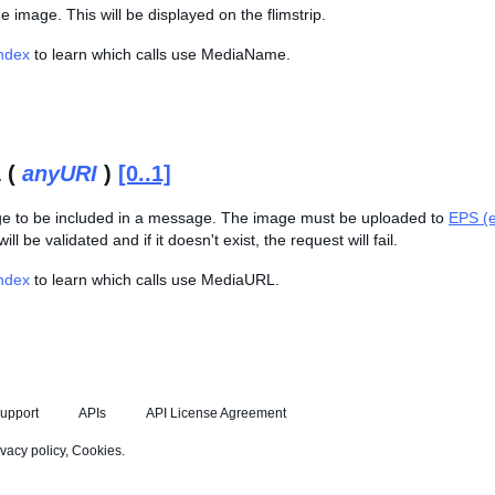
 image. This will be displayed on the flimstrip.
Index
to learn which calls use MediaName.
 (
anyURI
)
[0..1]
e to be included in a message. The image must be uploaded to
EPS (e
ill be validated and if it doesn't exist, the request will fail.
Index
to learn which calls use MediaURL.
upport
APIs
API License Agreement
ivacy policy
,
Cookies
.