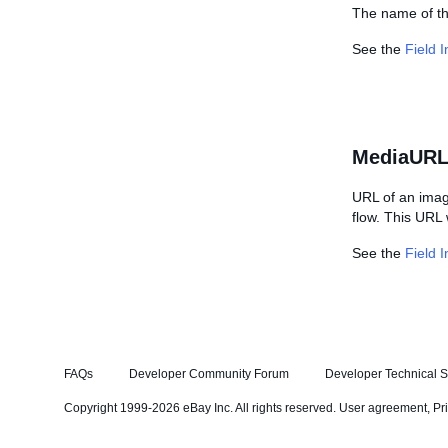
The name of the
See the
Field 
MediaURL
URL of an imag
flow. This URL w
See the
Field 
FAQs
Developer Community Forum
Developer Technical S
Copyright 1999-2026 eBay Inc. All rights reserved.
User agreement
,
Pr