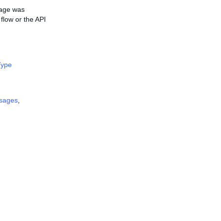
mage was
flow or the API
ype
sages
,