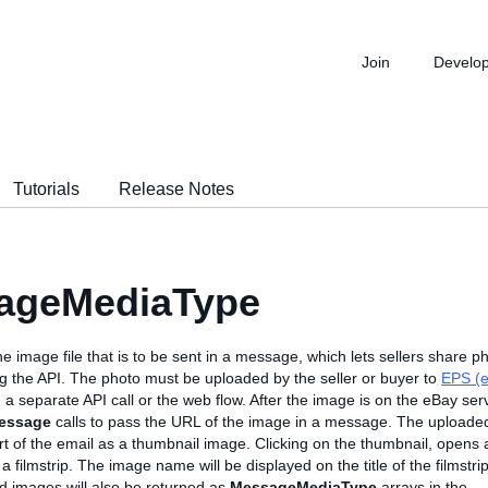
Join
Develo
Tutorials
Release Notes
ageMediaType
he image file that is to be sent in a message, which lets sellers share p
 the API. The photo must be uploaded by the seller or buyer to
EPS (e
 a separate API call or the web flow. After the image is on the eBay ser
essage
calls to pass the URL of the image in a message. The uploaded
rt of the email as a thumbnail image. Clicking on the thumbnail, opens 
 a filmstrip. The image name will be displayed on the title of the filmst
 images will also be returned as
MessageMediaType
arrays in the