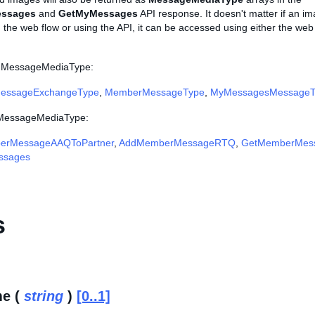
ssages
and
GetMyMessages
API response. It doesn't matter if an i
the web flow or using the API, it can be accessed using either the web 
e MessageMediaType:
essageExchangeType
,
MemberMessageType
,
MyMessagesMessageT
e MessageMediaType:
erMessageAAQToPartner
,
AddMemberMessageRTQ
,
GetMemberMes
ssages
s
e (
string
)
[0..1]