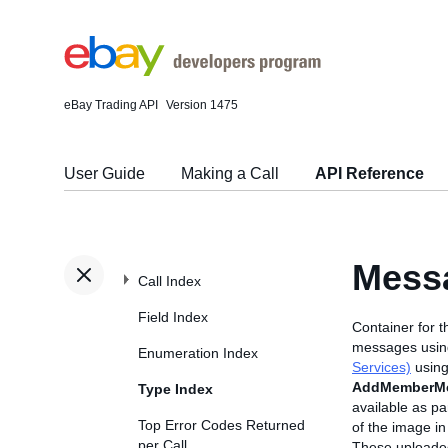
eBay Trading API
Version 1475
User Guide
Making a Call
API Reference
Mess
Call Index
Field Index
Container for t
messages using
Enumeration Index
Services)
using
AddMemberM
Type Index
available as pa
Top Error Codes Returned
of the image in
per Call
These uploaded