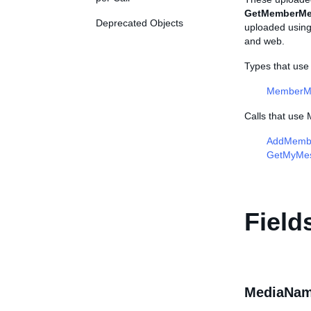
GetMemberMe
Deprecated Objects
uploaded using 
and web.
Types that us
MemberM
Calls that us
AddMemb
GetMyMe
Field
MediaNam