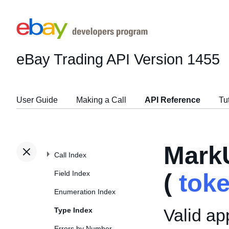
eBay Trading API
Version 1455
User Guide
Making a Call
API Reference
Tu
Mark
Call Index
Field Index
(
tok
Enumeration Index
Valid ap
Type Index
Errors by Number