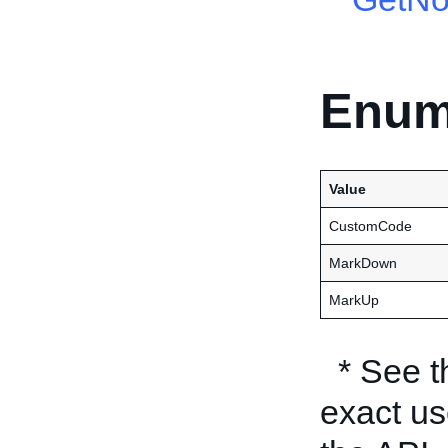
Enum
Value
CustomCode
MarkDown
MarkUp
* See 
exact us