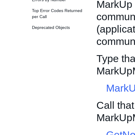
MarkUp 
Top Error Codes Returned
communi
per Call
(applic
Deprecated Objects
communi
Type tha
MarkUp
Mark
Call tha
MarkUp
GetNo