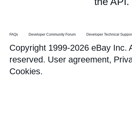
the API.
FAQs
Developer Community Forum
Developer Technical Suppor
Copyright 1999-2026 eBay Inc. Al
reserved.
User agreement
,
Priv
Cookies
.